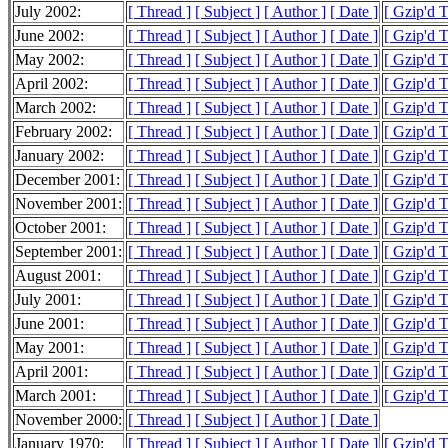
July 2002:
[ Thread ]
[ Subject ]
[ Author ]
[ Date ]
[ Gzip'd 
June 2002:
[ Thread ]
[ Subject ]
[ Author ]
[ Date ]
[ Gzip'd 
May 2002:
[ Thread ]
[ Subject ]
[ Author ]
[ Date ]
[ Gzip'd 
April 2002:
[ Thread ]
[ Subject ]
[ Author ]
[ Date ]
[ Gzip'd 
March 2002:
[ Thread ]
[ Subject ]
[ Author ]
[ Date ]
[ Gzip'd 
February 2002:
[ Thread ]
[ Subject ]
[ Author ]
[ Date ]
[ Gzip'd 
January 2002:
[ Thread ]
[ Subject ]
[ Author ]
[ Date ]
[ Gzip'd 
December 2001:
[ Thread ]
[ Subject ]
[ Author ]
[ Date ]
[ Gzip'd 
November 2001:
[ Thread ]
[ Subject ]
[ Author ]
[ Date ]
[ Gzip'd 
October 2001:
[ Thread ]
[ Subject ]
[ Author ]
[ Date ]
[ Gzip'd 
September 2001:
[ Thread ]
[ Subject ]
[ Author ]
[ Date ]
[ Gzip'd 
August 2001:
[ Thread ]
[ Subject ]
[ Author ]
[ Date ]
[ Gzip'd 
July 2001:
[ Thread ]
[ Subject ]
[ Author ]
[ Date ]
[ Gzip'd 
June 2001:
[ Thread ]
[ Subject ]
[ Author ]
[ Date ]
[ Gzip'd 
May 2001:
[ Thread ]
[ Subject ]
[ Author ]
[ Date ]
[ Gzip'd 
April 2001:
[ Thread ]
[ Subject ]
[ Author ]
[ Date ]
[ Gzip'd 
March 2001:
[ Thread ]
[ Subject ]
[ Author ]
[ Date ]
[ Gzip'd 
November 2000:
[ Thread ]
[ Subject ]
[ Author ]
[ Date ]
January 1970:
[ Thread ]
[ Subject ]
[ Author ]
[ Date ]
[ Gzip'd 