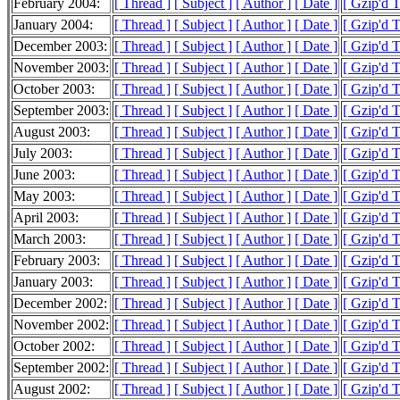
February 2004:
[ Thread ]
[ Subject ]
[ Author ]
[ Date ]
[ Gzip'd 
January 2004:
[ Thread ]
[ Subject ]
[ Author ]
[ Date ]
[ Gzip'd 
December 2003:
[ Thread ]
[ Subject ]
[ Author ]
[ Date ]
[ Gzip'd 
November 2003:
[ Thread ]
[ Subject ]
[ Author ]
[ Date ]
[ Gzip'd 
October 2003:
[ Thread ]
[ Subject ]
[ Author ]
[ Date ]
[ Gzip'd 
September 2003:
[ Thread ]
[ Subject ]
[ Author ]
[ Date ]
[ Gzip'd 
August 2003:
[ Thread ]
[ Subject ]
[ Author ]
[ Date ]
[ Gzip'd 
July 2003:
[ Thread ]
[ Subject ]
[ Author ]
[ Date ]
[ Gzip'd 
June 2003:
[ Thread ]
[ Subject ]
[ Author ]
[ Date ]
[ Gzip'd 
May 2003:
[ Thread ]
[ Subject ]
[ Author ]
[ Date ]
[ Gzip'd 
April 2003:
[ Thread ]
[ Subject ]
[ Author ]
[ Date ]
[ Gzip'd 
March 2003:
[ Thread ]
[ Subject ]
[ Author ]
[ Date ]
[ Gzip'd 
February 2003:
[ Thread ]
[ Subject ]
[ Author ]
[ Date ]
[ Gzip'd 
January 2003:
[ Thread ]
[ Subject ]
[ Author ]
[ Date ]
[ Gzip'd 
December 2002:
[ Thread ]
[ Subject ]
[ Author ]
[ Date ]
[ Gzip'd 
November 2002:
[ Thread ]
[ Subject ]
[ Author ]
[ Date ]
[ Gzip'd 
October 2002:
[ Thread ]
[ Subject ]
[ Author ]
[ Date ]
[ Gzip'd 
September 2002:
[ Thread ]
[ Subject ]
[ Author ]
[ Date ]
[ Gzip'd 
August 2002:
[ Thread ]
[ Subject ]
[ Author ]
[ Date ]
[ Gzip'd 