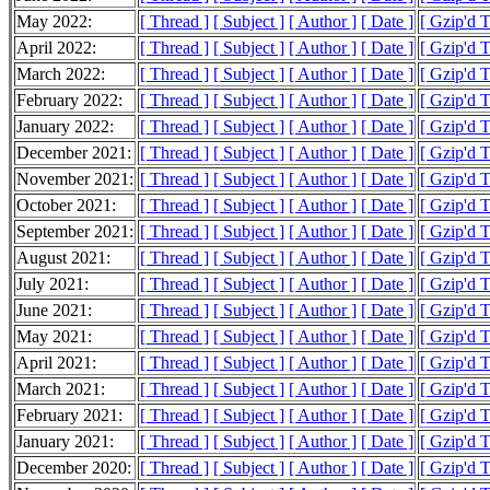
May 2022:
[ Thread ]
[ Subject ]
[ Author ]
[ Date ]
[ Gzip'd 
April 2022:
[ Thread ]
[ Subject ]
[ Author ]
[ Date ]
[ Gzip'd 
March 2022:
[ Thread ]
[ Subject ]
[ Author ]
[ Date ]
[ Gzip'd 
February 2022:
[ Thread ]
[ Subject ]
[ Author ]
[ Date ]
[ Gzip'd 
January 2022:
[ Thread ]
[ Subject ]
[ Author ]
[ Date ]
[ Gzip'd 
December 2021:
[ Thread ]
[ Subject ]
[ Author ]
[ Date ]
[ Gzip'd 
November 2021:
[ Thread ]
[ Subject ]
[ Author ]
[ Date ]
[ Gzip'd 
October 2021:
[ Thread ]
[ Subject ]
[ Author ]
[ Date ]
[ Gzip'd 
September 2021:
[ Thread ]
[ Subject ]
[ Author ]
[ Date ]
[ Gzip'd 
August 2021:
[ Thread ]
[ Subject ]
[ Author ]
[ Date ]
[ Gzip'd 
July 2021:
[ Thread ]
[ Subject ]
[ Author ]
[ Date ]
[ Gzip'd 
June 2021:
[ Thread ]
[ Subject ]
[ Author ]
[ Date ]
[ Gzip'd 
May 2021:
[ Thread ]
[ Subject ]
[ Author ]
[ Date ]
[ Gzip'd 
April 2021:
[ Thread ]
[ Subject ]
[ Author ]
[ Date ]
[ Gzip'd 
March 2021:
[ Thread ]
[ Subject ]
[ Author ]
[ Date ]
[ Gzip'd 
February 2021:
[ Thread ]
[ Subject ]
[ Author ]
[ Date ]
[ Gzip'd 
January 2021:
[ Thread ]
[ Subject ]
[ Author ]
[ Date ]
[ Gzip'd 
December 2020:
[ Thread ]
[ Subject ]
[ Author ]
[ Date ]
[ Gzip'd 