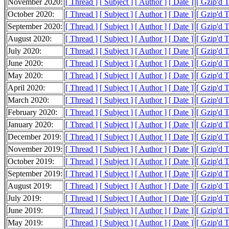
November 2020:
[ Thread ]
[ Subject ]
[ Author ]
[ Date ]
[ Gzip'd 
October 2020:
[ Thread ]
[ Subject ]
[ Author ]
[ Date ]
[ Gzip'd 
September 2020:
[ Thread ]
[ Subject ]
[ Author ]
[ Date ]
[ Gzip'd 
August 2020:
[ Thread ]
[ Subject ]
[ Author ]
[ Date ]
[ Gzip'd 
July 2020:
[ Thread ]
[ Subject ]
[ Author ]
[ Date ]
[ Gzip'd 
June 2020:
[ Thread ]
[ Subject ]
[ Author ]
[ Date ]
[ Gzip'd 
May 2020:
[ Thread ]
[ Subject ]
[ Author ]
[ Date ]
[ Gzip'd 
April 2020:
[ Thread ]
[ Subject ]
[ Author ]
[ Date ]
[ Gzip'd 
March 2020:
[ Thread ]
[ Subject ]
[ Author ]
[ Date ]
[ Gzip'd 
February 2020:
[ Thread ]
[ Subject ]
[ Author ]
[ Date ]
[ Gzip'd 
January 2020:
[ Thread ]
[ Subject ]
[ Author ]
[ Date ]
[ Gzip'd 
December 2019:
[ Thread ]
[ Subject ]
[ Author ]
[ Date ]
[ Gzip'd 
November 2019:
[ Thread ]
[ Subject ]
[ Author ]
[ Date ]
[ Gzip'd 
October 2019:
[ Thread ]
[ Subject ]
[ Author ]
[ Date ]
[ Gzip'd 
September 2019:
[ Thread ]
[ Subject ]
[ Author ]
[ Date ]
[ Gzip'd 
August 2019:
[ Thread ]
[ Subject ]
[ Author ]
[ Date ]
[ Gzip'd 
July 2019:
[ Thread ]
[ Subject ]
[ Author ]
[ Date ]
[ Gzip'd 
June 2019:
[ Thread ]
[ Subject ]
[ Author ]
[ Date ]
[ Gzip'd 
May 2019:
[ Thread ]
[ Subject ]
[ Author ]
[ Date ]
[ Gzip'd 