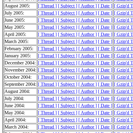
August 2005:
[ Thread ]
[ Subject ]
[ Author ]
[ Date ]
[ Gzip'd 
July 2005:
[ Thread ]
[ Subject ]
[ Author ]
[ Date ]
[ Gzip'd 
June 2005:
[ Thread ]
[ Subject ]
[ Author ]
[ Date ]
[ Gzip'd 
May 2005:
[ Thread ]
[ Subject ]
[ Author ]
[ Date ]
[ Gzip'd 
April 2005:
[ Thread ]
[ Subject ]
[ Author ]
[ Date ]
[ Gzip'd 
March 2005:
[ Thread ]
[ Subject ]
[ Author ]
[ Date ]
[ Gzip'd 
February 2005:
[ Thread ]
[ Subject ]
[ Author ]
[ Date ]
[ Gzip'd 
January 2005:
[ Thread ]
[ Subject ]
[ Author ]
[ Date ]
[ Gzip'd 
December 2004:
[ Thread ]
[ Subject ]
[ Author ]
[ Date ]
[ Gzip'd 
November 2004:
[ Thread ]
[ Subject ]
[ Author ]
[ Date ]
[ Gzip'd 
October 2004:
[ Thread ]
[ Subject ]
[ Author ]
[ Date ]
[ Gzip'd 
September 2004:
[ Thread ]
[ Subject ]
[ Author ]
[ Date ]
[ Gzip'd 
August 2004:
[ Thread ]
[ Subject ]
[ Author ]
[ Date ]
[ Gzip'd 
July 2004:
[ Thread ]
[ Subject ]
[ Author ]
[ Date ]
[ Gzip'd 
June 2004:
[ Thread ]
[ Subject ]
[ Author ]
[ Date ]
[ Gzip'd 
May 2004:
[ Thread ]
[ Subject ]
[ Author ]
[ Date ]
[ Gzip'd 
April 2004:
[ Thread ]
[ Subject ]
[ Author ]
[ Date ]
[ Gzip'd 
March 2004:
[ Thread ]
[ Subject ]
[ Author ]
[ Date ]
[ Gzip'd 