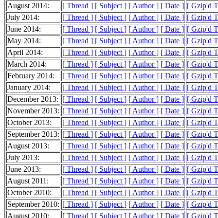
August 2014:
[ Thread ]
[ Subject ]
[ Author ]
[ Date ]
[ Gzip'd 
July 2014:
[ Thread ]
[ Subject ]
[ Author ]
[ Date ]
[ Gzip'd 
June 2014:
[ Thread ]
[ Subject ]
[ Author ]
[ Date ]
[ Gzip'd 
May 2014:
[ Thread ]
[ Subject ]
[ Author ]
[ Date ]
[ Gzip'd 
April 2014:
[ Thread ]
[ Subject ]
[ Author ]
[ Date ]
[ Gzip'd 
March 2014:
[ Thread ]
[ Subject ]
[ Author ]
[ Date ]
[ Gzip'd 
February 2014:
[ Thread ]
[ Subject ]
[ Author ]
[ Date ]
[ Gzip'd 
January 2014:
[ Thread ]
[ Subject ]
[ Author ]
[ Date ]
[ Gzip'd 
December 2013:
[ Thread ]
[ Subject ]
[ Author ]
[ Date ]
[ Gzip'd 
November 2013:
[ Thread ]
[ Subject ]
[ Author ]
[ Date ]
[ Gzip'd 
October 2013:
[ Thread ]
[ Subject ]
[ Author ]
[ Date ]
[ Gzip'd 
September 2013:
[ Thread ]
[ Subject ]
[ Author ]
[ Date ]
[ Gzip'd 
August 2013:
[ Thread ]
[ Subject ]
[ Author ]
[ Date ]
[ Gzip'd 
July 2013:
[ Thread ]
[ Subject ]
[ Author ]
[ Date ]
[ Gzip'd 
June 2013:
[ Thread ]
[ Subject ]
[ Author ]
[ Date ]
[ Gzip'd 
August 2011:
[ Thread ]
[ Subject ]
[ Author ]
[ Date ]
[ Gzip'd 
October 2010:
[ Thread ]
[ Subject ]
[ Author ]
[ Date ]
[ Gzip'd 
September 2010:
[ Thread ]
[ Subject ]
[ Author ]
[ Date ]
[ Gzip'd 
August 2010:
[ Thread ]
[ Subject ]
[ Author ]
[ Date ]
[ Gzip'd 