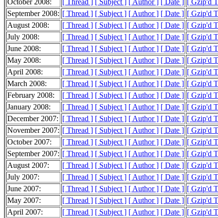
October 2008:
[ Thread ]
[ Subject ]
[ Author ]
[ Date ]
[ Gzip'd 
September 2008:
[ Thread ]
[ Subject ]
[ Author ]
[ Date ]
[ Gzip'd 
August 2008:
[ Thread ]
[ Subject ]
[ Author ]
[ Date ]
[ Gzip'd 
July 2008:
[ Thread ]
[ Subject ]
[ Author ]
[ Date ]
[ Gzip'd 
June 2008:
[ Thread ]
[ Subject ]
[ Author ]
[ Date ]
[ Gzip'd 
May 2008:
[ Thread ]
[ Subject ]
[ Author ]
[ Date ]
[ Gzip'd 
April 2008:
[ Thread ]
[ Subject ]
[ Author ]
[ Date ]
[ Gzip'd 
March 2008:
[ Thread ]
[ Subject ]
[ Author ]
[ Date ]
[ Gzip'd 
February 2008:
[ Thread ]
[ Subject ]
[ Author ]
[ Date ]
[ Gzip'd 
January 2008:
[ Thread ]
[ Subject ]
[ Author ]
[ Date ]
[ Gzip'd 
December 2007:
[ Thread ]
[ Subject ]
[ Author ]
[ Date ]
[ Gzip'd 
November 2007:
[ Thread ]
[ Subject ]
[ Author ]
[ Date ]
[ Gzip'd 
October 2007:
[ Thread ]
[ Subject ]
[ Author ]
[ Date ]
[ Gzip'd 
September 2007:
[ Thread ]
[ Subject ]
[ Author ]
[ Date ]
[ Gzip'd 
August 2007:
[ Thread ]
[ Subject ]
[ Author ]
[ Date ]
[ Gzip'd 
July 2007:
[ Thread ]
[ Subject ]
[ Author ]
[ Date ]
[ Gzip'd 
June 2007:
[ Thread ]
[ Subject ]
[ Author ]
[ Date ]
[ Gzip'd 
May 2007:
[ Thread ]
[ Subject ]
[ Author ]
[ Date ]
[ Gzip'd 
April 2007:
[ Thread ]
[ Subject ]
[ Author ]
[ Date ]
[ Gzip'd 