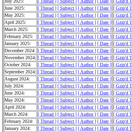
July 2025:
[ Thread ]
[ Subject ]
[ Author ]
[ Date ]
[ Gzip'd 
June 2025:
[ Thread ]
[ Subject ]
[ Author ]
[ Date ]
[ Gzip'd 
May 2025:
[ Thread ]
[ Subject ]
[ Author ]
[ Date ]
[ Gzip'd 
April 2025:
[ Thread ]
[ Subject ]
[ Author ]
[ Date ]
[ Gzip'd 
March 2025:
[ Thread ]
[ Subject ]
[ Author ]
[ Date ]
[ Gzip'd 
February 2025:
[ Thread ]
[ Subject ]
[ Author ]
[ Date ]
[ Gzip'd 
January 2025:
[ Thread ]
[ Subject ]
[ Author ]
[ Date ]
[ Gzip'd 
December 2024:
[ Thread ]
[ Subject ]
[ Author ]
[ Date ]
[ Gzip'd 
November 2024:
[ Thread ]
[ Subject ]
[ Author ]
[ Date ]
[ Gzip'd 
October 2024:
[ Thread ]
[ Subject ]
[ Author ]
[ Date ]
[ Gzip'd 
September 2024:
[ Thread ]
[ Subject ]
[ Author ]
[ Date ]
[ Gzip'd 
August 2024:
[ Thread ]
[ Subject ]
[ Author ]
[ Date ]
[ Gzip'd 
July 2024:
[ Thread ]
[ Subject ]
[ Author ]
[ Date ]
[ Gzip'd 
June 2024:
[ Thread ]
[ Subject ]
[ Author ]
[ Date ]
[ Gzip'd 
May 2024:
[ Thread ]
[ Subject ]
[ Author ]
[ Date ]
[ Gzip'd 
April 2024:
[ Thread ]
[ Subject ]
[ Author ]
[ Date ]
[ Gzip'd 
March 2024:
[ Thread ]
[ Subject ]
[ Author ]
[ Date ]
[ Gzip'd 
February 2024:
[ Thread ]
[ Subject ]
[ Author ]
[ Date ]
[ Gzip'd 
January 2024:
[ Thread ]
[ Subject ]
[ Author ]
[ Date ]
[ Gzip'd 