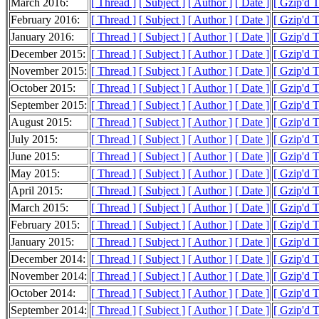
March 2016:
[ Thread ]
[ Subject ]
[ Author ]
[ Date ]
[ Gzip'd 
February 2016:
[ Thread ]
[ Subject ]
[ Author ]
[ Date ]
[ Gzip'd 
January 2016:
[ Thread ]
[ Subject ]
[ Author ]
[ Date ]
[ Gzip'd 
December 2015:
[ Thread ]
[ Subject ]
[ Author ]
[ Date ]
[ Gzip'd 
November 2015:
[ Thread ]
[ Subject ]
[ Author ]
[ Date ]
[ Gzip'd 
October 2015:
[ Thread ]
[ Subject ]
[ Author ]
[ Date ]
[ Gzip'd 
September 2015:
[ Thread ]
[ Subject ]
[ Author ]
[ Date ]
[ Gzip'd 
August 2015:
[ Thread ]
[ Subject ]
[ Author ]
[ Date ]
[ Gzip'd 
July 2015:
[ Thread ]
[ Subject ]
[ Author ]
[ Date ]
[ Gzip'd 
June 2015:
[ Thread ]
[ Subject ]
[ Author ]
[ Date ]
[ Gzip'd 
May 2015:
[ Thread ]
[ Subject ]
[ Author ]
[ Date ]
[ Gzip'd 
April 2015:
[ Thread ]
[ Subject ]
[ Author ]
[ Date ]
[ Gzip'd 
March 2015:
[ Thread ]
[ Subject ]
[ Author ]
[ Date ]
[ Gzip'd 
February 2015:
[ Thread ]
[ Subject ]
[ Author ]
[ Date ]
[ Gzip'd 
January 2015:
[ Thread ]
[ Subject ]
[ Author ]
[ Date ]
[ Gzip'd 
December 2014:
[ Thread ]
[ Subject ]
[ Author ]
[ Date ]
[ Gzip'd 
November 2014:
[ Thread ]
[ Subject ]
[ Author ]
[ Date ]
[ Gzip'd 
October 2014:
[ Thread ]
[ Subject ]
[ Author ]
[ Date ]
[ Gzip'd 
September 2014:
[ Thread ]
[ Subject ]
[ Author ]
[ Date ]
[ Gzip'd 