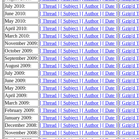
July 2010:
[ Thread ]
[ Subject ]
[ Author ]
[ Date ]
[ Gzip'd 
June 2010:
[ Thread ]
[ Subject ]
[ Author ]
[ Date ]
[ Gzip'd 
May 2010:
[ Thread ]
[ Subject ]
[ Author ]
[ Date ]
[ Gzip'd 
April 2010:
[ Thread ]
[ Subject ]
[ Author ]
[ Date ]
[ Gzip'd 
March 2010:
[ Thread ]
[ Subject ]
[ Author ]
[ Date ]
[ Gzip'd 
November 2009:
[ Thread ]
[ Subject ]
[ Author ]
[ Date ]
[ Gzip'd 
October 2009:
[ Thread ]
[ Subject ]
[ Author ]
[ Date ]
[ Gzip'd 
September 2009:
[ Thread ]
[ Subject ]
[ Author ]
[ Date ]
[ Gzip'd 
August 2009:
[ Thread ]
[ Subject ]
[ Author ]
[ Date ]
[ Gzip'd 
July 2009:
[ Thread ]
[ Subject ]
[ Author ]
[ Date ]
[ Gzip'd 
June 2009:
[ Thread ]
[ Subject ]
[ Author ]
[ Date ]
[ Gzip'd 
May 2009:
[ Thread ]
[ Subject ]
[ Author ]
[ Date ]
[ Gzip'd 
April 2009:
[ Thread ]
[ Subject ]
[ Author ]
[ Date ]
[ Gzip'd 
March 2009:
[ Thread ]
[ Subject ]
[ Author ]
[ Date ]
[ Gzip'd 
February 2009:
[ Thread ]
[ Subject ]
[ Author ]
[ Date ]
[ Gzip'd 
January 2009:
[ Thread ]
[ Subject ]
[ Author ]
[ Date ]
[ Gzip'd 
December 2008:
[ Thread ]
[ Subject ]
[ Author ]
[ Date ]
[ Gzip'd 
November 2008:
[ Thread ]
[ Subject ]
[ Author ]
[ Date ]
[ Gzip'd 