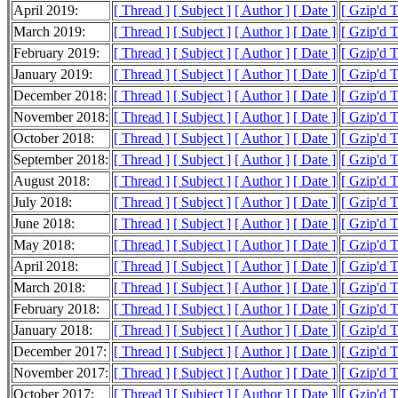
April 2019:
[ Thread ]
[ Subject ]
[ Author ]
[ Date ]
[ Gzip'd 
March 2019:
[ Thread ]
[ Subject ]
[ Author ]
[ Date ]
[ Gzip'd 
February 2019:
[ Thread ]
[ Subject ]
[ Author ]
[ Date ]
[ Gzip'd 
January 2019:
[ Thread ]
[ Subject ]
[ Author ]
[ Date ]
[ Gzip'd 
December 2018:
[ Thread ]
[ Subject ]
[ Author ]
[ Date ]
[ Gzip'd 
November 2018:
[ Thread ]
[ Subject ]
[ Author ]
[ Date ]
[ Gzip'd 
October 2018:
[ Thread ]
[ Subject ]
[ Author ]
[ Date ]
[ Gzip'd 
September 2018:
[ Thread ]
[ Subject ]
[ Author ]
[ Date ]
[ Gzip'd 
August 2018:
[ Thread ]
[ Subject ]
[ Author ]
[ Date ]
[ Gzip'd 
July 2018:
[ Thread ]
[ Subject ]
[ Author ]
[ Date ]
[ Gzip'd 
June 2018:
[ Thread ]
[ Subject ]
[ Author ]
[ Date ]
[ Gzip'd 
May 2018:
[ Thread ]
[ Subject ]
[ Author ]
[ Date ]
[ Gzip'd 
April 2018:
[ Thread ]
[ Subject ]
[ Author ]
[ Date ]
[ Gzip'd 
March 2018:
[ Thread ]
[ Subject ]
[ Author ]
[ Date ]
[ Gzip'd 
February 2018:
[ Thread ]
[ Subject ]
[ Author ]
[ Date ]
[ Gzip'd 
January 2018:
[ Thread ]
[ Subject ]
[ Author ]
[ Date ]
[ Gzip'd 
December 2017:
[ Thread ]
[ Subject ]
[ Author ]
[ Date ]
[ Gzip'd 
November 2017:
[ Thread ]
[ Subject ]
[ Author ]
[ Date ]
[ Gzip'd 
October 2017:
[ Thread ]
[ Subject ]
[ Author ]
[ Date ]
[ Gzip'd 