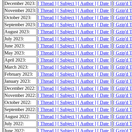
December 2023:
[ Thread ]
[ Subject ]
[ Author ]
[ Date ]
[ Gzip'd 
November 2023:
[ Thread ]
[ Subject ]
[ Author ]
[ Date ]
[ Gzip'd 
October 2023:
[ Thread ]
[ Subject ]
[ Author ]
[ Date ]
[ Gzip'd 
September 2023:
[ Thread ]
[ Subject ]
[ Author ]
[ Date ]
[ Gzip'd 
August 2023:
[ Thread ]
[ Subject ]
[ Author ]
[ Date ]
[ Gzip'd 
July 2023:
[ Thread ]
[ Subject ]
[ Author ]
[ Date ]
[ Gzip'd 
June 2023:
[ Thread ]
[ Subject ]
[ Author ]
[ Date ]
[ Gzip'd 
May 2023:
[ Thread ]
[ Subject ]
[ Author ]
[ Date ]
[ Gzip'd 
April 2023:
[ Thread ]
[ Subject ]
[ Author ]
[ Date ]
[ Gzip'd 
March 2023:
[ Thread ]
[ Subject ]
[ Author ]
[ Date ]
[ Gzip'd 
February 2023:
[ Thread ]
[ Subject ]
[ Author ]
[ Date ]
[ Gzip'd 
January 2023:
[ Thread ]
[ Subject ]
[ Author ]
[ Date ]
[ Gzip'd 
December 2022:
[ Thread ]
[ Subject ]
[ Author ]
[ Date ]
[ Gzip'd 
November 2022:
[ Thread ]
[ Subject ]
[ Author ]
[ Date ]
[ Gzip'd 
October 2022:
[ Thread ]
[ Subject ]
[ Author ]
[ Date ]
[ Gzip'd 
September 2022:
[ Thread ]
[ Subject ]
[ Author ]
[ Date ]
[ Gzip'd 
August 2022:
[ Thread ]
[ Subject ]
[ Author ]
[ Date ]
[ Gzip'd 
July 2022:
[ Thread ]
[ Subject ]
[ Author ]
[ Date ]
[ Gzip'd 
June 2022:
[ Thread ]
[ Subject ]
[ Author ]
[ Date ]
[ Gzip'd 