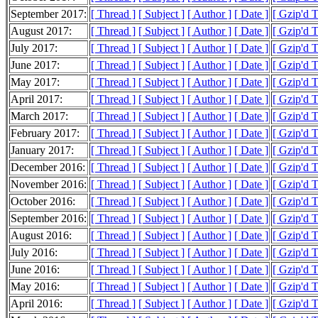
September 2017:
[ Thread ]
[ Subject ]
[ Author ]
[ Date ]
[ Gzip'd 
August 2017:
[ Thread ]
[ Subject ]
[ Author ]
[ Date ]
[ Gzip'd 
July 2017:
[ Thread ]
[ Subject ]
[ Author ]
[ Date ]
[ Gzip'd 
June 2017:
[ Thread ]
[ Subject ]
[ Author ]
[ Date ]
[ Gzip'd 
May 2017:
[ Thread ]
[ Subject ]
[ Author ]
[ Date ]
[ Gzip'd 
April 2017:
[ Thread ]
[ Subject ]
[ Author ]
[ Date ]
[ Gzip'd 
March 2017:
[ Thread ]
[ Subject ]
[ Author ]
[ Date ]
[ Gzip'd 
February 2017:
[ Thread ]
[ Subject ]
[ Author ]
[ Date ]
[ Gzip'd 
January 2017:
[ Thread ]
[ Subject ]
[ Author ]
[ Date ]
[ Gzip'd 
December 2016:
[ Thread ]
[ Subject ]
[ Author ]
[ Date ]
[ Gzip'd 
November 2016:
[ Thread ]
[ Subject ]
[ Author ]
[ Date ]
[ Gzip'd 
October 2016:
[ Thread ]
[ Subject ]
[ Author ]
[ Date ]
[ Gzip'd 
September 2016:
[ Thread ]
[ Subject ]
[ Author ]
[ Date ]
[ Gzip'd 
August 2016:
[ Thread ]
[ Subject ]
[ Author ]
[ Date ]
[ Gzip'd 
July 2016:
[ Thread ]
[ Subject ]
[ Author ]
[ Date ]
[ Gzip'd 
June 2016:
[ Thread ]
[ Subject ]
[ Author ]
[ Date ]
[ Gzip'd 
May 2016:
[ Thread ]
[ Subject ]
[ Author ]
[ Date ]
[ Gzip'd 
April 2016:
[ Thread ]
[ Subject ]
[ Author ]
[ Date ]
[ Gzip'd 