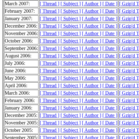
March 2007:
[ Thread ]
[ Subject ]
[ Author ]
[ Date ]
[ Gzip'd 
February 2007:
[ Thread ]
[ Subject ]
[ Author ]
[ Date ]
[ Gzip'd 
January 2007:
[ Thread ]
[ Subject ]
[ Author ]
[ Date ]
[ Gzip'd 
December 2006:
[ Thread ]
[ Subject ]
[ Author ]
[ Date ]
[ Gzip'd 
November 2006:
[ Thread ]
[ Subject ]
[ Author ]
[ Date ]
[ Gzip'd 
October 2006:
[ Thread ]
[ Subject ]
[ Author ]
[ Date ]
[ Gzip'd 
September 2006:
[ Thread ]
[ Subject ]
[ Author ]
[ Date ]
[ Gzip'd 
August 2006:
[ Thread ]
[ Subject ]
[ Author ]
[ Date ]
[ Gzip'd 
July 2006:
[ Thread ]
[ Subject ]
[ Author ]
[ Date ]
[ Gzip'd 
June 2006:
[ Thread ]
[ Subject ]
[ Author ]
[ Date ]
[ Gzip'd 
May 2006:
[ Thread ]
[ Subject ]
[ Author ]
[ Date ]
[ Gzip'd 
April 2006:
[ Thread ]
[ Subject ]
[ Author ]
[ Date ]
[ Gzip'd 
March 2006:
[ Thread ]
[ Subject ]
[ Author ]
[ Date ]
[ Gzip'd 
February 2006:
[ Thread ]
[ Subject ]
[ Author ]
[ Date ]
[ Gzip'd 
January 2006:
[ Thread ]
[ Subject ]
[ Author ]
[ Date ]
[ Gzip'd 
December 2005:
[ Thread ]
[ Subject ]
[ Author ]
[ Date ]
[ Gzip'd 
November 2005:
[ Thread ]
[ Subject ]
[ Author ]
[ Date ]
[ Gzip'd 
October 2005:
[ Thread ]
[ Subject ]
[ Author ]
[ Date ]
[ Gzip'd 
September 2005:
[ Thread ]
[ Subject ]
[ Author ]
[ Date ]
[ Gzip'd 