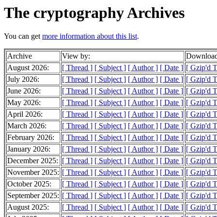
The cryptography Archives
You can get
more information about this list
.
Archive
View by:
Download
August 2026:
[ Thread ]
[ Subject ]
[ Author ]
[ Date ]
[ Gzip'd 
July 2026:
[ Thread ]
[ Subject ]
[ Author ]
[ Date ]
[ Gzip'd 
June 2026:
[ Thread ]
[ Subject ]
[ Author ]
[ Date ]
[ Gzip'd 
May 2026:
[ Thread ]
[ Subject ]
[ Author ]
[ Date ]
[ Gzip'd 
April 2026:
[ Thread ]
[ Subject ]
[ Author ]
[ Date ]
[ Gzip'd 
March 2026:
[ Thread ]
[ Subject ]
[ Author ]
[ Date ]
[ Gzip'd 
February 2026:
[ Thread ]
[ Subject ]
[ Author ]
[ Date ]
[ Gzip'd 
January 2026:
[ Thread ]
[ Subject ]
[ Author ]
[ Date ]
[ Gzip'd 
December 2025:
[ Thread ]
[ Subject ]
[ Author ]
[ Date ]
[ Gzip'd 
November 2025:
[ Thread ]
[ Subject ]
[ Author ]
[ Date ]
[ Gzip'd 
October 2025:
[ Thread ]
[ Subject ]
[ Author ]
[ Date ]
[ Gzip'd 
September 2025:
[ Thread ]
[ Subject ]
[ Author ]
[ Date ]
[ Gzip'd 
August 2025:
[ Thread ]
[ Subject ]
[ Author ]
[ Date ]
[ Gzip'd 