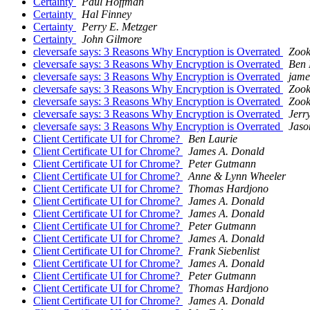
Certainty
Paul Hoffman
Certainty
Hal Finney
Certainty
Perry E. Metzger
Certainty
John Gilmore
cleversafe says: 3 Reasons Why Encryption is Overrated
Zook
cleversafe says: 3 Reasons Why Encryption is Overrated
Ben 
cleversafe says: 3 Reasons Why Encryption is Overrated
jame
cleversafe says: 3 Reasons Why Encryption is Overrated
Zook
cleversafe says: 3 Reasons Why Encryption is Overrated
Zook
cleversafe says: 3 Reasons Why Encryption is Overrated
Jerr
cleversafe says: 3 Reasons Why Encryption is Overrated
Jaso
Client Certificate UI for Chrome?
Ben Laurie
Client Certificate UI for Chrome?
James A. Donald
Client Certificate UI for Chrome?
Peter Gutmann
Client Certificate UI for Chrome?
Anne & Lynn Wheeler
Client Certificate UI for Chrome?
Thomas Hardjono
Client Certificate UI for Chrome?
James A. Donald
Client Certificate UI for Chrome?
James A. Donald
Client Certificate UI for Chrome?
Peter Gutmann
Client Certificate UI for Chrome?
James A. Donald
Client Certificate UI for Chrome?
Frank Siebenlist
Client Certificate UI for Chrome?
James A. Donald
Client Certificate UI for Chrome?
Peter Gutmann
Client Certificate UI for Chrome?
Thomas Hardjono
Client Certificate UI for Chrome?
James A. Donald