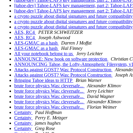
[tahoe-dev] Tahoe-LAFS key management, part 2: Tahoe-LAFS 
[tahoe-dev] Tahoe-LAFS key management, part 2: Tahoe-LAFS 
[tahoe-dev] Tahoe-LAFS key management, part 2: Tahoe-LAFS 
a crypto puzzle about digital signatures and future compatibilit
a crypto puzzle about digital signatures and future compatibilit
a crypto puzzle about digital signatures and future compatibilit
AES, RC4
PETER SCHWEITZER
AES, RC4
Joseph Ashwood
AES-GMAC as a hash
Darren J Moffat
AES-GMAC as a hash
Hal Finney
All your notebook belong to us
Jerry Leichter
ANNOUNCE: New book on software protection
Christian C
ANNOUNCING Tahoe, the Lofty-Atmospheric Filesystem, v
Attacks against GOST? Was: Protocol Construction
Alexande
Attacks against GOST? Was: Protocol Construction
Joseph 
Bringing Tahoe ideas to HTTP
Brian Warner
brute force physics Was: cleversafe...
Alexander Klimov
brute force physics Was: cleversafe...
Jerry Leichter
brute force physics Was: cleversafe...
David Wagner
brute force physics Was: cleversafe...
Alexander Klimov
brute force physics Was: cleversafe...
Florian Weimer
Certainty
Paul Hoffman
Certainty
Perry E. Metzger
Certainty
james hughes
Certainty
Greg Rose