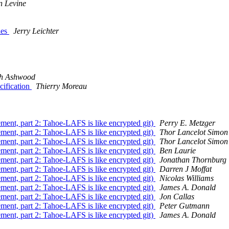
n Levine
ies
Jerry Leichter
ph Ashwood
cification
Thierry Moreau
nt, part 2: Tahoe-LAFS is like encrypted git)
Perry E. Metzger
nt, part 2: Tahoe-LAFS is like encrypted git)
Thor Lancelot Simon
nt, part 2: Tahoe-LAFS is like encrypted git)
Thor Lancelot Simon
nt, part 2: Tahoe-LAFS is like encrypted git)
Ben Laurie
nt, part 2: Tahoe-LAFS is like encrypted git)
Jonathan Thornburg
nt, part 2: Tahoe-LAFS is like encrypted git)
Darren J Moffat
nt, part 2: Tahoe-LAFS is like encrypted git)
Nicolas Williams
nt, part 2: Tahoe-LAFS is like encrypted git)
James A. Donald
nt, part 2: Tahoe-LAFS is like encrypted git)
Jon Callas
nt, part 2: Tahoe-LAFS is like encrypted git)
Peter Gutmann
nt, part 2: Tahoe-LAFS is like encrypted git)
James A. Donald