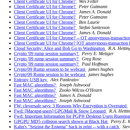
Client Certificate UI for Chrome?
Wes Felter
Client Certificate UI for Chrome?
Peter Gutmann
Client Certificate UI for Chrome?
James A. Donald
Client Certificate UI for Chrome?
Peter Gutmann
Client Certificate UI for Chrome?
Ben Laurie
Client Certificate UI for Chrome?
Stefan Santesson
Client Certificate UI for Chrome?
James A. Donald
Client Certificate UI for Chrome? -- OT anonymous-transactio
Client Certificate UI for Chrome? [OT anonymous-transaction 
Cloud Security: Alice and Bob Go to Washington
R.A. Hettin
Crypto '09 rump session summary?
Perry E. Metzger
Crypto '09 rump session summary?
Greg Rose
Crypto '09 rump session summary?
Paul Hoffman
Crypto'09 Rump session to be webcast
james hughes
Crypto'09 Rump session to be webcast
james hughes
Entropy USB key
Alex Pankratov
Fast MAC algorithms?
Joseph Ashwood
Fast MAC algorithms?
Zooko Wilcox-O'Hearn
Fast MAC algorithms?
James A. Donald
Fast MAC algorithms?
Joseph Ashwood
FW: cleversafe says: 3 Reasons Why Encryption is Overrated
Fwd: [Macgpg-users] GPGMail & Snow Leopard
R.A. Hetti
Fwd: Important Information for PGP® Desktop Users Runni
GPGPU MD5 collision search shown at Black Hat
Perry E. 
Kahn's "Seizing the Enigma" back in print -- with a catch
Stev