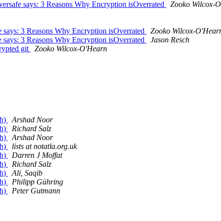
versafe says: 3 Reasons Why Encryption isOverrated
Zooko Wilcox-O
afe says: 3 Reasons Why Encryption isOverrated
Zooko Wilcox-O'Hear
afe says: 3 Reasons Why Encryption isOverrated
Jason Resch
ypted git
Zooko Wilcox-O'Hearn
gh)
Arshad Noor
gh)
Richard Salz
gh)
Arshad Noor
gh)
lists at notatla.org.uk
gh)
Darren J Moffat
gh)
Richard Salz
gh)
Ali, Saqib
gh)
Philipp Gühring
gh)
Peter Gutmann