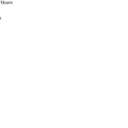
'Hearn
n