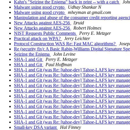
Kahn's "Seizing the Enigma" back in print -- with a catch
Joh
Malware using good crypto
Udhay Shankar N
Malware using good crypto
mheyman at gmail.com
Manipulation and abuse of the consumer credit reporting agenc
New Attacks against AES-256
I)ruid
New Attacks against AES-256
Robert Holmes
NIST Requests Public Comments
Perry E. Metzger
Practical attack on WPA?
Jerry Leichter
Protocol Construction WAS Re: Fast MAC algorithms?
Jose
Re (security fix): A Basic Rabin-Williams Digital Signature Spe
Seizing the Enigma
John Levine
SHA-1 and Git
Perry E. Metzger
SHA-1 and Git
Paul Hoffman
SHA-1 and Git (was Re: [tahoe-dev] Tahoe-LAFS key manageme
SHA-1 and Git (was Re: [tahoe-dev] Tahoe-LAFS key manageme
SHA-1 and Git (was Re: [tahoe-dev] Tahoe-LAFS key manageme
SHA-1 and Git (was Re: [tahoe-dev] Tahoe-LAFS key manageme
SHA-1 and Git (was Re: [tahoe-dev] Tahoe-LAFS key manageme
SHA-1 and Git (was Re: [tahoe-dev] Tahoe-LAFS key manageme
SHA-1 and Git (was Re: [tahoe-dev] Tahoe-LAFS key manageme
SHA-1 and Git (was Re: [tahoe-dev] Tahoe-LAFS key manageme
SHA-1 and Git (was Re: [tahoe-dev] Tahoe-LAFS key manageme
SHA-1 and Git (was Re: [tahoe-dev] Tahoe-LAFS key manageme
SHA-1 and Git (was Re: [tahoe-dev] Tahoe-LAFS key manageme
Small-key DSA variant
Hal Finney