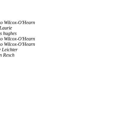
o Wilcox-O'Hearn
Laurie
s hughes
o Wilcox-O'Hearn
o Wilcox-O'Hearn
y Leichter
n Resch