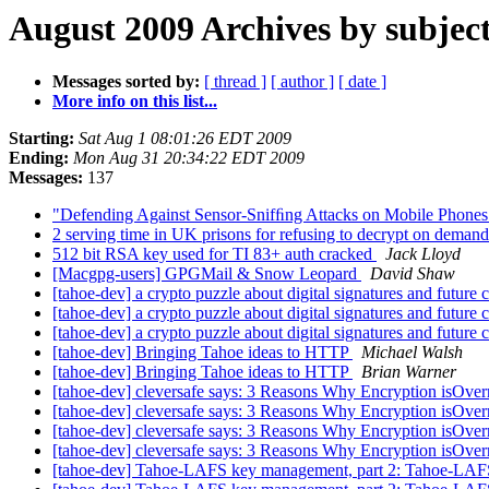
August 2009 Archives by subjec
Messages sorted by:
[ thread ]
[ author ]
[ date ]
More info on this list...
Starting:
Sat Aug 1 08:01:26 EDT 2009
Ending:
Mon Aug 31 20:34:22 EDT 2009
Messages:
137
"Defending Against Sensor-Snifﬁng Attacks on Mobile Phone
2 serving time in UK prisons for refusing to decrypt on deman
512 bit RSA key used for TI 83+ auth cracked
Jack Lloyd
[Macgpg-users] GPGMail & Snow Leopard
David Shaw
[tahoe-dev] a crypto puzzle about digital signatures and future 
[tahoe-dev] a crypto puzzle about digital signatures and future 
[tahoe-dev] a crypto puzzle about digital signatures and future 
[tahoe-dev] Bringing Tahoe ideas to HTTP
Michael Walsh
[tahoe-dev] Bringing Tahoe ideas to HTTP
Brian Warner
[tahoe-dev] cleversafe says: 3 Reasons Why Encryption isOver
[tahoe-dev] cleversafe says: 3 Reasons Why Encryption isOver
[tahoe-dev] cleversafe says: 3 Reasons Why Encryption isOver
[tahoe-dev] cleversafe says: 3 Reasons Why Encryption isOver
[tahoe-dev] Tahoe-LAFS key management, part 2: Tahoe-LAFS 