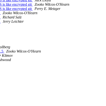
is like encrypted git
Jack Lloyd
is like encrypted git
Zooko Wilcox-O'Hearn
is like encrypted git
Perry E. Metzger
y
Zooko Wilcox-O'Hearn
y
Richard Salz
y
Jerry Leichter
ollberg
1.5
Zooko Wilcox-O'Hearn
r Klimov
Ashwood