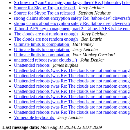
So how do *you* manage your keys, then? Re: [tahoe-dev] cle
Source for Skype Trojan released
Jerry Leichter
Source for Skype Trojan released
Stephan Neuhaus
strong claims about encryption safety Re: [tahoe-dev] clevers
strong claims about encryption safety Re: [tahoe-dev] clevers
Tahoe-LAFS key management, part 2: Tahoe-LAFS is like encr
The clouds are not random enough
Jerry Leichter
The clouds are not random enough
Ben Laurie
Ultimate limits to computation
Hal Finney
Ultimate limits to computation
Jerry Leichter
Ultimate limits to computation
Your Monkey Overlord
unattended reboot (was: clouds ...)
John Denker
Unattended reboots
james hughes
Unattended reboots (was Re: The clouds are not random enou
Unattended reboots (was Re: The clouds are not random enou
Unattended reboots (was Re: The clouds are not random enou
Unattended reboots (was Re: The clouds are not random enou
Unattended reboots (was Re: The clouds are not random enou
Unattended reboots (was Re: The clouds are not random enou
Unattended reboots (was Re: The clouds are not random enou
Unattended reboots (was Re: The clouds are not random enou
Unattended reboots (was Re: The clouds are not random enou
Vulnerable keyboards
Jerry Leichter
Last message date:
Mon Aug 31 20:34:22 EDT 2009