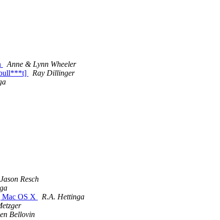
n
Anne & Lynn Wheeler
bull***t]
Ray Dillinger
ga
Jason Resch
nga
ng Mac OS X
R.A. Hettinga
Metzger
en Bellovin