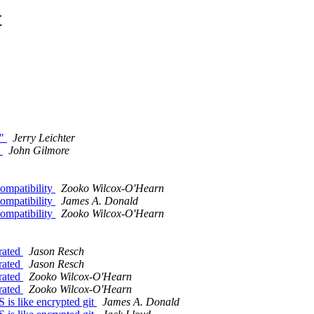
t
s"
Jerry Leichter
d
John Gilmore
compatibility
Zooko Wilcox-O'Hearn
compatibility
James A. Donald
compatibility
Zooko Wilcox-O'Hearn
rated
Jason Resch
rated
Jason Resch
rated
Zooko Wilcox-O'Hearn
rated
Zooko Wilcox-O'Hearn
is like encrypted git
James A. Donald