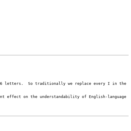
6 letters.  So traditionally we replace every I in the 
nt effect on the understandability of English-language 