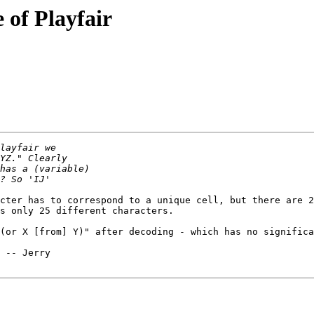
 of Playfair
cter has to correspond to a unique cell, but there are 2
s only 25 different characters.

(or X [from] Y)" after decoding - which has no significa
y
