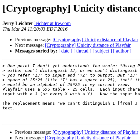
[Cryptography] Unicity distance
Jerry Leichter
leichter at lrw.com
Thu Mar 24 11:20:03 EDT 2016
Previous message:
[Cryptography] Unicity distance of Playfair
Next message:
[Cryptography] Unicity distance of Playfair
Messages sorted by:
[ date ]
[ thread ]
[ subject ]
[ author ]
>
>
>
>
>
Playfair uses a 5x5 table - 25 cells.  Each input chara
input with a J (or every X with a Y).  Now the input ha
The replacement means "we can't distinguish I [from] J 
text.

                                                        -- Jerr
Previous message:
[Cryptography] Unicity distance of Playfair
Next message:
[Cryptography] Unicity distance of Playfair