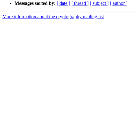
Messages sorted by:
[ date ]
[ thread ]
[ subject ]
[ author ]
More information about the cryptography mailing list