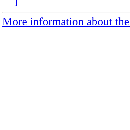
]
More information about the 