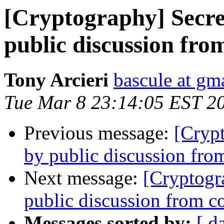
[Cryptography] Secre
public discussion fr
Tony Arcieri
bascule at gm
Tue Mar 8 23:14:05 EST 2
Previous message:
[Cryp
by public discussion fr
Next message:
[Cryptogr
public discussion from 
Messages sorted by:
[ d