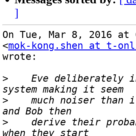
]
On Tue, Mar 8, 2016 at 
<
mok-kong.shen at t-onl
wrote:

>
    Eve deliberately i
>
    much noiser than i
>
    derive their proba