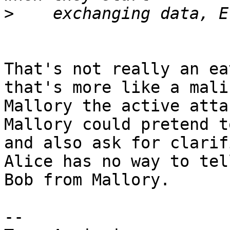
>
That's not really an ea
that's more like a mali
Mallory the active atta
Mallory could pretend t
and also ask for clarif
Alice has no way to tell
Bob from Mallory.

-- 
