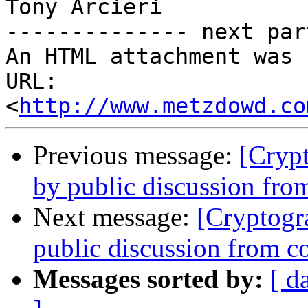
Tony Arcieri

-------------- next par
An HTML attachment was 
URL: 
<
http://www.metzdowd.co
Previous message:
[Cryp
by public discussion fr
Next message:
[Cryptogr
public discussion from 
Messages sorted by:
[ d