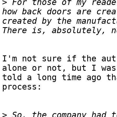
>
 For those of my reade
how back doors are crea
created by the manufactu
I'm not sure if the aut
alone or not, but I was 
told a long time ago th
process:

>
 So, the company had t