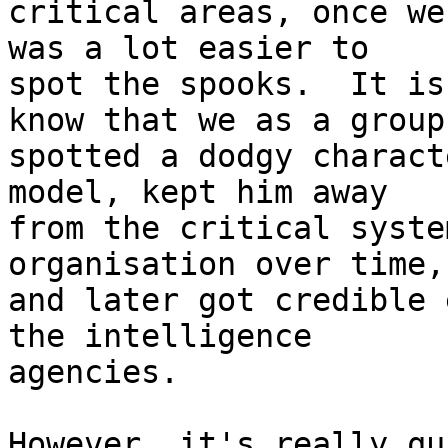
critical areas, once we
was a lot easier to 

spot the spooks.  It is
know that we as a group 
spotted a dodgy charact
model, kept him away 

from the critical syste
organisation over time, 
and later got credible 
the intelligence 

agencies.

However, it's really qu