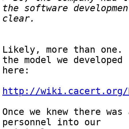
the software developmen
Likely, more than one. 
the model we developed 

here:

http://wiki.cacert.org/
Once we knew there was 
personnel into our 
