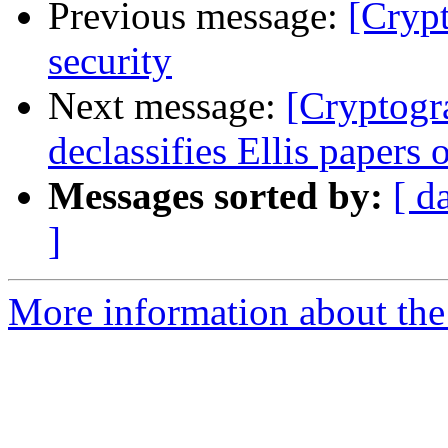
Previous message:
[Cryp
security
Next message:
[Cryptog
declassifies Ellis papers
Messages sorted by:
[ d
]
More information about the 