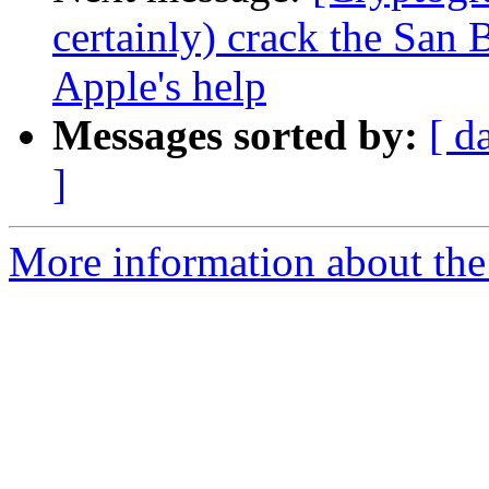
certainly) crack the San
Apple's help
Messages sorted by:
[ d
]
More information about the 