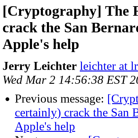
[Cryptography] The F
crack the San Bernar
Apple's help
Jerry Leichter
leichter at 
Wed Mar 2 14:56:38 EST 2
Previous message:
[Cryp
certainly) crack the San
Apple's help