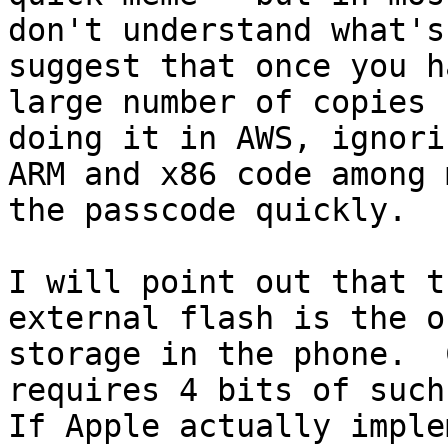
don't understand what's
suggest that once you h
large number of copies 
doing it in AWS, ignori
ARM and x86 code among 
the passcode quickly.

I will point out that t
external flash is the o
storage in the phone.  
requires 4 bits of such 
If Apple actually imple