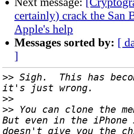
Next message:
[Cryptogr
certainly) crack the San
Apple's help
Messages sorted by:
[ d
]
>>
 Sigh.  This has beco
>>
>>
 You can clone the mem
But even in the iPhone 
doesn't give you the ch