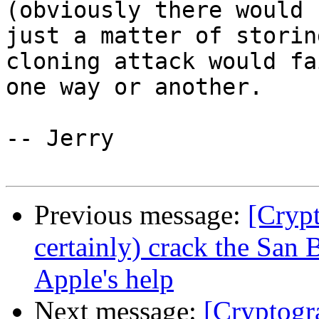
(obviously there would 
just a matter of storin
cloning attack would fa
one way or another.

-- Jerry

Previous message:
[Cryp
certainly) crack the San
Apple's help
Next message:
[Cryptogr