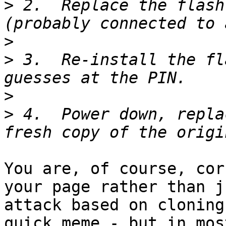
>
 2.  Replace the flash
>
>
 3.  Re-install the fl
>
>
 4.  Power down, repla
You are, of course, cor
your page rather than j
attack based on cloning
quick meme - but in mos