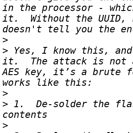
in the processor - whic
it.  Without the UUID, 
>
>
 Yes, I know this, and
it.  The attack is not 
AES key, it’s a brute f
>
>
 1.  De-solder the fla
>