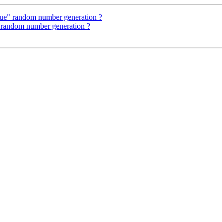
true" random number generation ?
" random number generation ?