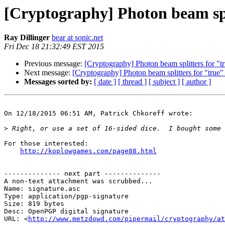
[Cryptography] Photon beam sp
Ray Dillinger
bear at sonic.net
Fri Dec 18 21:32:49 EST 2015
Previous message:
[Cryptography] Photon beam splitters for "
Next message:
[Cryptography] Photon beam splitters for "true
Messages sorted by:
[ date ]
[ thread ]
[ subject ]
[ author ]
On 12/18/2015 06:51 AM, Patrick Chkoreff wrote:

>
For those interested:

http://koplowgames.com/page88.html
-------------- next part --------------

A non-text attachment was scrubbed...

Name: signature.asc

Type: application/pgp-signature

Size: 819 bytes

Desc: OpenPGP digital signature

URL: <
http://www.metzdowd.com/pipermail/cryptography/at