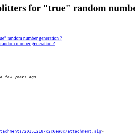
litters for "true" random numbe
true" random number generation ?
" random number generation ?
tachments/20151218/c2c6ea0c/attachment.sig