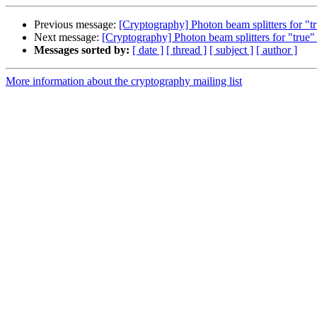
Previous message:
[Cryptography] Photon beam splitters for "
Next message:
[Cryptography] Photon beam splitters for "true
Messages sorted by:
[ date ]
[ thread ]
[ subject ]
[ author ]
More information about the cryptography mailing list