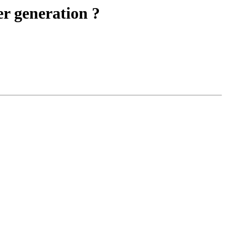
r generation ?