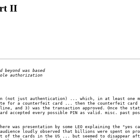
rt II
n (not just authentication) ... which, in at least one m
te for a counterfeit card ... then the counterfeit card 
line, and 3) was the transaction approved. Once the stat
here was presentation by some LEO explaining the "yes ca
audience loudly observed that billions were spent on pro
t of the cards in the US ... but seemed to disappear aft