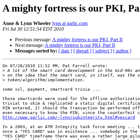
A mighty fortress is our PKI, Pa
Anne & Lynn Wheeler
lynn at garlic.com
Fri Jul 30 12:51:54 EDT 2010
Previous message:
A mighty fortress is our PKI, Part II
Next message:
A mighty fortress is our PKI, Part II
Messages sorted by:
[ date ]
[ thread ]
[ subject ]
[ author ]
On 07/28/2010 11:52 PM, Pat Farrell wrote:

>
>
>
some ssl, payment, smartcard trivia ...

those smartcards were used for the offline authorizatio
trivial to skim & replicated a static digital certifica
PIN entered, 2) should the transaction be performed off
http://www.garlic.com/~lynn/subintegrity.html#yescard
In a 2003, at an ATM Integrity task force meeting ... t
once a "YES CARD" was in existence ... somebody in the 
"YES CARD" timeframe there was even a rather large pilo