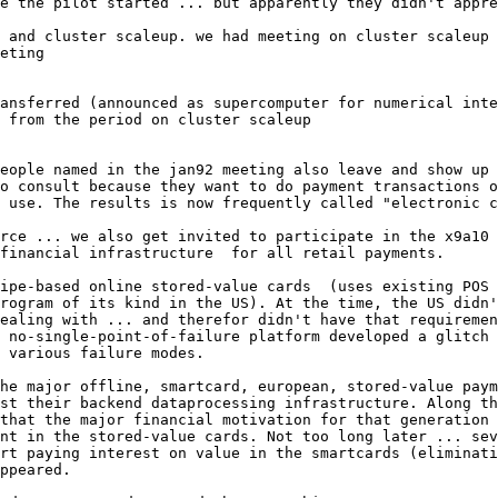
e the pilot started ... but apparently they didn't appre
 and cluster scaleup. we had meeting on cluster scaleup 
eting

ansferred (announced as supercomputer for numerical inte
eople named in the jan92 meeting also leave and show up 
o consult because they want to do payment transactions o
 use. The results is now frequently called "electronic c
rce ... we also get invited to participate in the x9a10 
financial infrastructure  for all retail payments.

ipe-based online stored-value cards  (uses existing POS 
rogram of its kind in the US). At the time, the US didn'
ealing with ... and therefor didn't have that requiremen
 no-single-point-of-failure platform developed a glitch 
 various failure modes.

he major offline, smartcard, european, stored-value paym
st their backend dataprocessing infrastructure. Along th
that the major financial motivation for that generation 
nt in the stored-value cards. Not too long later ... sev
rt paying interest on value in the smartcards (eliminati
ppeared.
