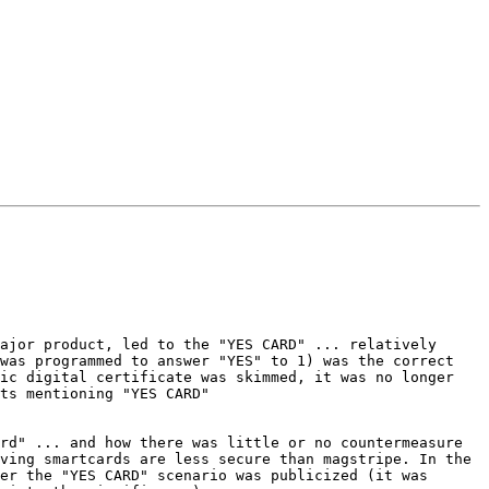
ajor product, led to the "YES CARD" ... relatively 
was programmed to answer "YES" to 1) was the correct 
ic digital certificate was skimmed, it was no longer 
rd" ... and how there was little or no countermeasure 
ving smartcards are less secure than magstripe. In the 
er the "YES CARD" scenario was publicized (it was 