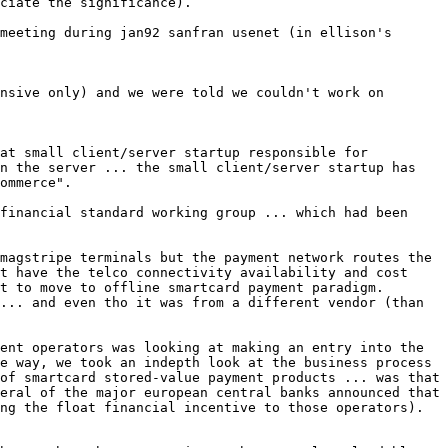
ciate the significance).

meeting during jan92 sanfran usenet (in ellison's 
nsive only) and we were told we couldn't work on 
at small client/server startup responsible for 
n the server ... the small client/server startup has 
ommerce".

financial standard working group ... which had been 
magstripe terminals but the payment network routes the 
t have the telco connectivity availability and cost 
t to move to offline smartcard payment paradigm. 
... and even tho it was from a different vendor (than 
ent operators was looking at making an entry into the 
e way, we took an indepth look at the business process 
of smartcard stored-value payment products ... was that 
eral of the major european central banks announced that 
ng the float financial incentive to those operators). 