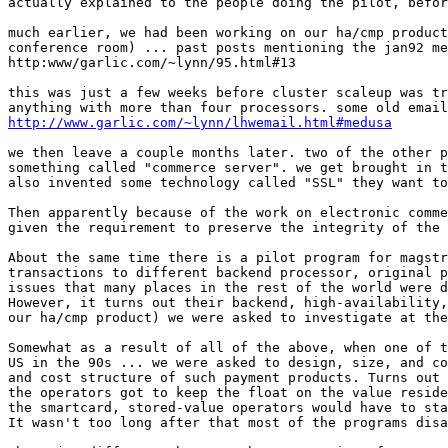
actually explained to the people doing the pilot, befor
much earlier, we had been working on our ha/cmp product
conference room) ... past posts mentioning the jan92 me
http:www/garlic.com/~lynn/95.html#13

this was just a few weeks before cluster scaleup was tr
http://www.garlic.com/~lynn/lhwemail.html#medusa
we then leave a couple months later. two of the other p
something called "commerce server". we get brought in t
also invented some technology called "SSL" they want to
Then apparently because of the work on electronic comme
given the requirement to preserve the integrity of the 
About the same time there is a pilot program for magstr
transactions to different backend processor, original p
issues that many places in the rest of the world were d
However, it turns out their backend, high-availability,
our ha/cmp product) we were asked to investigate at the
Somewhat as a result of all of the above, when one of t
US in the 90s ... we were asked to design, size, and co
and cost structure of such payment products. Turns out 
the operators got to keep the float on the value reside
the smartcard, stored-value operators would have to sta
It wasn't too long after that most of the programs disa