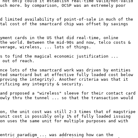
 not only could it establish real-time valid/not-valid 
uch more. by comparison, OCSP was an extremely poor 
d limited availability of point-of-sale in much of the 
tal cost of the smartcard chip was offset by savings 
yment cards in the US that did real-time, online 
the world. Between the mid-90s and now, telco costs & 
verage, wireless, ... lots of things.

s to find the magical economic justification ... 
 out of reach.

nce lots of the smartcard work was driven by entities 
ted smartcard but at effective fully loaded cost below 
proving the integrity). Another criteria was that it 
rificing any integrity & security.

and proposed a "wireless" sleeve for their contact card 
owly thru the tunnel ... so that the transaction would 
on, the unit cost was still 2-3 times that of magstripe 
unit cost is possibly only 1% of fully loaded issuing 
on uses the same unit for multiple purposes and with 
entric paradigm ... was addressing how can the 