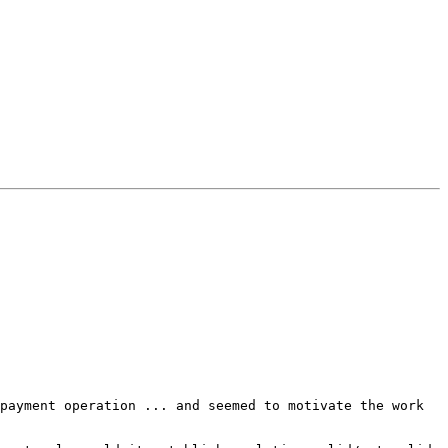
payment operation ... and seemed to motivate the work 