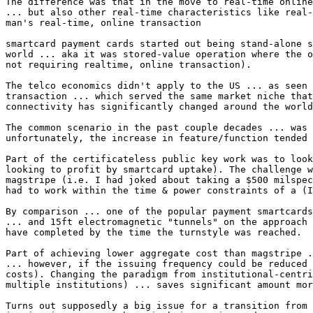
The difference was that in the move to real-time online
... but also other real-time characteristics like real-
man's real-time, online transaction

smartcard payment cards started out being stand-alone s
world ... aka it was stored-value operation where the o
not requiring realtime, online transaction).

The telco economics didn't apply to the US ... as seen 
transaction ... which served the same market niche that
connectivity has significantly changed around the world
The common scenario in the past couple decades ... was 
unfortunately, the increase in feature/function tended 
Part of the certificateless public key work was to look
looking to profit by smartcard uptake). The challenge w
magstripe (i.e. I had joked about taking a $500 milspec
had to work within the time & power constraints of a (I
By comparison ... one of the popular payment smartcards
... and 15ft electromagnetic "tunnels" on the approach 
have completed by the time the turnstyle was reached.

Part of achieving lower aggregate cost than magstripe .
... however, if the issuing frequency could be reduced 
costs). Changing the paradigm from institutional-centri
multiple institutions) ... saves significant amount mor
Turns out supposedly a big issue for a transition from 