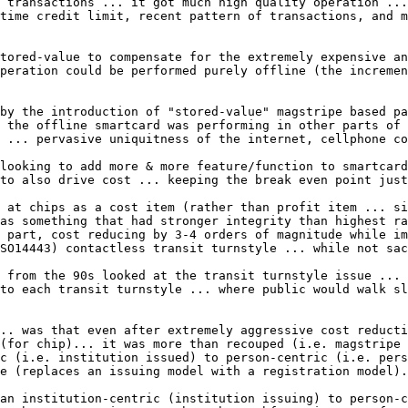
 transactions ... it got much high quality operation ...
time credit limit, recent pattern of transactions, and m
tored-value to compensate for the extremely expensive an
peration could be performed purely offline (the incremen
by the introduction of "stored-value" magstripe based pa
 the offline smartcard was performing in other parts of 
 ... pervasive uniquitness of the internet, cellphone co
looking to add more & more feature/function to smartcard
to also drive cost ... keeping the break even point just
 at chips as a cost item (rather than profit item ... si
as something that had stronger integrity than highest ra
 part, cost reducing by 3-4 orders of magnitude while im
SO14443) contactless transit turnstyle ... while not sac
 from the 90s looked at the transit turnstyle issue ... 
to each transit turnstyle ... where public would walk sl
.. was that even after extremely aggressive cost reducti
(for chip)... it was more than recouped (i.e. magstripe 
c (i.e. institution issued) to person-centric (i.e. pers
e (replaces an issuing model with a registration model).

an institution-centric (institution issuing) to person-c