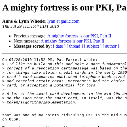
A mighty fortress is our PKI, Pa
Anne & Lynn Wheeler
lynn at garlic.com
Thu Jul 29 11:51:44 EDT 2010
Previous message:
A mighty fortress is our PKI, Part II
Next message:
A mighty fortress is our PKI, Part II
Messages sorted by:
[ date ]
[ thread ]
[ subject ]
[ author ]
On 07/28/2010 11:52 PM, Pat Farrell wrote:

>
>
>
>
>
>
>
>
>
>
that was one of my points ridiculing PKI in the mid-90s
on OCSP.
