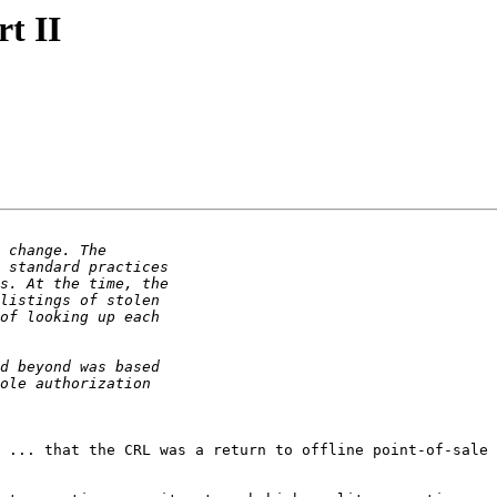
rt II
 ... that the CRL was a return to offline point-of-sale 