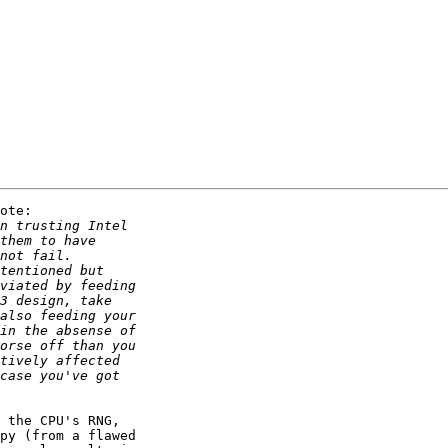
ote:

 the CPU's RNG,

py (from a flawed
