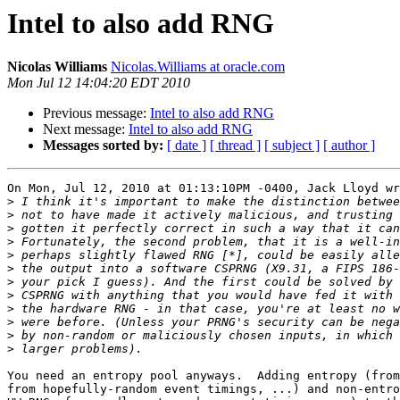
Intel to also add RNG
Nicolas Williams
Nicolas.Williams at oracle.com
Mon Jul 12 14:04:20 EDT 2010
Previous message:
Intel to also add RNG
Next message:
Intel to also add RNG
Messages sorted by:
[ date ]
[ thread ]
[ subject ]
[ author ]
On Mon, Jul 12, 2010 at 01:13:10PM -0400, Jack Lloyd wr
>
>
>
>
>
>
>
>
>
>
>
>
You need an entropy pool anyways.  Adding entropy (from
from hopefully-random event timings, ...) and non-entro