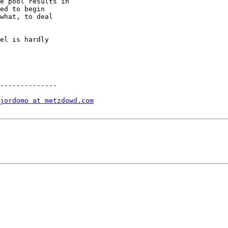
e pool results in

ed to begin

what, to deal

el is hardly

--------------

jordomo at metzdowd.com