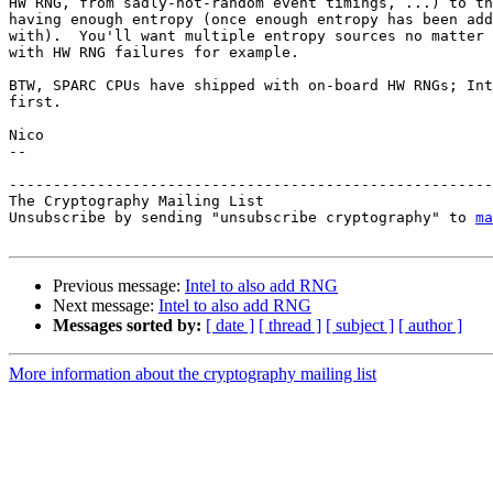
HW RNG, from sadly-not-random event timings, ...) to th
having enough entropy (once enough entropy has been add
with).  You'll want multiple entropy sources no matter 
with HW RNG failures for example.

BTW, SPARC CPUs have shipped with on-board HW RNGs; Int
first.

Nico

-- 

-------------------------------------------------------
The Cryptography Mailing List

Unsubscribe by sending "unsubscribe cryptography" to 
ma
Previous message:
Intel to also add RNG
Next message:
Intel to also add RNG
Messages sorted by:
[ date ]
[ thread ]
[ subject ]
[ author ]
More information about the cryptography mailing list