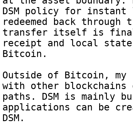
at the asset boundary. 
DSM policy for instant 
redeemed back through t
transfer itself is fina
receipt and local state
Bitcoin.

Outside of Bitcoin, my 
with other blockchains 
paths. DSM is mainly bu
applications can be cre
DSM.
