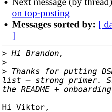
Next message (by thread
on top-posting
Messages sorted by:
[ d
]
>
>
>
 Thanks for putting DS
list — strong primer. S
Hi Viktor,
