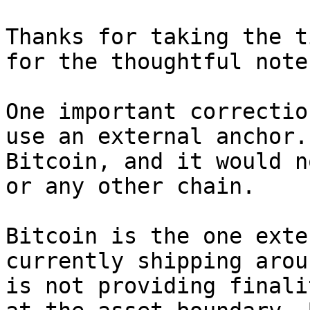
Thanks for taking the t
for the thoughtful note.
One important correctio
use an external anchor.
Bitcoin, and it would n
or any other chain.

Bitcoin is the one exte
currently shipping arou
is not providing finali