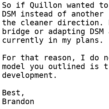
So if Quillon wanted to
DSM instead of another 
the cleaner direction. 
bridge or adapting DSM 
currently in my plans.

For that reason, I do n
model you outlined is t
development.

Best,
