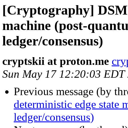
[Cryptography] DSM: 
machine (post-quantu
ledger/consensus)
cryptskii at proton.me
cry
Sun May 17 12:20:03 EDT
Previous message (by th
deterministic edge state
ledger/consensus)