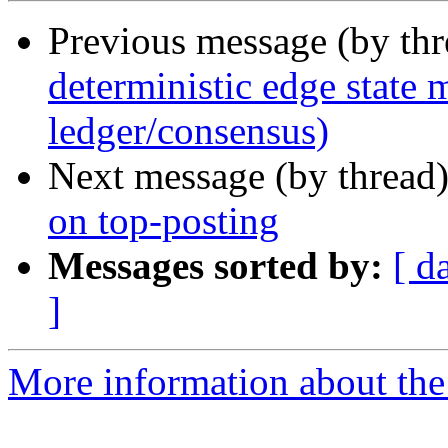
Previous message (by th
deterministic edge state
ledger/consensus)
Next message (by thread
on top-posting
Messages sorted by:
[ d
]
More information about the 