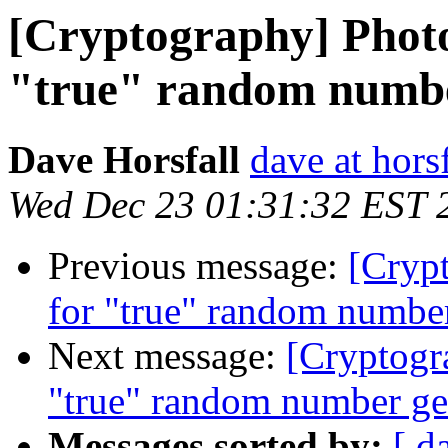
[Cryptography] Photo
"true" random numbe
Dave Horsfall
dave at horsf
Wed Dec 23 01:31:32 EST 
Previous message:
[Crypt
for "true" random number
Next message:
[Cryptogr
"true" random number ge
Messages sorted by:
[ d