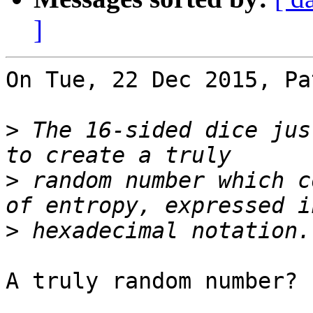
]
On Tue, 22 Dec 2015, Pa
>
 The 16-sided dice jus
>
 random number which c
>
A truly random number?
