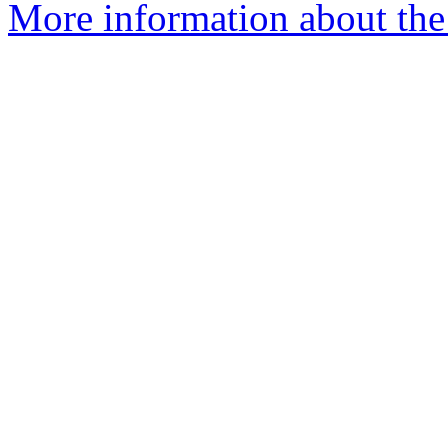
More information about the 