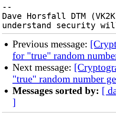
-- 

Dave Horsfall DTM (VK2K
Previous message:
[Crypt
for "true" random number
Next message:
[Cryptogr
"true" random number ge
Messages sorted by:
[ d
]