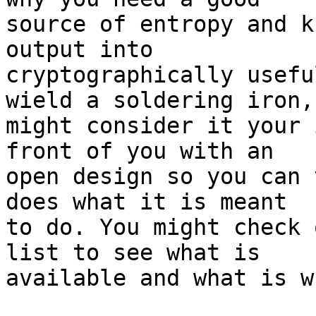
source of entropy and k
output into

cryptographically usefu
wield a soldering iron, 
might consider it your 
front of you with an

open design so you can 
does what it is meant

to do. You might check 
list to see what is

available and what is wh