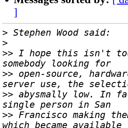
]
>
>
>>
 I hope this isn't to
>>
 open-source, hardwar
>>
 abysmally low. In fa
>>
 Francisco making the