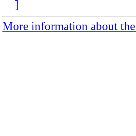
]
More information about the 