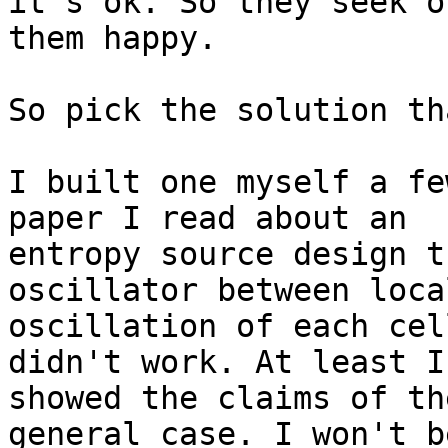
it's ok. So they seek o
them happy.

So pick the solution th
I built one myself a fe
paper I read about an

entropy source design t
oscillator between local
oscillation of each cel
didn't work. At least I

showed the claims of th
general case. I won't be