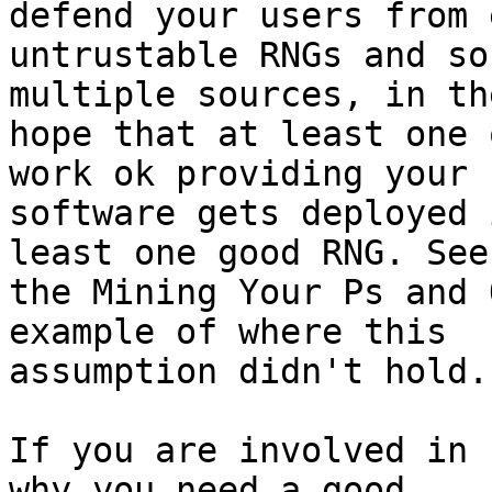
defend your users from e
untrustable RNGs and so
multiple sources, in the
hope that at least one 
work ok providing your

software gets deployed 
least one good RNG. See

the Mining Your Ps and 
example of where this

assumption didn't hold.

If you are involved in 
why you need a good
