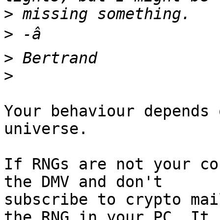
>
>
>
>
Your behaviour depends 
universe.

If RNGs are not your co
the DMV and don't

subscribe to crypto mai
the RNG in your PC. It
