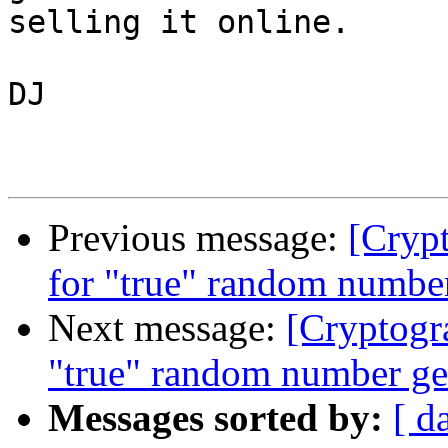
selling it online.

DJ

Previous message:
[Crypt
for "true" random number
Next message:
[Cryptogr
"true" random number ge
Messages sorted by:
[ d