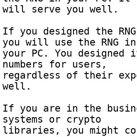
will serve you well.

If you designed the RNG
you will use the RNG in

your PC. You designed i
numbers for users,

regardless of their exp
well.

If you are in the busin
systems or crypto

libraries, you might co