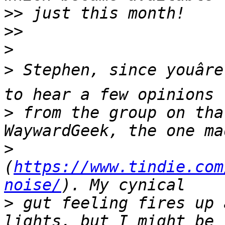
>>
>>
>
>
 Stephen, since youâre
>
 from the group on tha
>
(
https://www.tindie.com
noise/
>
 gut feeling fires up 