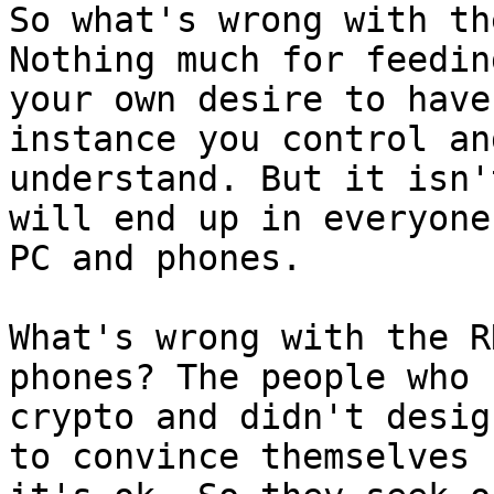
So what's wrong with th
Nothing much for feeding
your own desire to have
instance you control and
understand. But it isn'
will end up in everyone'
PC and phones.

What's wrong with the R
phones? The people who k
crypto and didn't desig
to convince themselves
