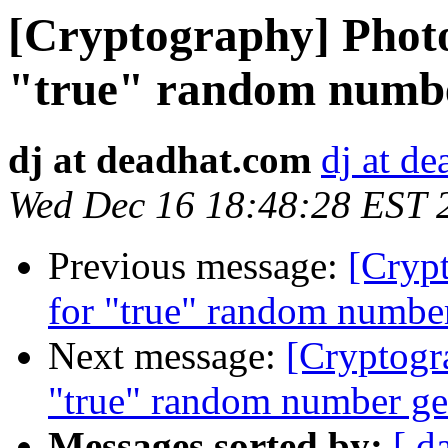
[Cryptography] Photo
"true" random numbe
dj at deadhat.com
dj at d
Wed Dec 16 18:48:28 EST 
Previous message:
[Crypt
for "true" random number
Next message:
[Cryptogr
"true" random number ge
Messages sorted by:
[ d