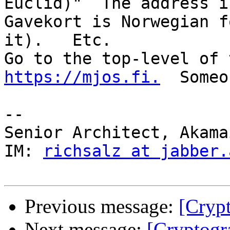
Euclid)"  The address is 
Gavekort is Norwegian f
it).   Etc.

https://mjos.fi.
  Someo
--  

Senior Architect, Akama
IM: 
richsalz at jabber.
Previous message:
[Cryp
Next message:
[Cryptog