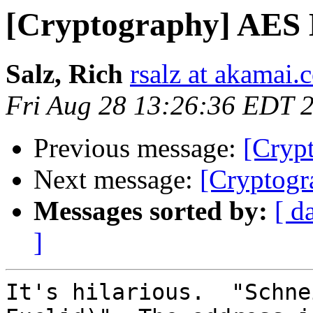
[Cryptography] AES
Salz, Rich
rsalz at akamai.
Fri Aug 28 13:26:36 EDT 
Previous message:
[Cryp
Next message:
[Cryptog
Messages sorted by:
[ d
]
It's hilarious.  "Schne