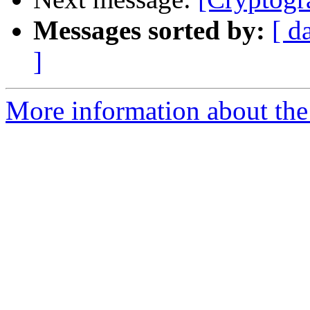
Messages sorted by:
[ d
]
More information about the 