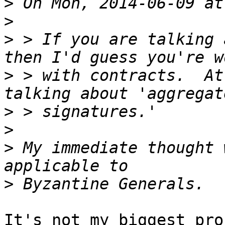
>
>
>
 > If you are talking 
>
 > with contracts.  At
>
>
>
 My immediate thought 
>
It's not my biggest pro