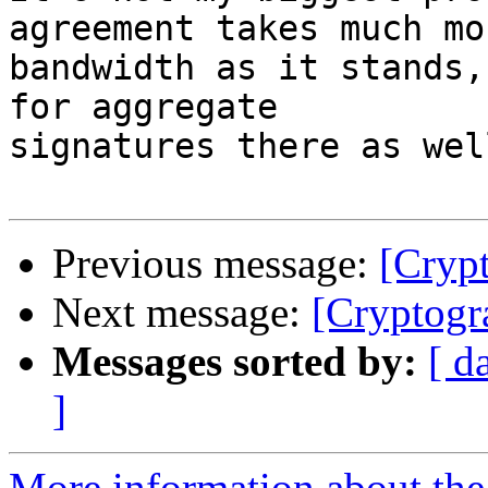
agreement takes much mor
bandwidth as it stands,
for aggregate

signatures there as well
Previous message:
[Cryp
Next message:
[Cryptogr
Messages sorted by:
[ d
]
More information about the 