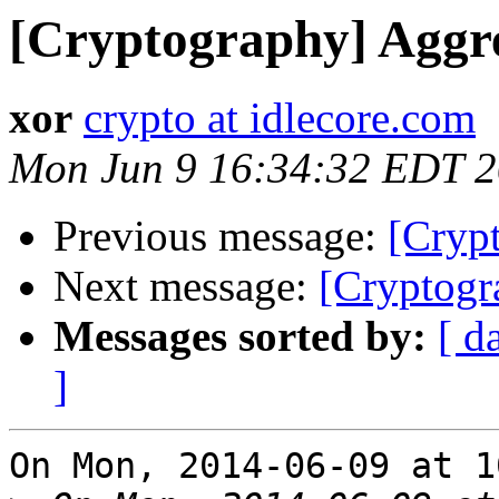
[Cryptography] Aggre
xor
crypto at idlecore.com
Mon Jun 9 16:34:32 EDT 
Previous message:
[Cryp
Next message:
[Cryptogr
Messages sorted by:
[ d
]
On Mon, 2014-06-09 at 1