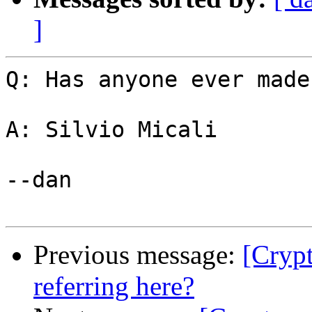
]
Q: Has anyone ever made
A: Silvio Micali

--dan

Previous message:
[Cryp
referring here?