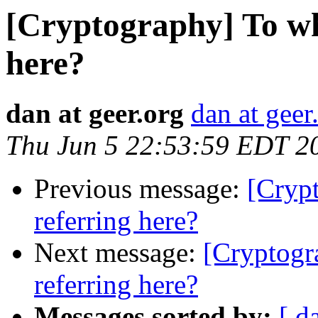
[Cryptography] To wh
here?
dan at geer.org
dan at geer
Thu Jun 5 22:53:59 EDT 2
Previous message:
[Cryp
referring here?
Next message:
[Cryptogr
referring here?
Messages sorted by:
[ d