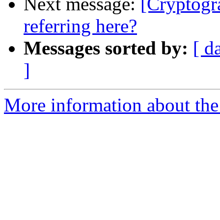
Next message:
[Cryptogr
referring here?
Messages sorted by:
[ d
]
More information about the 