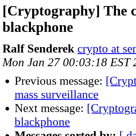
[Cryptography] The c
blackphone
Ralf Senderek
crypto at se
Mon Jan 27 00:03:18 EST 
Previous message:
[Crypt
mass surveillance
Next message:
[Cryptogr
blackphone
Messages sorted by:
[ d