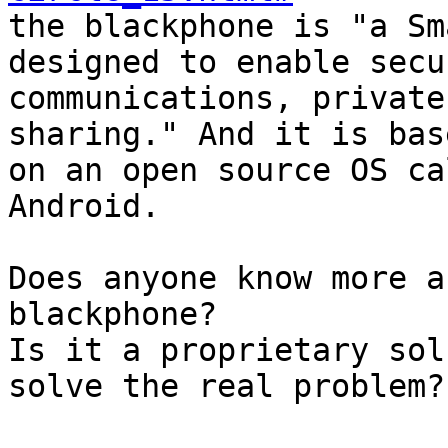

the blackphone is "a Sm
designed to enable secu
communications, private
sharing." And it is base
on an open source OS ca
Android.

Does anyone know more a
blackphone?

Is it a proprietary sol
solve the real problem?
