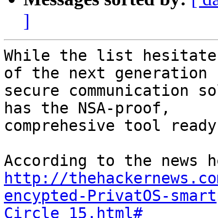
]
While the list hesitate
of the next generation 

secure communication so
has the NSA-proof, 

comprehesive tool ready
http://thehackernews.co
encypted-PrivatOS-smart
Circle_15.html#