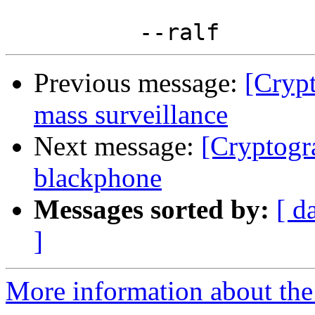
Previous message:
[Crypt
mass surveillance
Next message:
[Cryptogr
blackphone
Messages sorted by:
[ d
]
More information about the 