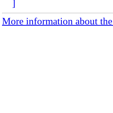
]
More information about the 