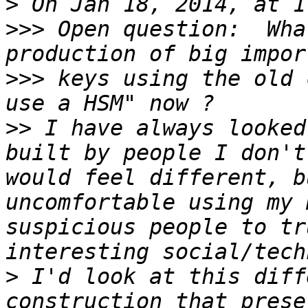
>
>>>
 Open question:  Wha
>>>
 keys using the old 
>>
 I have always looked
built by people I don't
would feel different, b
uncomfortable using my 
suspicious people to tr
>
 I'd look at this diff
construction that prese