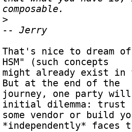
>
That's nice to dream of
HSM" (such concepts 

might already exist in 
But at the end of the 

journey, one party will
initial dilemma: trust 

some vendor or build yo
*independently* faces th