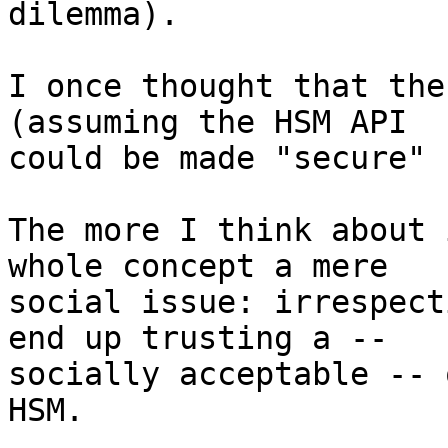
dilemma).

I once thought that the
(assuming the HSM API 

could be made "secure" 
The more I think about 
whole concept a mere 

social issue: irrespect
end up trusting a -- 

socially acceptable -- 
HSM.
