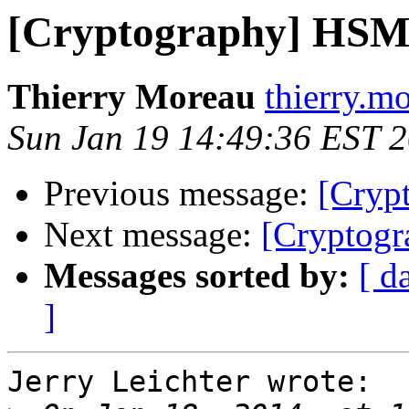
[Cryptography] HSM
Thierry Moreau
thierry.m
Sun Jan 19 14:49:36 EST 
Previous message:
[Cryp
Next message:
[Cryptog
Messages sorted by:
[ d
]
Jerry Leichter wrote:
