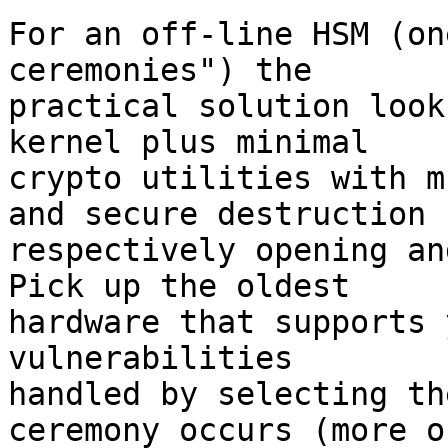
For an off-line HSM (on
ceremonies") the 

practical solution look
kernel plus minimal 

crypto utilities with m
and secure destruction 

respectively opening an
Pick up the oldest 

hardware that supports 
vulnerabilities 

handled by selecting th
ceremony occurs (more or