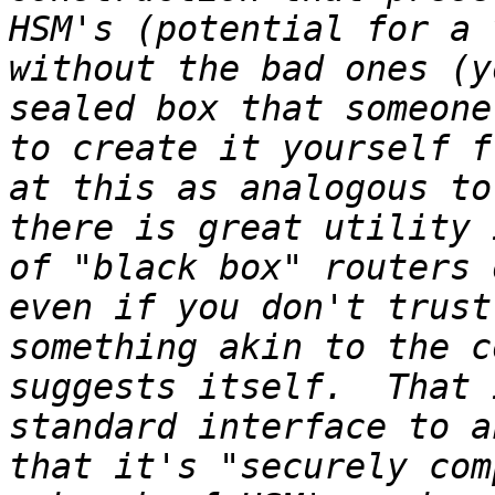
HSM's (potential for a 
without the bad ones (y
sealed box that someone
to create it yourself f
at this as analogous to
there is great utility 
of "black box" routers 
even if you don't trust
something akin to the c
suggests itself.  That 
standard interface to a
that it's "securely com