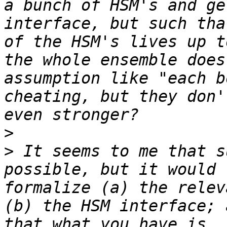
a bunch of HSM's and ge
interface, but such tha
of the HSM's lives up t
the whole ensemble does
assumption like "each b
cheating, but they don'
>
>
 It seems to me that s
possible, but it would 
formalize (a) the relev
(b) the HSM interface; 
that what you have is, 