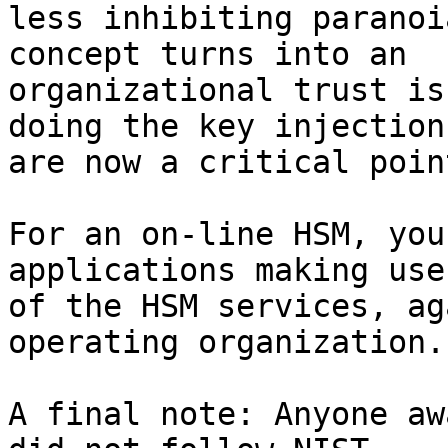
less inhibiting paranoi
concept turns into an 

organizational trust is
doing the key injections
are now a critical point
For an on-line HSM, you
applications making use 
of the HSM services, ag
operating organization.

A final note: Anyone aw