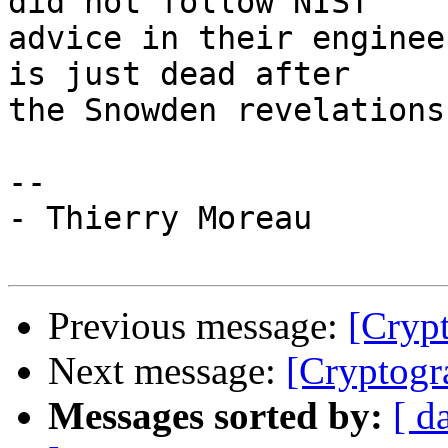
did not follow NIST 

advice in their enginee
is just dead after 

the Snowden revelations.
-- 

- Thierry Moreau

Previous message:
[Cryp
Next message:
[Cryptog
Messages sorted by:
[ d