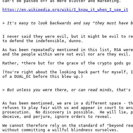
can't be passed off as mere bluster and marketing.

https://en.wikipedia.org/wiki/I_know_it_when_I_see_it
>
I never said they were evil, but it might be evil to re
to defend the indefensible, dunno.

As has been repeatedly mentioned in this list, RSA were
and the people within were not evil nor are they evil.

Rather, *there but for the grace of the crypto gods go 
(You're right about the looking back part for myself, I
of a DUAL_EC before this blew up.)

>
As has been mentioned, we are in a different space - th
refuses to play fair with us and appear in court to ans
prosecution.  No discovery is possible.  He will lie, p
deceive, and perjure, ignore orders to reveal.

We cannot therefore rely on the standard of "beyond rea
without committing a willful blindness ourselves.
