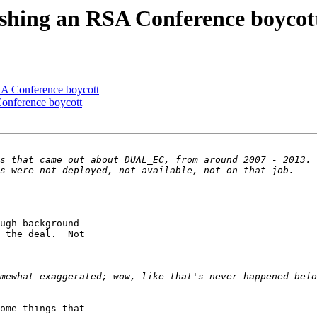
shing an RSA Conference boycot
A Conference boycott
onference boycott
ugh background

 the deal.  Not

ome things that
