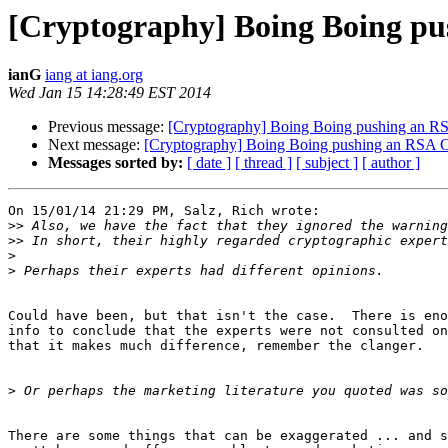
[Cryptography] Boing Boing pu
ianG
iang at iang.org
Wed Jan 15 14:28:49 EST 2014
Previous message:
[Cryptography] Boing Boing pushing an RS
Next message:
[Cryptography] Boing Boing pushing an RSA C
Messages sorted by:
[ date ]
[ thread ]
[ subject ]
[ author ]
On 15/01/14 21:29 PM, Salz, Rich wrote:

>>
>>
>
>
Could have been, but that isn't the case.  There is eno
info to conclude that the experts were not consulted on
that it makes much difference, remember the clanger.

>
There are some things that can be exaggerated ... and s