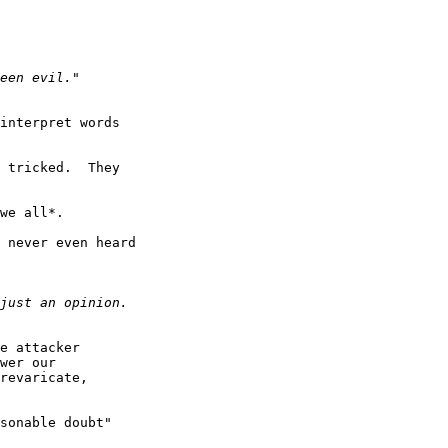
interpret words

 tricked.  They

we all*.

 never even heard

e attacker

wer our

revaricate,

sonable doubt"
