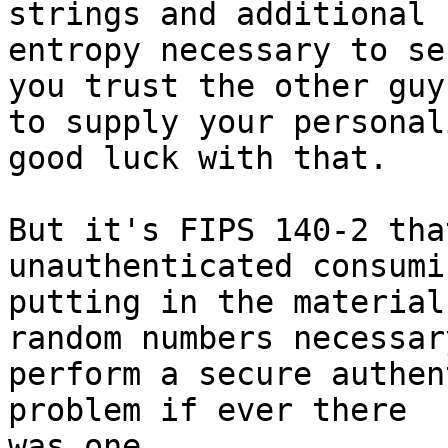
strings and additional

entropy necessary to se
you trust the other guy

to supply your personal
good luck with that.

But it's FIPS 140-2 tha
unauthenticated consumi
putting in the material
random numbers necessary
perform a secure authen
problem if ever there

was one.
