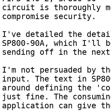
circuit is thoroughly m
compromise security.

I've detailed the detai
SP800-90A, which I'll be
sending off in the next
I'm not persuaded by th
input. The text in SP800
around defining the 'co
just fine. The consuming
application can give th