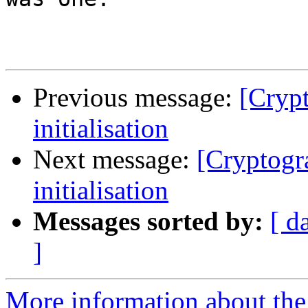
Previous message:
[Cryp
initialisation
Next message:
[Cryptogr
initialisation
Messages sorted by:
[ d
]
More information about the 