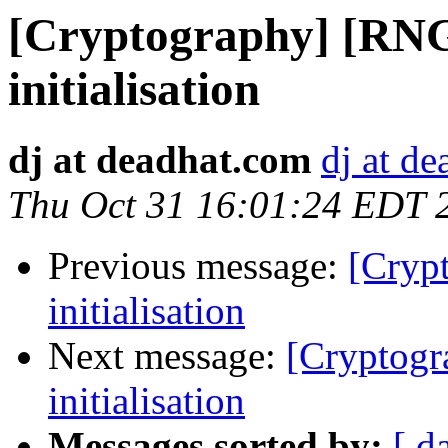
[Cryptography] [RNG
initialisation
dj at deadhat.com
dj at d
Thu Oct 31 16:01:24 EDT 
Previous message:
[Cryp
initialisation
Next message:
[Cryptogr
initialisation
Messages sorted by:
[ d