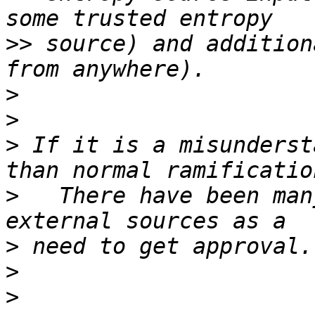
>>
 source) and addition
>
>
>
 If it is a misunderst
>
   There have been man
>
>
>