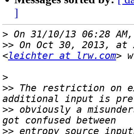
]
>
>>
 On Oct 30, 2013, at 
<
leichter at lrw.com
>
>>
 The restriction on e
>>
 obviously a misunder
>>
 entropy source input