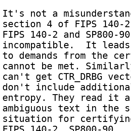
It's not a misunderstan
section 4 of FIPS 140-2.
FIPS 140-2 and SP800-90
incompatible.  It leads
to demands from the cer
cannot be met. Similarly
can't get CTR_DRBG vect
don't include additional
entropy. They read it a
ambiguous text in the s
situation for certifyin
FIPS 140-2, SP800-90
