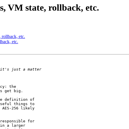
VM state, rollback, etc.
ollback, etc.
back, etc.
cy: the 

s get big.

e definition of 

seful things to 

 AES-256 likely 

responsible for 

in a larger 
