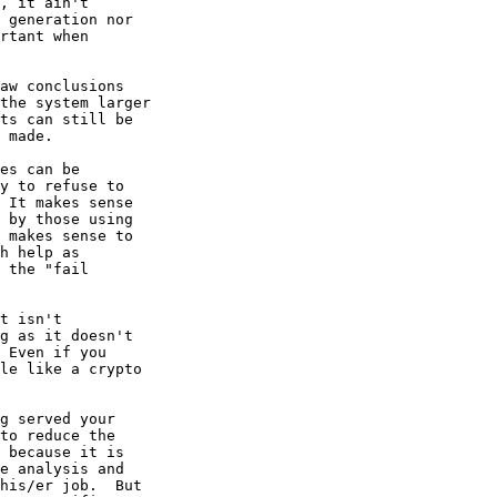
, it ain't 

 generation nor 

rtant when 

aw conclusions 

the system larger 

ts can still be 

 made.

es can be 

y to refuse to 

 It makes sense 

 by those using 

 makes sense to 

h help as 

 the "fail 

t isn't 

g as it doesn't 

 Even if you 

le like a crypto 

g served your 

to reduce the 

 because it is 

e analysis and 

his/er job.  But 
