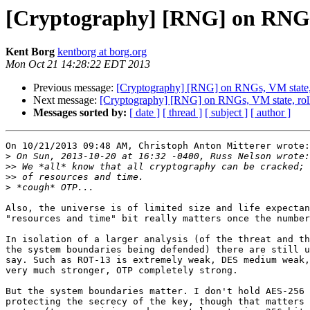
[Cryptography] [RNG] on RNGs, 
Kent Borg
kentborg at borg.org
Mon Oct 21 14:28:22 EDT 2013
Previous message:
[Cryptography] [RNG] on RNGs, VM state, r
Next message:
[Cryptography] [RNG] on RNGs, VM state, roll
Messages sorted by:
[ date ]
[ thread ]
[ subject ]
[ author ]
On 10/21/2013 09:48 AM, Christoph Anton Mitterer wrote:

>
>>
>>
>
Also, the universe is of limited size and life expectan
"resources and time" bit really matters once the number
In isolation of a larger analysis (of the threat and th
the system boundaries being defended) there are still u
say. Such as ROT-13 is extremely weak, DES medium weak,
very much stronger, OTP completely strong.

But the system boundaries matter. I don't hold AES-256 
protecting the secrecy of the key, though that matters 