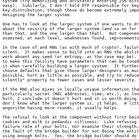
system (try memorizing and accurately entering 256-bits
easy).  Similarly, I don't hold OTP responsible for key
key distribution, though those do become extremely impo
designing the larger system.

One has to look at the larger system if one wants to dr
about the security of the larger system (and so on for 
than that, and the one larger than that).  But componen
examined, at each level, weaknesses found, improvements
In the case of and RNG (as with much of crypto), failur
silent.  It makes sense to build into an RNG the abilit
work absent any seed (or entropy, as the case may be). 
to make this facility have parameters that can be tuned
it when carefully building a larger system.  It further
choose defaults that give those larger designers as muc
possible, hurt as little as possible, and try to reduce
silently" property to fewer cases and lesser severity.

If the RNG also mixes in locally unique information tha
particularly secret (MAC addresses, time, etc.), as lon
hurt, I conclude it doesn't hurt and it is worth doing.
don't know what the larger system is, it helps.  A litt
angorithm having more rounds, it usually helps.

The refusal to look at the component without first bein
cookies and milk is pedandic silliness.  Like refusing 
failure rate of your bolts, nor examine their strength,
the fault of the bridge builder for not doing the entir
using enough bolts.  Yes, the bridge builder should do 