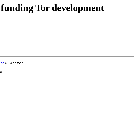
 funding Tor development
rg
> wrote:
