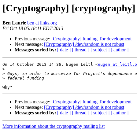
[Cryptography] [cryptography]
Ben Laurie
ben at links.org
Fri Oct 18 05:18:11 EDT 2013
Previous message:
[Cryptography] funding Tor development
Next message:
[Cryptography] /dev/random is not robust
Messages sorted by:
[ date ]
[ thread ]
[ subject ]
[ author ]
On 14 October 2013 14:36, Eugen Leitl <
eugen at leitl.o
>
>
>
Previous message:
[Cryptography] funding Tor development
Next message:
[Cryptography] /dev/random is not robust
Messages sorted by:
[ date ]
[ thread ]
[ subject ]
[ author ]
More information about the cryptography mailing list