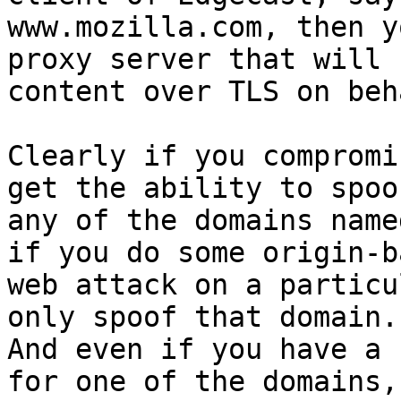
www.mozilla.com, then y
proxy server that will 
content over TLS on beh
Clearly if you compromi
get the ability to spoof
any of the domains name
if you do some origin-ba
web attack on a particu
only spoof that domain.

And even if you have a 
for one of the domains,
