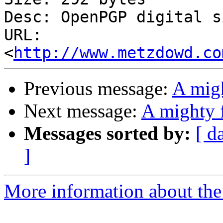
Desc: OpenPGP digital s
URL: 
<
http://www.metzdowd.co
Previous message:
A migh
Next message:
A mighty f
Messages sorted by:
[ d
]
More information about the 