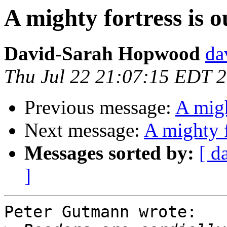
A mighty fortress is 
David-Sarah Hopwood
da
Thu Jul 22 21:07:15 EDT 
Previous message:
A migh
Next message:
A mighty f
Messages sorted by:
[ d
]
Peter Gutmann wrote:
