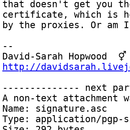
that doesn't get you th
certificate, which is h
by the proxies. Or am I
-- 

David-S
http://davidsarah.livej
-------------- next par
A non-text attachment w
Name: signature.asc

Type: application/pgp-s
Size: 292 bytes
