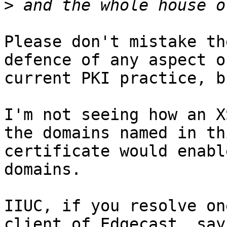
>
Please don't mistake th
defence of any aspect of
current PKI practice, bu
I'm not seeing how an X
the domains named in thi
certificate would enabl
domains.

IIUC, if you resolve on
client of Edgecast, say
