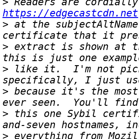
>
https://edgecastcdn.net
>
 at the subjectAltName
>
 extract is shown at t
>
 like it.  I'm not pic
>
 because it's the most
>
 this one Sybil certif
>
 everything from Mozil