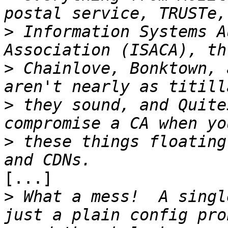
>
 Information Systems A
>
 Chainlove, Bonktown, 
>
 they sound, and Quite
>
 these things floating
[...]

>
 What a mess!  A singl