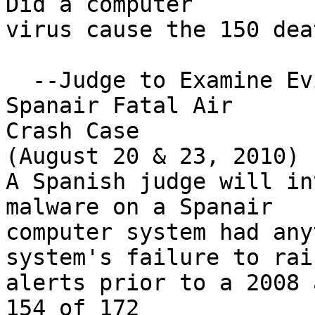
Did a computer 

virus cause the 150 dea
  --Judge to Examine Evidence on Malware in 
Spanair Fatal Air 

Crash Case

(August 20 & 23, 2010)

A Spanish judge will in
malware on a Spanair

computer system had any
system's failure to rais
alerts prior to a 2008 
154 of 172 
