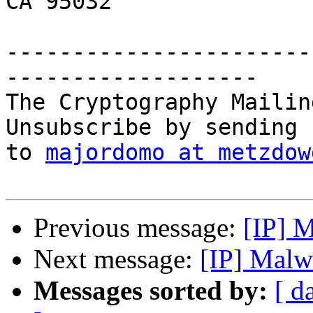
CA 95032

-----------------------
-------------------

The Cryptography Mailin
Unsubscribe by sending 
to 
majordomo at metzdow
Previous message:
[IP] M
Next message:
[IP] Malw
Messages sorted by:
[ d