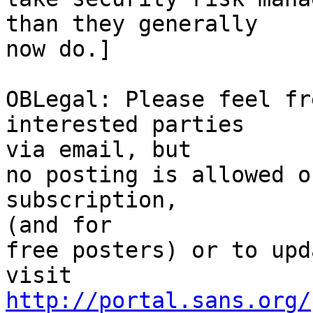
than they generally

now do.]

OBLegal: Please feel fr
interested parties 

via email, but

no posting is allowed o
subscription, 

(and for

free posters) or to upd
http://portal.sans.org/