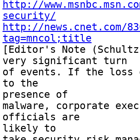
http://www.msnbc.msn.co
security/
http://news.cnet.com/83
tag=mncol;title

[Editor's Note (Schultz
very significant turn

of events. If the loss 
to the 

presence of

malware, corporate exec
officials are 

likely to

take security risk mana