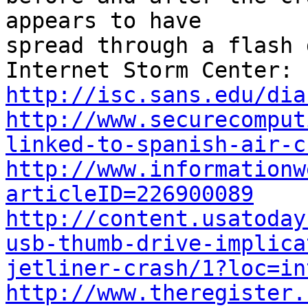
appears to have

spread through a flash 
Internet Storm Center: 
http://isc.sans.edu/dia
http://www.securecomput
linked-to-spanish-air-c
http://www.informationw
articleID=226900089
http://content.usatoday
usb-thumb-drive-implica
jetliner-crash/1?loc=in
http://www.theregister.