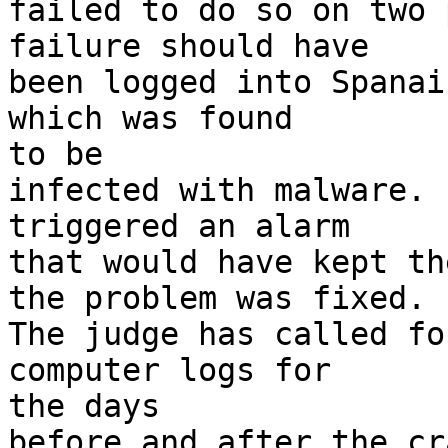
failed to do so on two 
failure should have

been logged into Spanai
which was found 

to be

infected with malware. 
triggered an alarm

that would have kept th
the problem was fixed.

The judge has called fo
computer logs for 

the days

before and after the cr