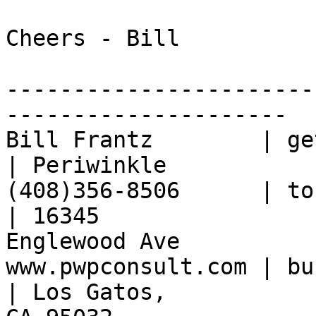
Cheers - Bill

-----------------------
---------------------

Bill Frantz        | ge
| Periwinkle

(408)356-8506      | to
| 16345 

Englewood Ave

www.pwpconsult.com | buffer ove
| Los Gatos, 
