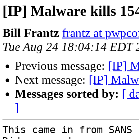
[IP] Malware kills 15
Bill Frantz
frantz at pwpc
Tue Aug 24 18:04:14 EDT 
Previous message:
[IP] M
Next message:
[IP] Malw
Messages sorted by:
[ d
]
This came in from SANS 