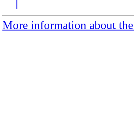
]
More information about the 