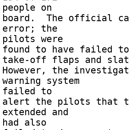
people on

board.  The official ca
error; the 

pilots were

found to have failed to
take-off flaps and slats
However, the investigat
warning system 

failed to

alert the pilots that t
extended and 

had also
