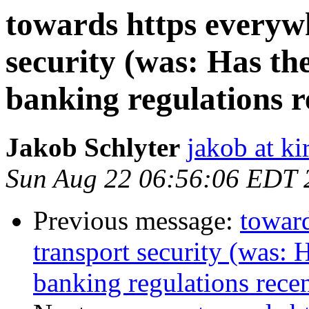
towards https everywh
security (was: Has th
banking regulations r
Jakob Schlyter
jakob at kir
Sun Aug 22 06:56:06 EDT 
Previous message:
toward
transport security (was: 
banking regulations recen