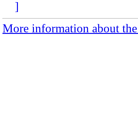
]
More information about the 