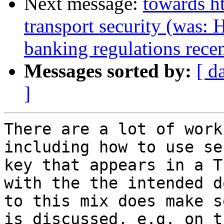
Next message:
towards ht
transport security (was: 
banking regulations recen
Messages sorted by:
[ d
]
There are a lot of work
including how to use se
key that appears in a T
with the the intended d
to this mix does make s
is discussed, e.g. on t