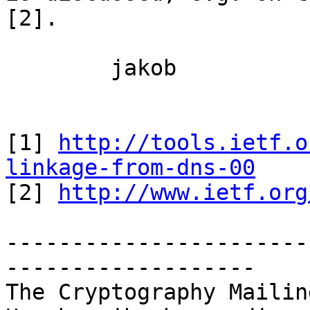
[2].

	jakob

[1] 
http://tools.ietf.o
linkage-from-dns-00

[2] 
http://www.ietf.org
-----------------------
-------------------

The Cryptography Mailin