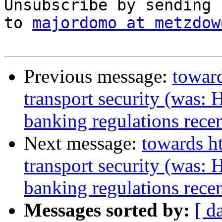
Unsubscribe by sending 
to 
majordomo at metzdow
Previous message:
toward
transport security (was: 
banking regulations recen
Next message:
towards ht
transport security (was: 
banking regulations recen
Messages sorted by:
[ d