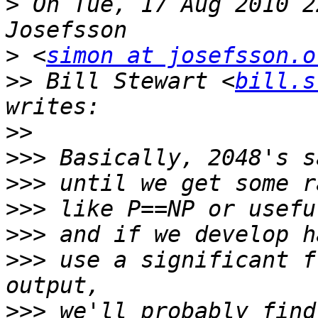
>
 On Tue, 17 Aug 2010 2
>
 <
simon at josefsson.o
>>
 Bill Stewart <
bill.s
>>
>>>
>>>
>>>
>>>
>>>
 use a significant f
>>>
 we'll probably find