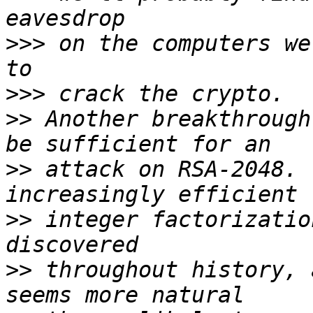
>>>
 on the computers we
>>>
>>
 Another breakthrough
>>
 attack on RSA-2048. 
>>
 integer factorizatio
>>
 throughout history, 