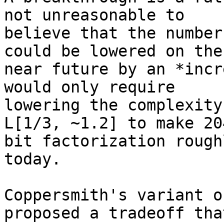
not unreasonable to

believe that the number
could be lowered on the

near future by an *incr
would only require

lowering the complexity
L[1/3, ~1.2] to make 204
bit factorization rough
today.

Coppersmith's variant o
proposed a tradeoff that