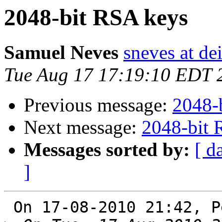
2048-bit RSA keys
Samuel Neves
sneves at dei
Tue Aug 17 17:19:10 EDT 
Previous message:
2048-
Next message:
2048-bit 
Messages sorted by:
[ d
]
 On 17-08-2010 21:42, Perry E. Metzger wrote:
