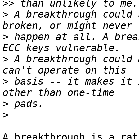
>>
>
 A breakthrough could 
>
 happen at all. A brea
>
 A breakthrough could 
>
 basis -- it makes it 
>
>
A breakthrough is a rat