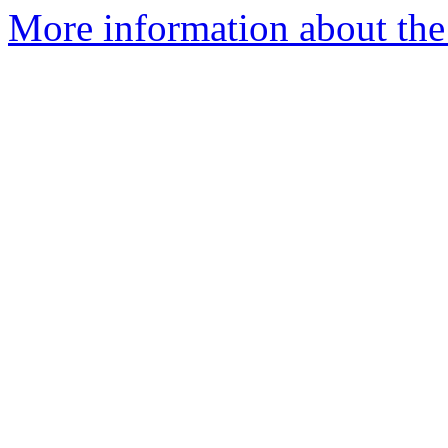
More information about the 