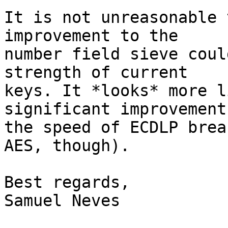
It is not unreasonable 
improvement to the

number field sieve coul
strength of current

keys. It *looks* more l
significant improvement 
the speed of ECDLP brea
AES, though).

Best regards,

Samuel Neves
