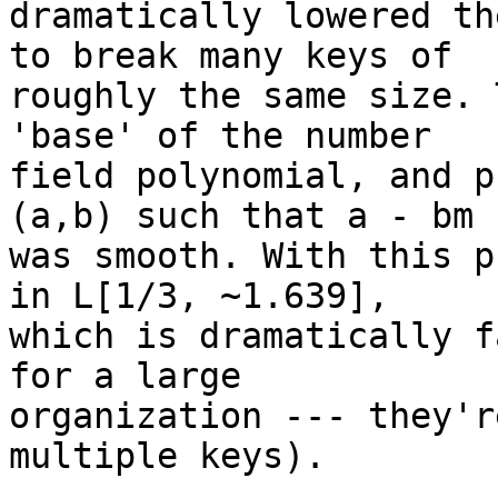
dramatically lowered th
to break many keys of

roughly the same size. 
'base' of the number

field polynomial, and p
(a,b) such that a - bm

was smooth. With this p
in L[1/3, ~1.639],

which is dramatically f
for a large

organization --- they'r
multiple keys).
