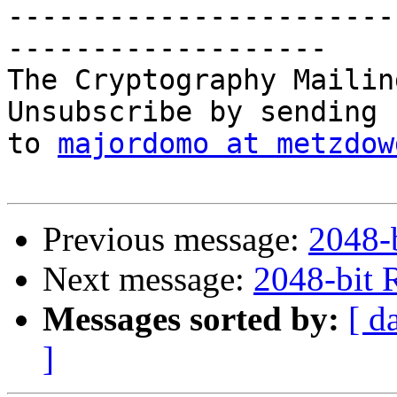
-----------------------
-------------------

The Cryptography Mailin
Unsubscribe by sending 
to 
majordomo at metzdow
Previous message:
2048-
Next message:
2048-bit 
Messages sorted by:
[ d
]