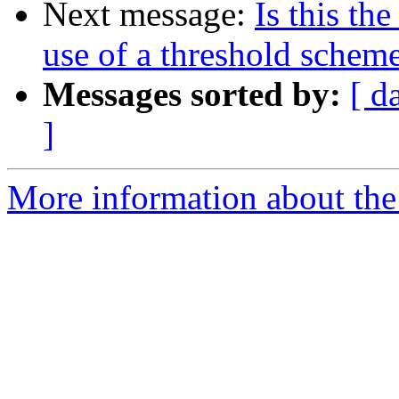
Next message:
Is this th
use of a threshold schem
Messages sorted by:
[ d
]
More information about the 