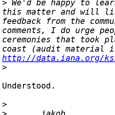
>
 We'd be happy to lear
this matter and will li
feedback from the commu
comments, I do urge peo
ceremonies that took pl
http://data.iana.org/ks
>
Understood.

>
>