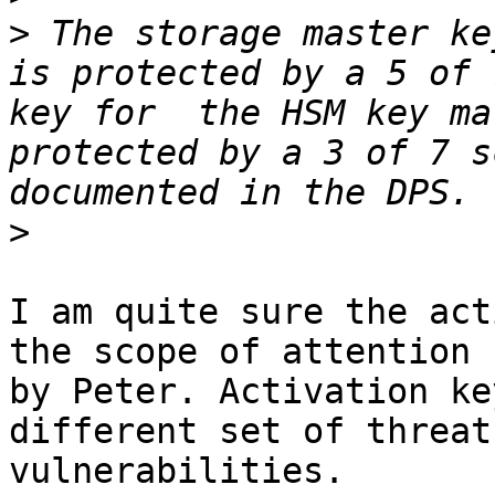
>
 The storage master ke
is protected by a 5 of 
key for  the HSM key ma
protected by a 3 of 7 s
>
I am quite sure the act
the scope of attention 

by Peter. Activation ke
different set of threat
vulnerabilities.
