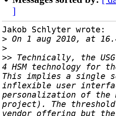
]
Jakob Schlyter wrote:

>
>
>>
 Technically, the USG
4 HSM technology for th
This implies a single s
inflexible user interfa
personalization of the 
project). The threshold
vendor offering but the