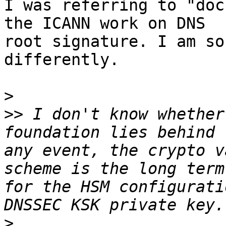
I was referring to "doc
the ICANN work on DNS 

root signature. I am so
differently.

>
>>
 I don't know whether
foundation lies behind 
any event, the crypto v
scheme is the long term
for the HSM configurati
>