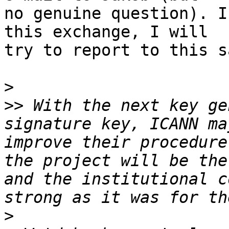
no genuine question). I
this exchange, I will 

try to report to this s
>
>>
 With the next key ge
signature key, ICANN ma
improve their procedure
the project will be the
and the institutional c
>