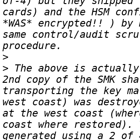
of-4) but they shipped 
cards) and the HSM conf
*WAS* encrypted!! ) by 
same control/audit scru
>
>
 The above is actually
2nd copy of the SMK sha
transporting the key ma
west coast) was destroy
at the west coast (wher
coast where restored). 