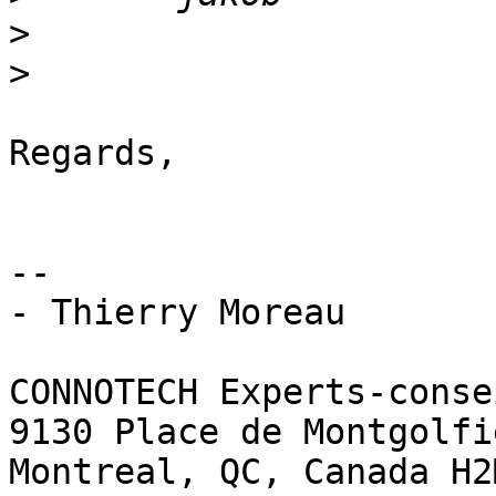
>
>
Regards,

-- 

- Thierry Moreau

CONNOTECH Experts-conse
9130 Place de Montgolfie
Montreal, QC, Canada H2