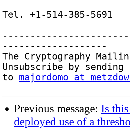
Tel. +1-514-385-5691

-----------------------
-------------------

The Cryptography Mailin
Unsubscribe by sending 
to 
majordomo at metzdow
Previous message:
Is this
deployed use of a thresh