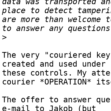
data was transported an
place to detect tamperi
are more than welcome t
>
The very "couriered key
created and used under 

these controls. My atte
courier *OPERATION* itse
The offer to answer que
e-mail to Jakob (but 
