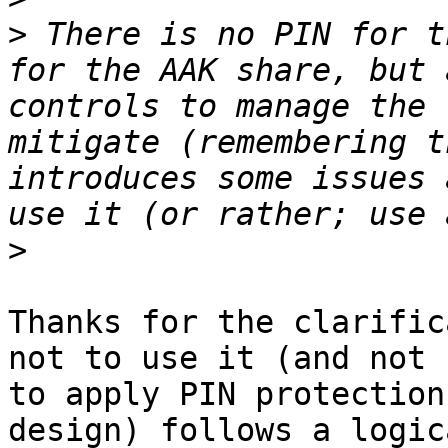
>
 There is no PIN for t
for the AAK share, but 
controls to manage the 
mitigate (remembering t
introduces some issues 
>
Thanks for the clarific
not to use it (and not 

to apply PIN protection
design) follows a logica