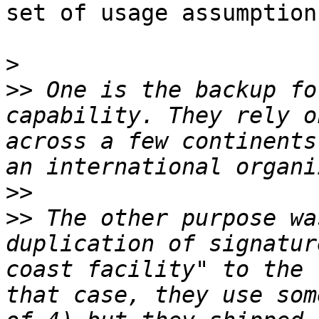
set of usage assumptions
>
>>
 One is the backup fo
capability. They rely o
across a few continents
>>
>>
 The other purpose wa
duplication of signatur
coast facility" to the 
that case, they use som