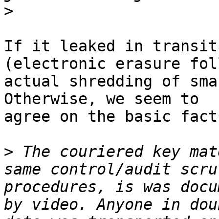
>
If it leaked in transit
(electronic erasure fol
actual shredding of sma
Otherwise, we seem to 

agree on the basic facts
>
 The couriered key mat
same control/audit scru
procedures, is was docu
by video. Anyone in dou