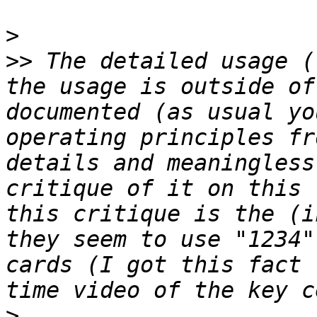
>
>>
 The detailed usage (
the usage is outside of
documented (as usual yo
operating principles fr
details and meaningless
critique of it on this 
this critique is the (i
they seem to use "1234"
cards (I got this fact 
>