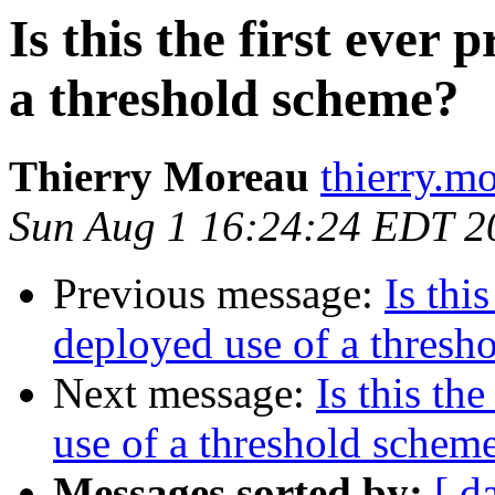
Is this the first ever 
a threshold scheme?
Thierry Moreau
thierry.m
Sun Aug 1 16:24:24 EDT 2
Previous message:
Is this
deployed use of a thresh
Next message:
Is this th
use of a threshold schem
Messages sorted by:
[ d