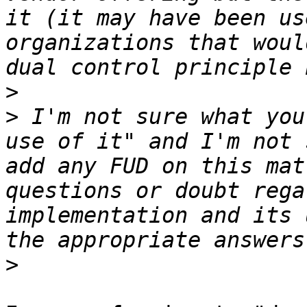
it (it may have been us
organizations that woul
>
>
 I'm not sure what you
use of it" and I'm not 
add any FUD on this mat
questions or doubt rega
implementation and its 
>