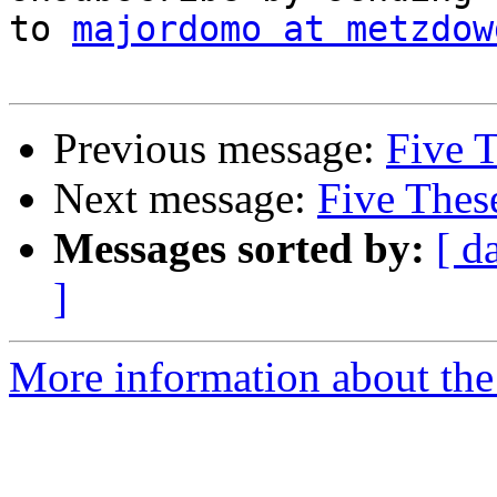
to 
majordomo at metzdow
Previous message:
Five T
Next message:
Five Thes
Messages sorted by:
[ d
]
More information about the 