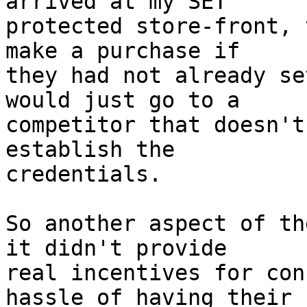
arrived at my SET

protected store-front, 
make a purchase if

they had not already se
would just go to a

competitor that doesn't
establish the

credentials.

So another aspect of th
it didn't provide

real incentives for con
hassle of having their
