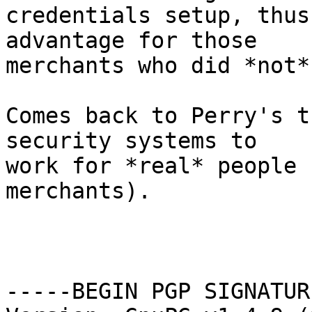
credentials setup, thus
advantage for those

merchants who did *not*
Comes back to Perry's t
security systems to

work for *real* people 
merchants).

                        -Jef
-----BEGIN PGP SIGNATUR