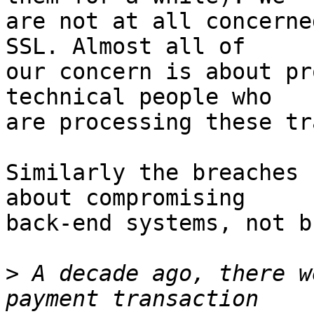
are not at all concerne
SSL. Almost all of

our concern is about pr
technical people who

are processing these tr
Similarly the breaches 
about compromising

back-end systems, not b
>
 A decade ago, there w