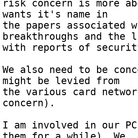
risk concern is more ab
wants it's name in

the papers associated w
breakthroughs and the l
with reports of securit
We also need to be conc
might be levied from

the various card networ
concern).

I am involved in our PC
them for a while). We
