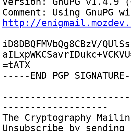
Version: GnuPG v1.4.9 (
http://enigmail.mozdev.
iD8DBQFMVbQg8CBzV/QUlSs
aILxpWKCSavrIDukc+VCKVU=
=tATX

-----END PGP SIGNATURE--
-----------------------
-------------------

The Cryptography Mailin
Unsubscribe by sending 