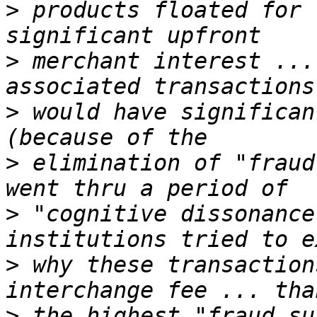
>
 products floated for 
>
 merchant interest ...
>
 would have significan
>
 elimination of "fraud
>
 "cognitive dissonance
>
 why these transaction
>
 the highest "fraud su