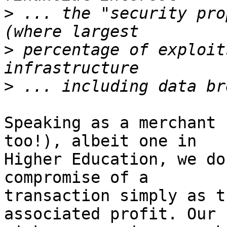
>
 ... the "security pro
>
 percentage of exploit
>
Speaking as a merchant 
too!), albeit one in

Higher Education, we do
compromise of a

transaction simply as t
associated profit. Our
