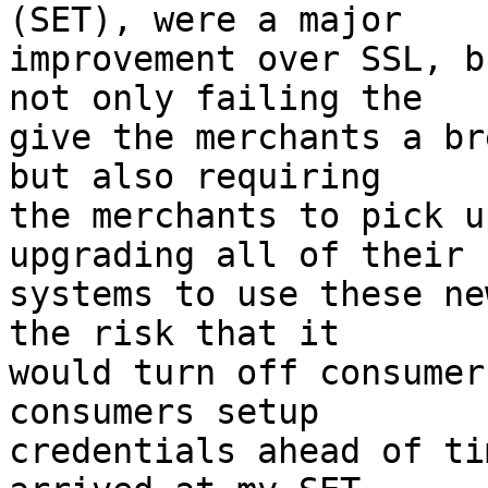
(SET), were a major

improvement over SSL, b
not only failing the

give the merchants a br
but also requiring

the merchants to pick u
upgrading all of their

systems to use these ne
the risk that it

would turn off consumer
consumers setup

credentials ahead of ti