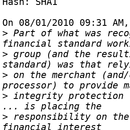
Hash: SHA1

On 08/01/2010 09:31 AM,
>
 Part of what was reco
>
 group (and the result
>
 on the merchant (and/
>
 integrity protection 
>
 responsibility on the