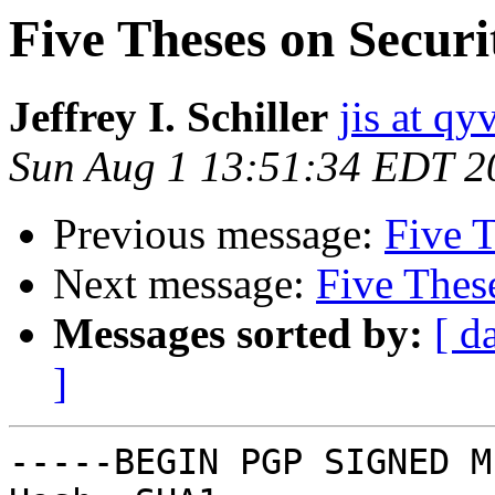
Five Theses on Securi
Jeffrey I. Schiller
jis at qy
Sun Aug 1 13:51:34 EDT 2
Previous message:
Five T
Next message:
Five Thes
Messages sorted by:
[ d
]
-----BEGIN PGP SIGNED M