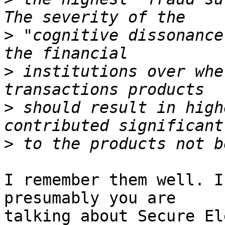
>
 "cognitive dissonance
>
 institutions over whe
>
 should result in high
>
I remember them well. I
presumably you are

talking about Secure El