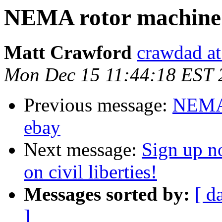
NEMA rotor machine 
Matt Crawford
crawdad at
Mon Dec 15 11:44:18 EST 
Previous message:
NEMA 
ebay
Next message:
Sign up no
on civil liberties!
Messages sorted by:
[ d
]