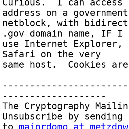
Curious.  I can access 
address on a government 
netblock, with bidirect
.gov domain name, IF I  
use Internet Explorer, 
Safari on the very  

same host.  Cookies are
-----------------------
-------------------

The Cryptography Mailin
Unsubscribe by sending 
to 
majordomo at metzdow