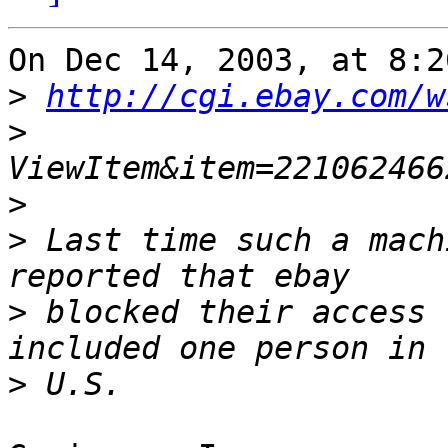
On Dec 14, 2003, at 8:2
>
http://cgi.ebay.com/w
>
>
>
 Last time such a mach
>
 blocked their access 
>