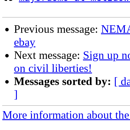
Previous message:
NEMA 
ebay
Next message:
Sign up no
on civil liberties!
Messages sorted by:
[ d
]
More information about the 