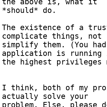
the above is, what it

*should* do.

The existence of a trus
complicate things, not

simplify them. (You had
application is running i
the highest privileges 
I think, both of my pro
actually solve your

problem. Else, please d