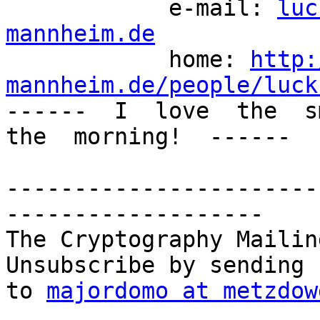
            e-mail: 
luc
mannheim.de

            home: 
http:
mannheim.de/people/luck

------  I  love  the  s
the  morning!  ------

-----------------------
-------------------

The Cryptography Mailin
Unsubscribe by sending 
to 
majordomo at metzdow