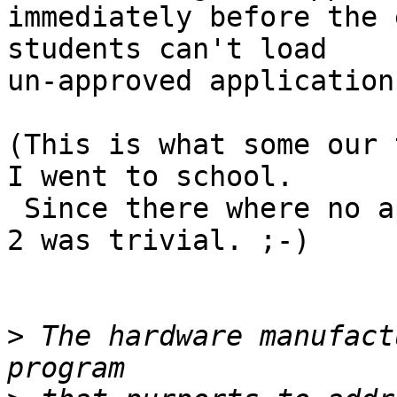
immediately before the 
students can't load

un-approved application
(This is what some our 
I went to school.

 Since there where no approved apps and data, step 
2 was trivial. ;-)

>
 The hardware manufact