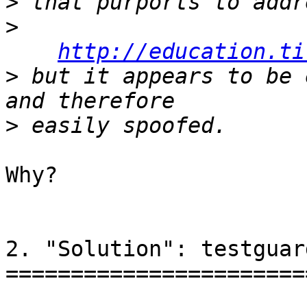
>
>
http://education.ti
>
 but it appears to be 
>
Why?

2. "Solution": testguar
=======================