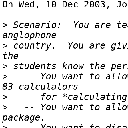
On Wed, 10 Dec 2003, Jo
>
 Scenario:  You are te
>
 country.  You are giv
>
>
   -- You want to allo
>
>
   -- You want to allo
>
   -- You want to disa