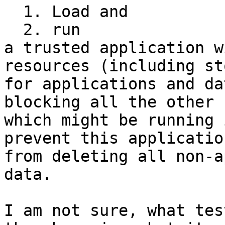
  1. Load and

  2. run

a trusted application w
resources (including st
for applications and da
blocking all the other 
which might be running 
prevent this application
from deleting all non-a
data.

I am not sure, what tes