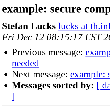
example: secure comp
Stefan Lucks
lucks at th.
Fri Dec 12 08:15:17 EST 
Previous message:
examp
needed
Next message:
example: 
Messages sorted by:
[ d
]