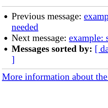
Previous message:
examp
needed
Next message:
example: 
Messages sorted by:
[ d
]
More information about the 