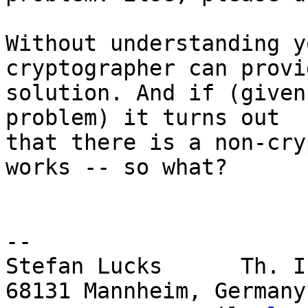
Without understanding y
cryptographer can provi
solution. And if (given
problem) it turns out

that there is a non-cry
works -- so what?

-- 

Stefan Lucks      Th. I
68131 Mannheim, Germany
