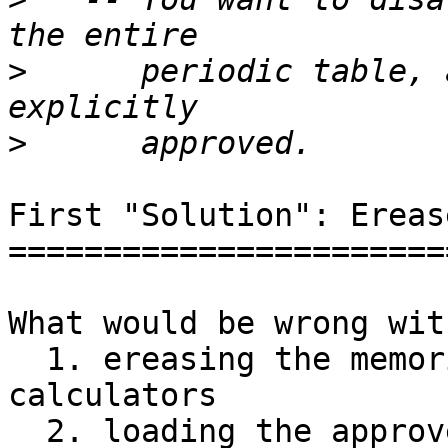
>
      periodic table, 
>
First "Solution": Ereas
=======================
What would be wrong with
  1. ereasing the memories of the students' 
calculators

  2. loading the approved apps and data
