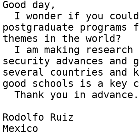
Good day,

  I wonder if you could suggest some of the best 
postgraduate programs f
themes in the world?

  I am making research that will relate schools, 
security advances and g
several countries and k
good schools is a key c
  Thank you in advance.

Rodolfo Ruiz

Mexico
