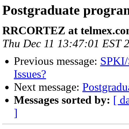
Postgraduate progra
RRCORTEZ at telmex.c
Thu Dec 11 13:47:01 EST 
Previous message:
SPKI/S
Issues?
Next message:
Postgradu
Messages sorted by:
[ d
]