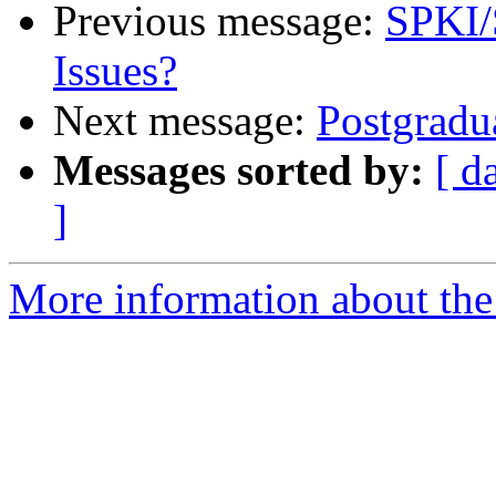
Previous message:
SPKI/S
Issues?
Next message:
Postgradu
Messages sorted by:
[ d
]
More information about the 