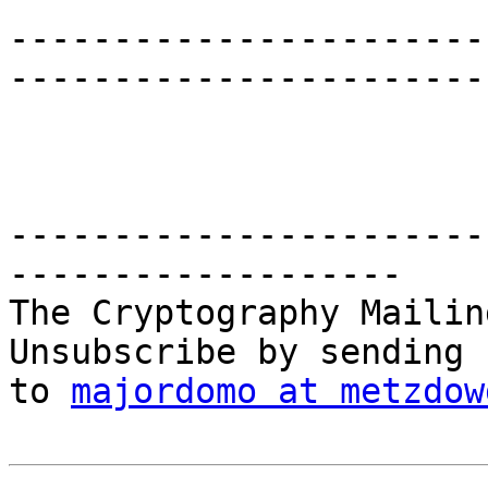
-----------------------
-----------------------

-----------------------
-------------------

The Cryptography Mailin
Unsubscribe by sending 
to 
majordomo at metzdow