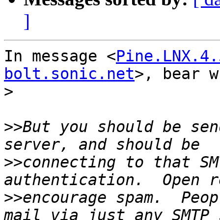
]
In message <
Pine.LNX.4.
bolt.sonic.net
>, bear w
>
>>
But you should be sen
>>
connecting to that SM
>>
encourage spam.  Peop