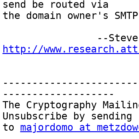
send be routed via 

the domain owner's SMTP
http://www.research.att
-----------------------
-------------------

The Cryptography Mailin
Unsubscribe by sending 
to 
majordomo at metzdow