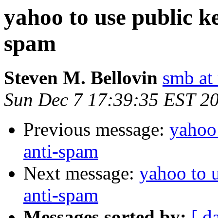
yahoo to use public k
spam
Steven M. Bellovin
smb at 
Sun Dec 7 17:39:35 EST 2
Previous message:
yahoo 
anti-spam
Next message:
yahoo to 
anti-spam
Messages sorted by:
[ d