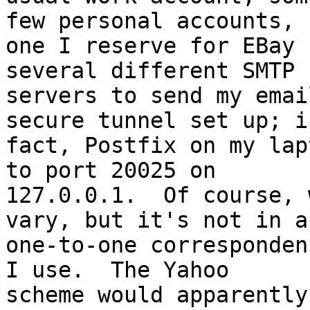
few personal accounts, 

one I reserve for EBay 
several different SMTP 

servers to send my emai
secure tunnel set up; in
fact, Postfix on my lap
to port 20025 on 

127.0.0.1.  Of course, 
vary, but it's not in a 
one-to-one corresponden
I use.  The Yahoo 

scheme would apparently