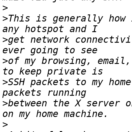
>
>
This is generally how 
>
get network connectivi
>
of my browsing, email,
>
SSH packets to my home
>
between the X server o
>