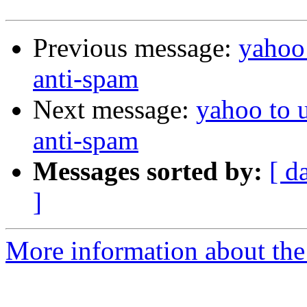
Previous message:
yahoo 
anti-spam
Next message:
yahoo to 
anti-spam
Messages sorted by:
[ d
]
More information about the 