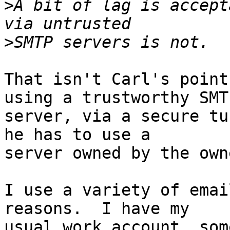
>
A bit of lag is accept
>
That isn't Carl's point
using a trustworthy SMTP
server, via a secure tu
he has to use a 

server owned by the own
I use a variety of emai
reasons.  I have my 

usual work account, som