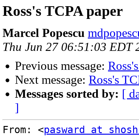
Ross's TCPA paper
Marcel Popescu
mdpopescu
Thu Jun 27 06:51:03 EDT 
Previous message:
Ross'
Next message:
Ross's TC
Messages sorted by:
[ d
]
From: <
pasward at shosh