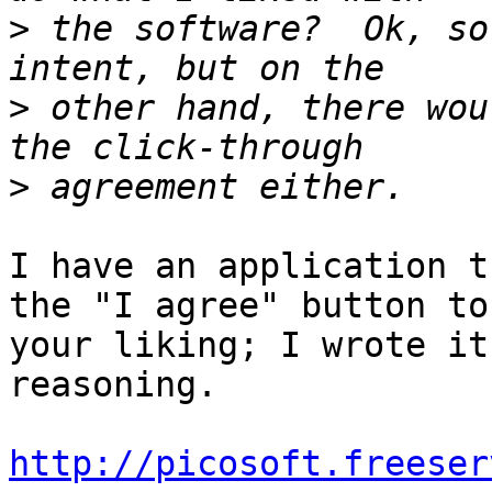
>
 the software?  Ok, so
>
 other hand, there wou
>
I have an application t
the "I agree" button to

your liking; I wrote it
reasoning.

http://picosoft.freeser