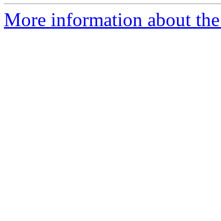
More information about the 