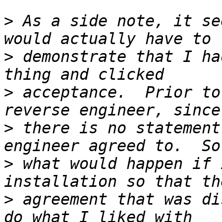
>
 As a side note, it se
>
 demonstrate that I ha
>
 acceptance.  Prior to
>
 there is no statement
>
 what would happen if 
>
 agreement that was di