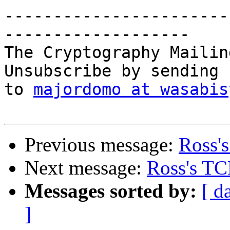
-----------------------
-------------------

The Cryptography Mailin
Unsubscribe by sending 
to 
majordomo at wasabis
Previous message:
Ross'
Next message:
Ross's TC
Messages sorted by:
[ d
]