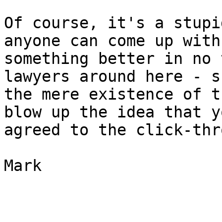
Of course, it's a stupi
anyone can come up with

something better in no 
lawyers around here - s
the mere existence of t
blow up the idea that yo
agreed to the click-thr
Mark
