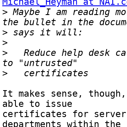
Michael_Heyman at NAI.c
>
 Maybe I am reading mo
>
>
>
   Reduce help desk ca
>
It makes sense, though,
able to issue 

certificates for server
departments within the 
