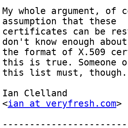
My whole argument, of c
assumption that these 

certificates can be res
don't know enough about 
the format of X.509 cer
this is true. Someone on
this list must, though.

Ian Clelland

<
ian at veryfresh.com
>

-----------------------