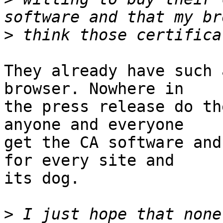
>
They already have such 
browser. Nowhere in 

the press release do th
anyone and everyone 

get the CA software and
for every site and 

its dog.

>
 I just hope that none