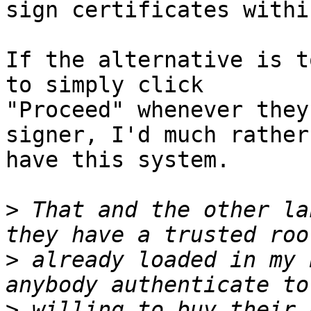
sign certificates withi
If the alternative is t
to simply click 

"Proceed" whenever they
signer, I'd much rather 
have this system.

>
 That and the other la
>
 already loaded in my 
>
 willing to buy their 