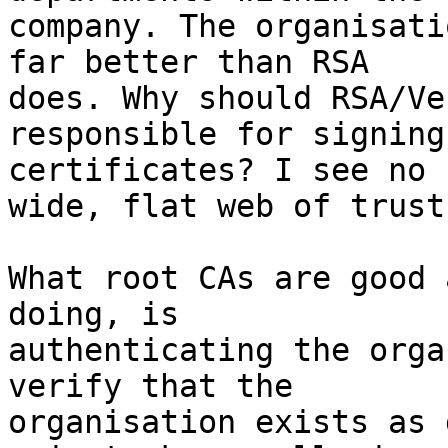
company. The organisati
far better than RSA 

does. Why should RSA/Ve
responsible for signing
certificates? I see no 
wide, flat web of trust.
What root CAs are good 
doing, is 

authenticating the orga
verify that the 

organisation exists as 