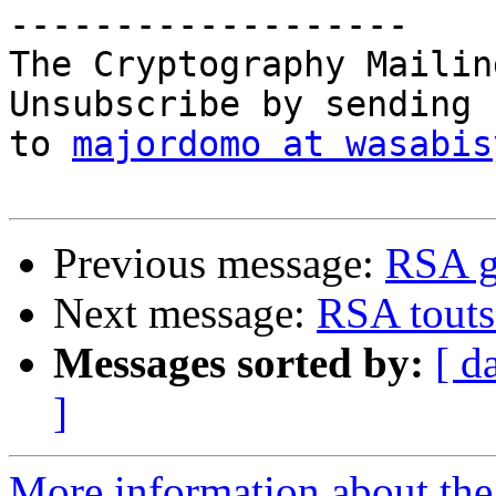
-------------------

The Cryptography Mailin
Unsubscribe by sending 
to 
majordomo at wasabis
Previous message:
RSA ge
Next message:
RSA touts 
Messages sorted by:
[ d
]
More information about the 