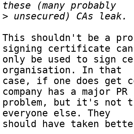
>
This shouldn't be a pro
signing certificate can 
only be used to sign ce
organisation. In that 

case, if one does get c
company has a major PR 

problem, but it's not t
everyone else. They 

should have taken bette