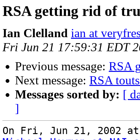
RSA getting rid of tru
Ian Clelland
ian at veryfr
Fri Jun 21 17:59:31 EDT 
Previous message:
RSA ge
Next message:
RSA touts 
Messages sorted by:
[ d
]