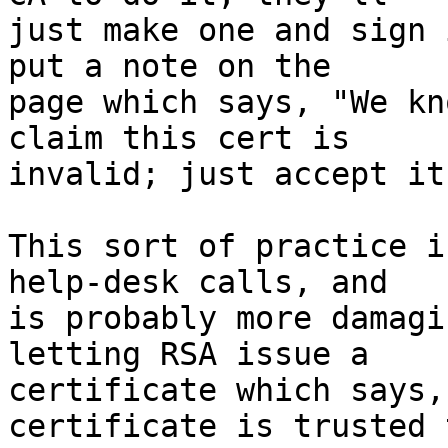
just make one and sign 
put a note on the 

page which says, "We kn
claim this cert is 

invalid; just accept it
This sort of practice i
help-desk calls, and 

is probably more damagi
letting RSA issue a 

certificate which says,
certificate is trusted t