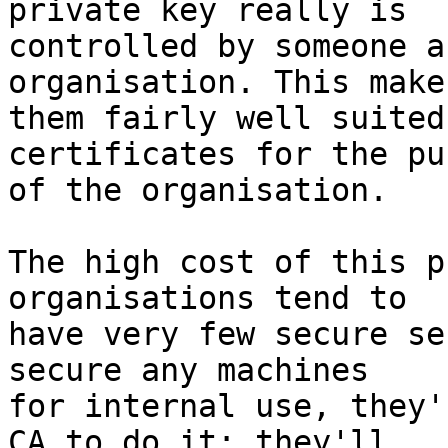
private key really is 

controlled by someone a
organisation. This makes
them fairly well suited
certificates for the pu
of the organisation.

The high cost of this p
organisations tend to 

have very few secure se
secure any machines 

for internal use, they'
CA to do it; they'll 
