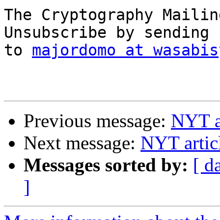
The Cryptography Mailin
Unsubscribe by sending 
to 
majordomo at wasabis
Previous message:
NYT a
Next message:
NYT artic
Messages sorted by:
[ d
]