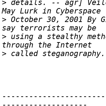
>
 details. -- agr] Veil
>
 October 30, 2001 By G
>
 using a stealthy meth
>
-----------------------
-------------------
