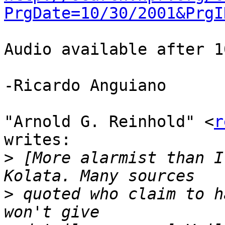
PrgDate=10/30/2001&PrgI
Audio available after 1
-Ricardo Anguiano

"Arnold G. Reinhold" <
r
writes:

>
 [More alarmist than I
>
 quoted who claim to h