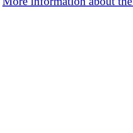
More information about the 