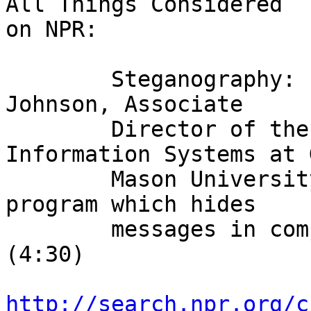
All Things Considered

on NPR:

        Steganography: Linda talks to Dr. Neil F. 
Johnson, Associate

        Director of the Center for Secure 
Information Systems at 
        Mason University. Dr. Johnson devised a 
program which hides

        messages in computer images and music. 
(4:30)

http://search.npr.org/c