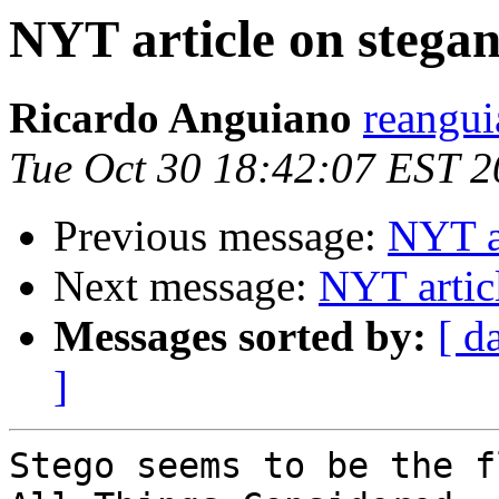
NYT article on stega
Ricardo Anguiano
reangui
Tue Oct 30 18:42:07 EST 
Previous message:
NYT a
Next message:
NYT artic
Messages sorted by:
[ d
]
Stego seems to be the f