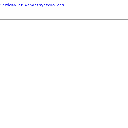
jordomo at wasabisystems.com