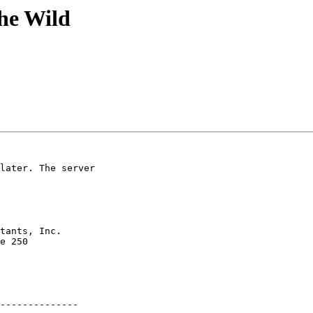
the Wild
later. The server

e 250 

--------------
