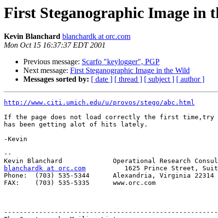
First Steganographic Image in 
Kevin Blanchard
blanchardk at orc.com
Mon Oct 15 16:37:37 EDT 2001
Previous message:
Scarfo "keylogger", PGP
Next message:
First Steganographic Image in the Wild
Messages sorted by:
[ date ]
[ thread ]
[ subject ]
[ author ]
http://www.citi.umich.edu/u/provos/stego/abc.html
If the page does not load correctly the first time,try 
has been getting alot of hits lately.

-Kevin

-- 

blanchardk at orc.com
          1625 Prince Street, Suit
Phone:  (703) 535-5344      Alexandria, Virginia 22314 

FAX:    (703) 535-5335      www.orc.com

-------------------------------------------------------