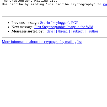
The Cryptography Mailing List

Unsubscribe by sending "unsubscribe cryptography" to 
ma
Previous message:
Scarfo "keylogger", PGP
Next message:
First Steganographic Image in the Wild
Messages sorted by:
[ date ]
[ thread ]
[ subject ]
[ author ]
More information about the cryptography mailing list