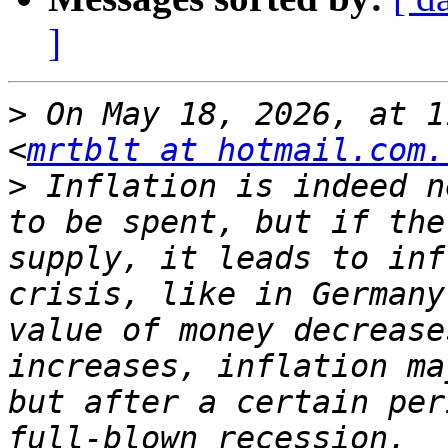
]
>
 On May 18, 2026, at 1
<
mrtblt at hotmail.com.
>
 Inflation is indeed n
to be spent, but if the
supply, it leads to inf
crisis, like in Germany
value of money decrease
increases, inflation ma
but after a certain per