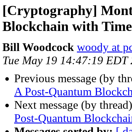
[Cryptography] Mon
Blockchain with Time
Bill Woodcock
woody at pc
Tue May 19 14:47:19 EDT
Previous message (by th
A Post-Quantum Blockcha
Next message (by thread
Post-Quantum Blockchain
Messages sorted by:
[ d