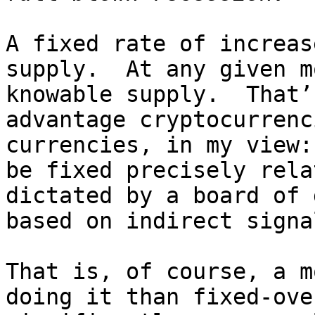
A fixed rate of increas
supply.  At any given m
knowable supply.  That’
advantage cryptocurrenc
currencies, in my view:
be fixed precisely rela
dictated by a board of 
based on indirect signal
That is, of course, a m
doing it than fixed-ove