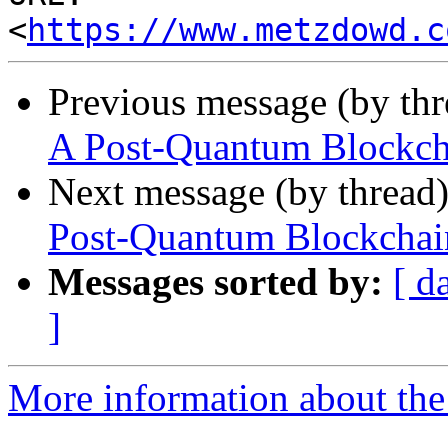
<
https://www.metzdowd.c
Previous message (by th
A Post-Quantum Blockcha
Next message (by thread
Post-Quantum Blockchain
Messages sorted by:
[ d
]
More information about the 