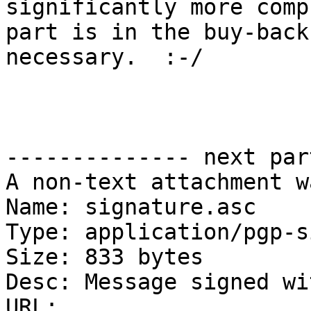
significantly more comp
part is in the buy-back
necessary.  :-/

                           
-------------- next par
A non-text attachment w
Name: signature.asc

Type: application/pgp-s
Size: 833 bytes

Desc: Message signed wi
URL: 