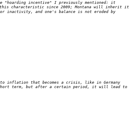
e "hoarding incentive" I previously mentioned: it 
this characteristic since 2009; Montana will inherit it 
or inactivity, and one's balance is not eroded by 
to inflation that becomes a crisis, like in Germany 
hort term, but after a certain period, it will lead to 