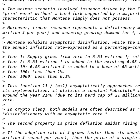
>
>
 The Weimar scenario involved issuance driven by the F
"print more" without a hard fork supported by a majorit
>
>
 Moreover, linear issuance represents a deflationary m
>
>
 Montana exhibits asymptotic disinflation. While the i
>
>
>
>
>
>
>
>
 This function—13 / (W+1)—asymptotically approaches ze
its implementation: it utilizes a constant *absolute* i
around the year 2140 (due to its hard cap of 21 million
>
>
 In crypto slang, both models are often described as "
>
>
>
>
 If the adoption rate of Ɉ grows faster than its absol
million Ɉ issued per year), then the price of a single 