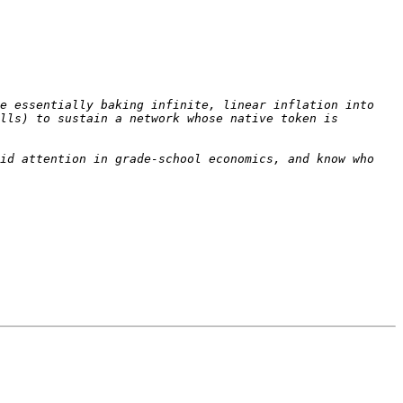
e essentially baking infinite, linear inflation into 
lls) to sustain a network whose native token is 
id attention in grade-school economics, and know who 