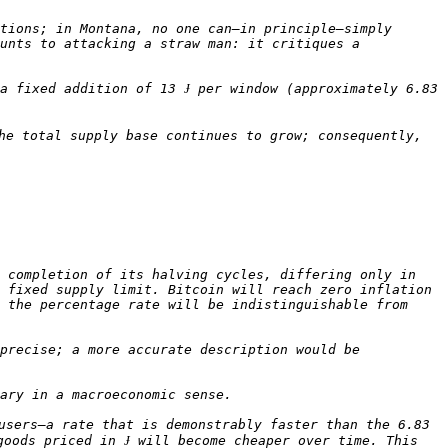
tions; in Montana, no one can—in principle—simply 
unts to attacking a straw man: it critiques a 
a fixed addition of 13 Ɉ per window (approximately 6.83 
he total supply base continues to grow; consequently, 
 completion of its halving cycles, differing only in 
 fixed supply limit. Bitcoin will reach zero inflation 
 the percentage rate will be indistinguishable from 
precise; a more accurate description would be 
users—a rate that is demonstrably faster than the 6.83 
oods priced in Ɉ will become cheaper over time. This 