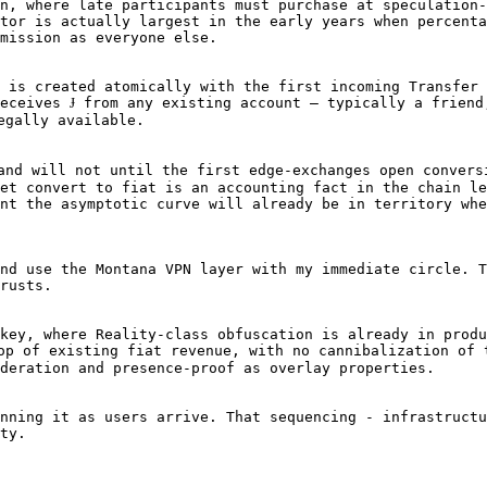
n, where late participants must purchase at speculation-
tor is actually largest in the early years when percenta
mission as everyone else.

 is created atomically with the first incoming Transfer 
eceives Ɉ from any existing account — typically a friend
gally available.

and will not until the first edge-exchanges open convers
et convert to fiat is an accounting fact in the chain le
nt the asymptotic curve will already be in territory whe
nd use the Montana VPN layer with my immediate circle. T
rusts. 

key, where Reality-class obfuscation is already in produ
op of existing fiat revenue, with no cannibalization of 
deration and presence-proof as overlay properties.

nning it as users arrive. That sequencing - infrastructu
ty.
