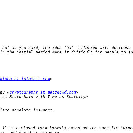
 but as you said, the idea that inflation will decrease 
ntana at tutamail.com
hy <
cryptography at metzdowd.com
 Ɉ`—is a closed-form formula based on the specific "wind