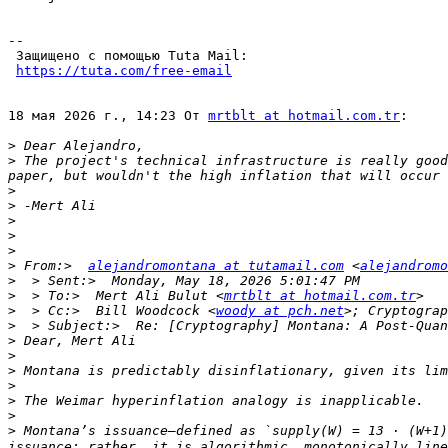
-- 

 Защищено с помощью Tuta Mail: 

https://tuta.com/free-email
18 мая 2026 г., 14:23 От 
mrtblt at hotmail.com.tr
:

>
>
 The project's technical infrastructure is really good
>
>
>
>
>
>
 From:>  
alejandromontana at tutamail.com
 <
alejandromo
>
>
  > To:>  Mert Ali Bulut <
mrtblt at hotmail.com.tr
>
  > Cc:>  Bill Woodcock <
woody at pch.net
>; Cryptograp
>
>
>
>
>
>
>
>
 Montana’s issuance—defined as `supply(W) = 13 · (W+1)