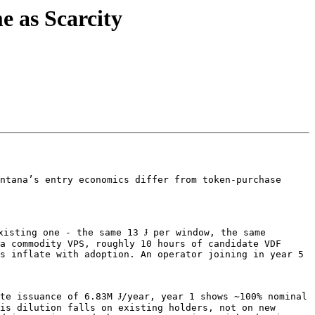
 as Scarcity
ntana’s entry economics differ from token-purchase 
isting one - the same 13 Ɉ per window, the same 
a commodity VPS, roughly 10 hours of candidate VDF 
s inflate with adoption. An operator joining in year 5 
te issuance of 6.83M Ɉ/year, year 1 shows ~100% nominal 
is dilution falls on existing holders, not on new 