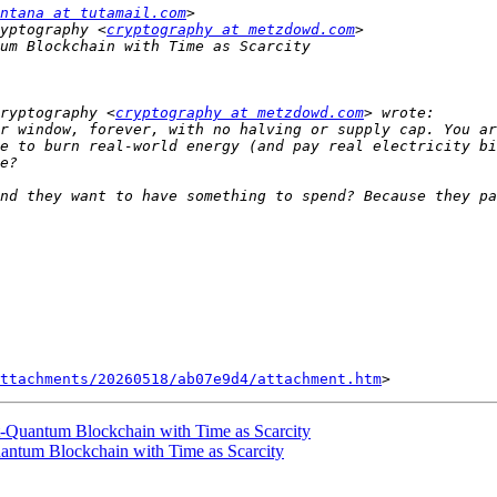
ntana at tutamail.com
yptography <
cryptography at metzdowd.com
ryptography <
cryptography at metzdowd.com
r window, forever, with no halving or supply cap. You ar
e to burn real-world energy (and pay real electricity bi
nd they want to have something to spend? Because they pa
ttachments/20260518/ab07e9d4/attachment.htm
-Quantum Blockchain with Time as Scarcity
antum Blockchain with Time as Scarcity