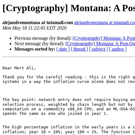
[Cryptography] Montana: A Pos
alejandromontana at tutamail.com
alejandromontana at tutamail.c
Mon May 18 11:22:45 EDT 2026
Previous message (by thread):
[Cryptography] Montana: A Post
Next message (by thread):
[Cryptography] Montana: A Post-Qu
Messages sorted by:
[ date ]
[ thread ]
[ subject ]
[ author ]
Dear Mert Ali,

Thank you for the careful reading - this is the right q
systems in a way the inflation curve alone does not rev
The key point: network entry does not require buying an
selection process, weighted by chain length but not by 
computation on a commodity x86_64 CPU, and an ML-DSA-65
spends the same as one who joined in year 1.

The high percentage inflation in the early years is a c
inflation; year 10 ≈ 10%; year 100 < 1%. The function 1