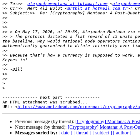
>>
 To:>>  
alejandromontana at tutamail.com
 <
alejandromo
>>
 Cc:>>  Mert Ali Bulut <
mrtblt at hotmail.com.tr
>; Cr
>>
>>
>>
>>
>>
 > On May 17, 2026, at 20:39, Alejandro Montana via c
>>
 > The protocol dictates a flat reward of 13 units pe
the baseline. Why would rational node operators continu
>>
>>
 Because that’s how a currency is supposed to work, a
>>
>>
>>
>>
>
>
-------------- next part --------------

An HTML attachment was scrubbed...

URL: <
https://www.metzdowd.com/pipermail/cryptography/a
Previous message (by thread):
[Cryptography] Montana: A Post
Next message (by thread):
[Cryptography] Montana: A Post-Qu
Messages sorted by:
[ date ]
[ thread ]
[ subject ]
[ author ]