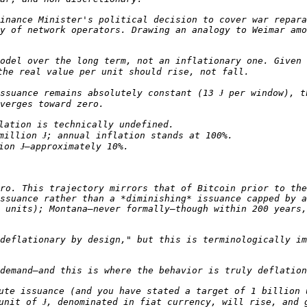
inance Minister's political decision to cover war repara
y of network operators. Drawing an analogy to Weimar amo
odel over the long term, not an inflationary one. Given 
ssuance remains absolutely constant (13 Ɉ per window), t
ro. This trajectory mirrors that of Bitcoin prior to the
ssuance rather than a *diminishing* issuance capped by a
 units); Montana—never formally—though within 200 years,
deflationary by design," but this is terminologically im
ute issuance (and you have stated a target of 1 billion 
unit of Ɉ, denominated in fiat currency, will rise, and g