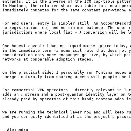
entrants. It is the inverse of the ICO cap-table patter
In Montana, the relative share available to a new opera
immediately competes for the same constant per-window e
For end users, entry is simpler still. An AccountRecord
no registration fee, and no minimum balance. The user r
jurisdictions where local fiat - Ɉ conversion will be le
One honest caveat: Ɉ has no liquid market price today, 
in the immediate term -a numerical rate that does not y
consideration only once exchanges go live, by which poi
networks at comparable adoption stages.

On the practical side: I personally run Montana nodes a
emerges naturally from sharing access with people one t
For commercial VPN operators - directly relevant in Tur
adds an Ɉ stream and a post-quantum identity layer on t
already paid by operators of this kind; Montana adds fe
We are running the technical layer now and will keep ru
and you correctly identified it as the project’s priori
- Alejandro 
