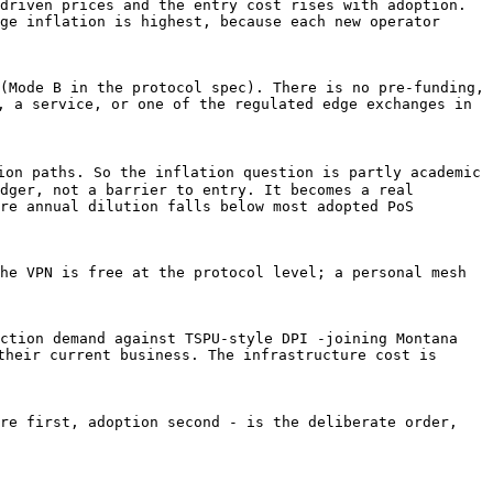
driven prices and the entry cost rises with adoption. 
ge inflation is highest, because each new operator 
(Mode B in the protocol spec). There is no pre-funding, 
, a service, or one of the regulated edge exchanges in 
ion paths. So the inflation question is partly academic 
dger, not a barrier to entry. It becomes a real 
re annual dilution falls below most adopted PoS 
he VPN is free at the protocol level; a personal mesh 
ction demand against TSPU-style DPI -joining Montana 
their current business. The infrastructure cost is 
re first, adoption second - is the deliberate order, 