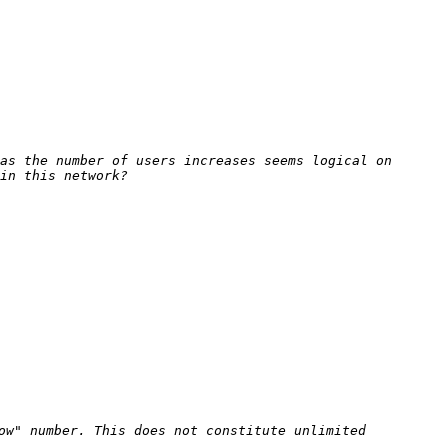
as the number of users increases seems logical on 
ow" number. This does not constitute unlimited 