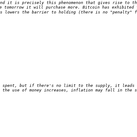
nd it is precisely this phenomenon that gives rise to th
e tomorrow it will purchase more. Bitcoin has exhibited 
s lowers the barrier to holding (there is no "penalty" f
 spent, but if there's no limit to the supply, it leads 
 the use of money increases, inflation may fall in the s