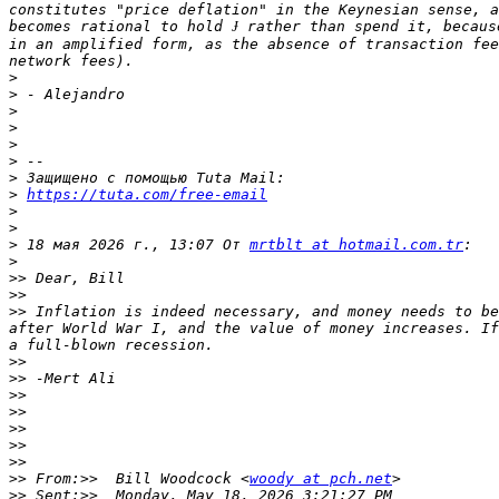
constitutes "price deflation" in the Keynesian sense, a
becomes rational to hold Ɉ rather than spend it, becaus
in an amplified form, as the absence of transaction fee
>
>
>
>
>
>
>
>
https://tuta.com/free-email
>
>
>
 18 мая 2026 г., 13:07 От 
mrtblt at hotmail.com.tr
>
>>
>>
>>
 Inflation is indeed necessary, and money needs to be
after World War I, and the value of money increases. If
>>
>>
>>
>>
>>
>>
>>
>>
 From:>>  Bill Woodcock <
woody at pch.net
>>