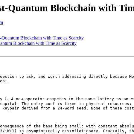
t-Quantum Blockchain with Time
om
-Quantum Blockchain with Time as Scarcity
antum Blockchain with Time as Scarcity
uestion to ask, and worth addressing directly because Mo
eal.

y Ɉ. A new operator competes in the same lottery as an ex
capital. The entry cost is fixed in physical resources: 
 keypair derived from a 24-word seed. None of these cost
onsequence of the base being small: with constant absolu
3/(W+1) is asymptotically disinflationary. Crucially, th