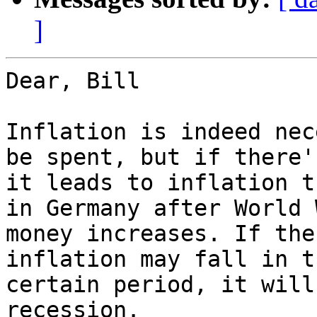
]
Dear, Bill

Inflation is indeed nec
be spent, but if there'
it leads to inflation t
in Germany after World 
money increases. If the
inflation may fall in t
certain period, it will
recession.
