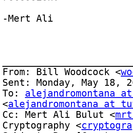
-Mert Ali

_______________________
From: Bill Woodcock <
wo
Sent: Monday, May 18, 2
To: 
alejandromontana at
<
alejandromontana at tu
Cc: Mert Ali Bulut <
mrt
Cryptography <
cryptogra