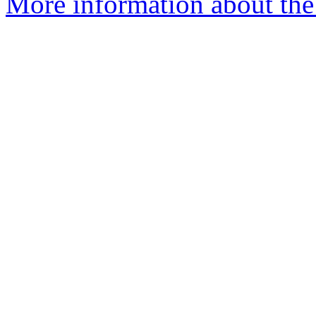
More information about the 