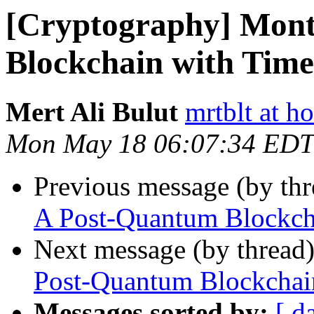
[Cryptography] Mon
Blockchain with Time
Mert Ali Bulut
mrtblt at h
Mon May 18 06:07:34 EDT
Previous message (by th
A Post-Quantum Blockcha
Next message (by thread
Post-Quantum Blockchain
Messages sorted by:
[ d