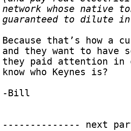
network whose native to
Because that’s how a cu
and they want to have s
they paid attention in 
know who Keynes is?

-Bill

-------------- next par