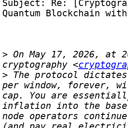
Subject: Re: [Cryptogra
Quantum Blockchain with
>
 On May 17, 2026, at 2
cryptography <
cryptogra
>
 The protocol dictates
per window, forever, wi
cap. You are essentiall
inflation into the base
node operators continue
(and pay real electrici