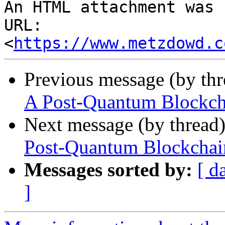
An HTML attachment was 
URL: 
<
https://www.metzdowd.c
Previous message (by th
A Post-Quantum Blockcha
Next message (by thread
Post-Quantum Blockchain
Messages sorted by:
[ d
]