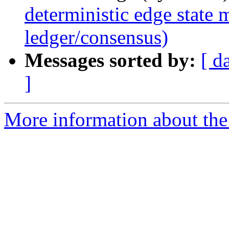
deterministic edge state
ledger/consensus)
Messages sorted by:
[ d
]
More information about the 