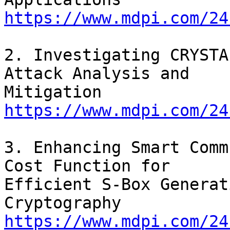
https://www.mdpi.com/24
2. Investigating CRYSTA
Attack Analysis and

https://www.mdpi.com/24
3. Enhancing Smart Comm
Cost Function for

Efficient S-Box Generat
https://www.mdpi.com/24