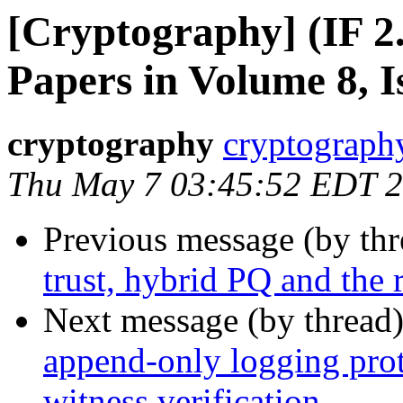
[Cryptography] (IF 2.
Papers in Volume 8, I
cryptography
cryptograph
Thu May 7 03:45:52 EDT 
Previous message (by th
trust, hybrid PQ and the
Next message (by thread
append-only logging pro
witness verification