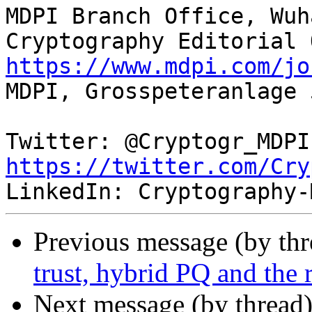
MDPI Branch Office, Wuha
https://www.mdpi.com/jo

MDPI, Grosspeteranlage 
Twi
https://twitter.com/Cry
Previous message (by th
trust, hybrid PQ and the
Next message (by thread