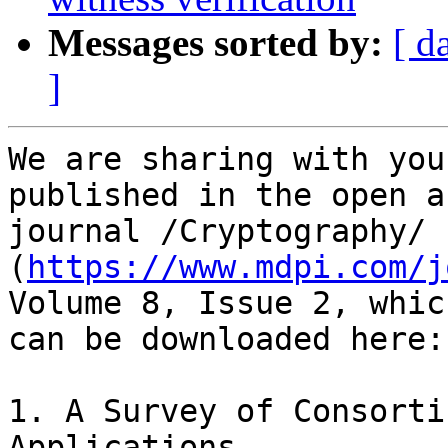
Messages sorted by:
[ d
]
We are sharing with you
published in the open a
journal /Cryptography/ 
(
https://www.mdpi.com/j
Volume 8, Issue 2, whic
can be downloaded here:

1. A Survey of Consorti