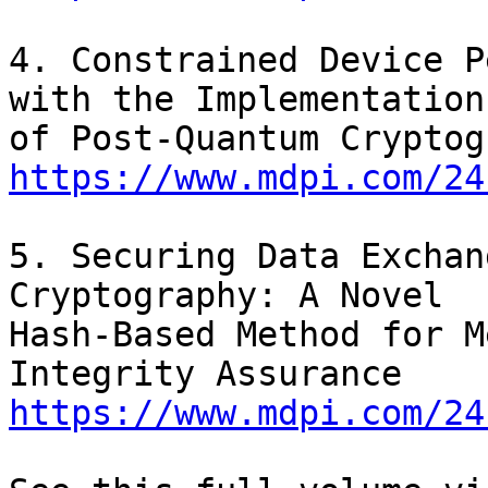
4. Constrained Device P
with the Implementation

https://www.mdpi.com/24
5. Securing Data Exchan
Cryptography: A Novel

Hash-Based Method for M
https://www.mdpi.com/24