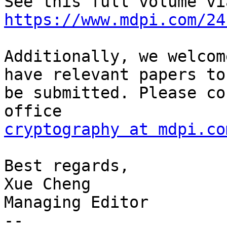
https://www.mdpi.com/24
Additionally, we welcom
have relevant papers to

be submitted. Please co
cryptography at mdpi.co
Best regards,

Xue Cheng

Managing Editor

-- 
