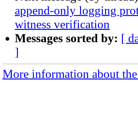
append-only logging pro
witness verification
Messages sorted by:
[ d
]
More information about the 