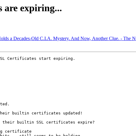
are expiring...
Holds a Decades-Old C.I.A. Mystery. And Now, Another Clue. - The 
SL Certificates start expiring.

ted.

heir builtin certificates updated!

 their builtin SSL certificates expire?

g certificate

bits -- still seems to be holding.
