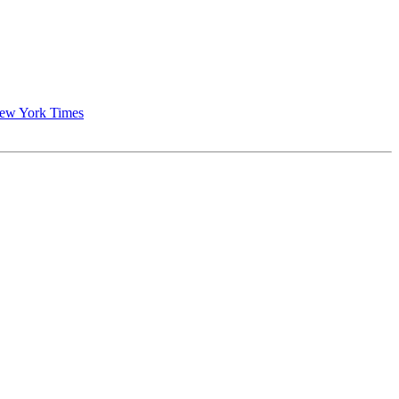
New York Times