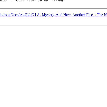
Holds a Decades-Old C.I.A. Mystery. And Now, Another Clue. - The 