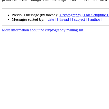
Previous message (by thread):
[Cryptography] This Sculpture 
Messages sorted by:
[ date ]
[ thread ]
[ subject ]
[ author ]
More information about the cryptography mailing list