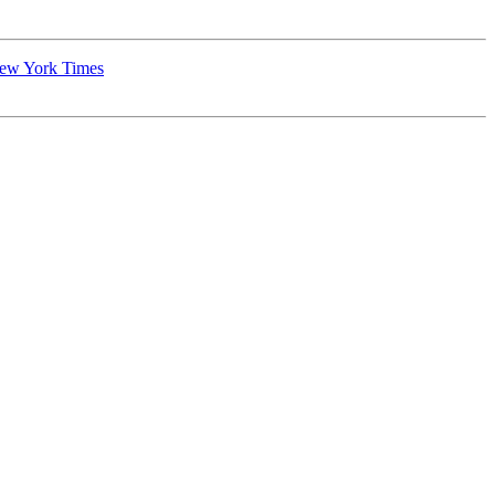
New York Times