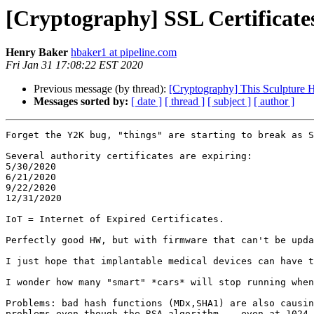
[Cryptography] SSL Certificates 
Henry Baker
hbaker1 at pipeline.com
Fri Jan 31 17:08:22 EST 2020
Previous message (by thread):
[Cryptography] This Sculpture 
Messages sorted by:
[ date ]
[ thread ]
[ subject ]
[ author ]
Forget the Y2K bug, "things" are starting to break as S
Several authority certificates are expiring:

5/30/2020

6/21/2020

9/22/2020

12/31/2020

IoT = Internet of Expired Certificates.

Perfectly good HW, but with firmware that can't be upda
I just hope that implantable medical devices can have t
I wonder how many "smart" *cars* will stop running when
Problems: bad hash functions (MDx,SHA1) are also causin
problems even though the RSA algorithm -- even at 1024 