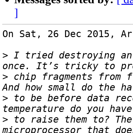
]
On Sat, 26 Dec 2015, Ar
>
 I tried destroying an
>
 chip fragments from f
>
 to be before data rec
>
 to raise them to? The