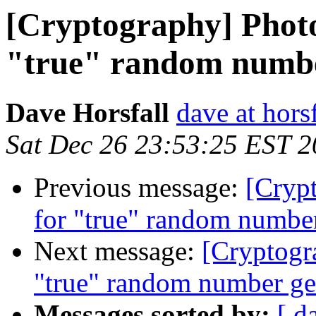
[Cryptography] Photo
"true" random numbe
Dave Horsfall
dave at horsf
Sat Dec 26 23:53:25 EST 
Previous message:
[Crypt
for "true" random number
Next message:
[Cryptogr
"true" random number ge
Messages sorted by:
[ d