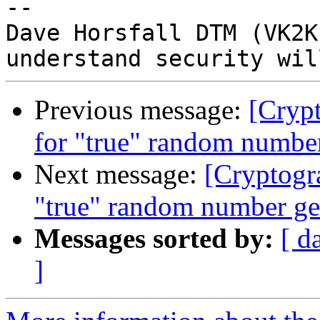
-- 

Dave Horsfall DTM (VK2K
Previous message:
[Crypt
for "true" random number
Next message:
[Cryptogr
"true" random number ge
Messages sorted by:
[ d
]