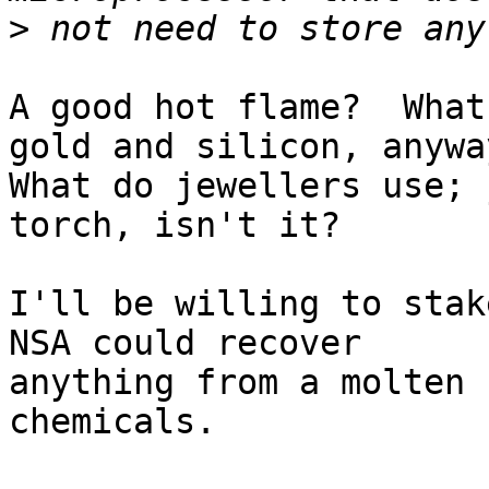
>
A good hot flame?  What
gold and silicon, anyway
What do jewellers use; 
torch, isn't it?

I'll be willing to stak
NSA could recover 

anything from a molten 
chemicals.
