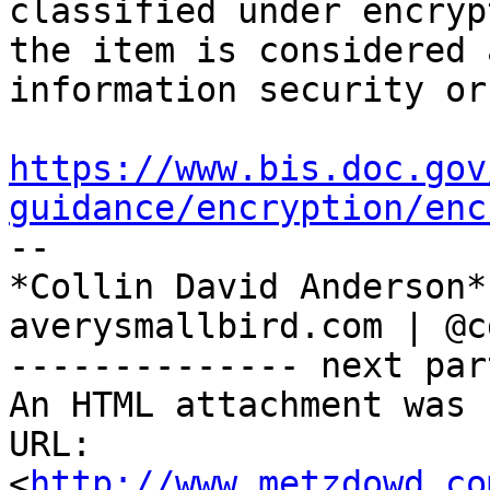
classified under encryp
the item is considered a
information security or
https://www.bis.doc.gov
guidance/encryption/enc

-- 

*Collin David Anderson*

averysmallbird.com | @c
-------------- next par
An HTML attachment was 
URL: 
<
http://www.metzdowd.co