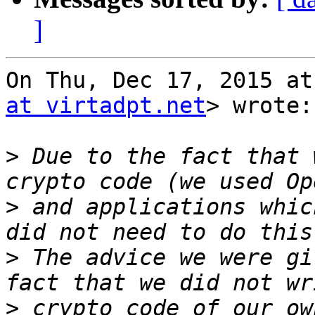
]
On Thu, Dec 17, 2015 at
at virtadpt.net
> wrote:

>
 Due to the fact that 
>
 and applications whic
>
 The advice we were gi
>
 crypto code of our ow