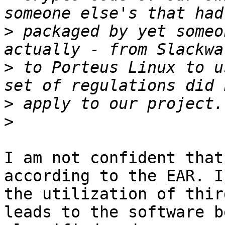
>
 packaged by yet someo
>
 to Porteus Linux to u
>
>
I am not confident that
according to the EAR. I
the utilization of thir
leads to the software be