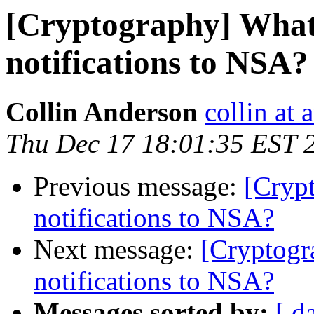
[Cryptography] What 
notifications to NSA?
Collin Anderson
collin at
Thu Dec 17 18:01:35 EST 
Previous message:
[Crypt
notifications to NSA?
Next message:
[Cryptogr
notifications to NSA?
Messages sorted by:
[ d