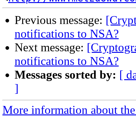
Previous message:
[Crypt
notifications to NSA?
Next message:
[Cryptogr
notifications to NSA?
Messages sorted by:
[ d
]
More information about the 