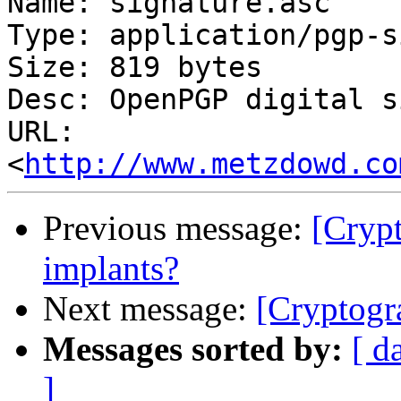
Name: signature.asc

Type: application/pgp-s
Size: 819 bytes

Desc: OpenPGP digital s
URL: 
<
http://www.metzdowd.co
Previous message:
[Cryp
implants?
Next message:
[Cryptogr
Messages sorted by:
[ d
]