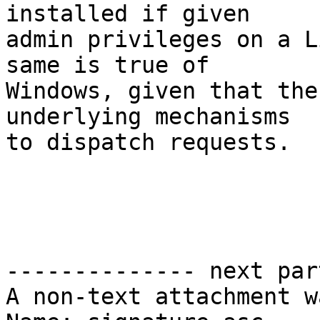
installed if given

admin privileges on a L
same is true of

Windows, given that the
underlying mechanisms

to dispatch requests.

				Be
-------------- next par
A non-text attachment w