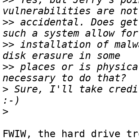
>>
 accidental. Does get
>>
 installation of malw
>>
 places or is physica
>
 Sure, I'll take credit
>
FWIW, the hard drive tr