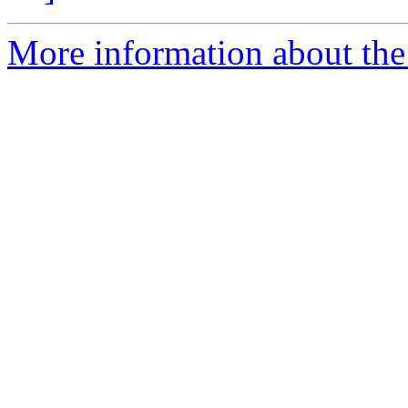
More information about the 