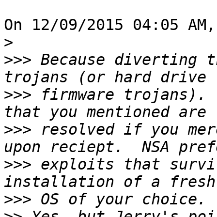
On 12/09/2015 04:05 AM,
>
>>>
 Because diverting t
>>>
 firmware trojans). 
>>>
 resolved if you mer
>>>
 exploits that survi
>>>
>>
 Yes, but Jerry's poi