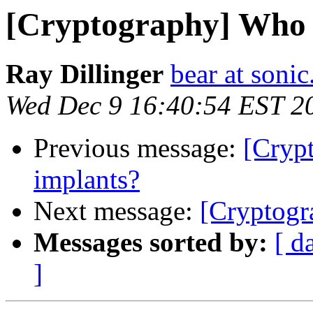
[Cryptography] Who 
Ray Dillinger
bear at sonic
Wed Dec 9 16:40:54 EST 2
Previous message:
[Cryp
implants?
Next message:
[Cryptogr
Messages sorted by:
[ d
]