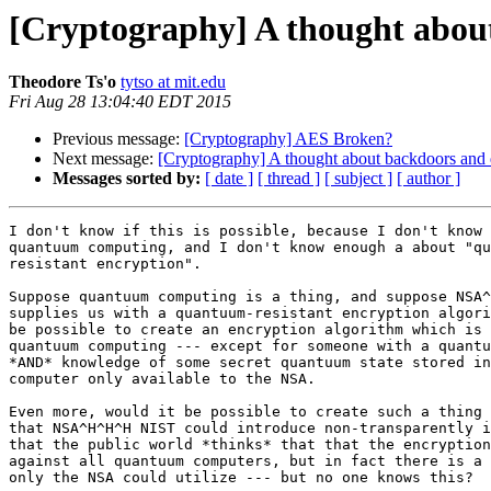
[Cryptography] A thought abou
Theodore Ts'o
tytso at mit.edu
Fri Aug 28 13:04:40 EDT 2015
Previous message:
[Cryptography] AES Broken?
Next message:
[Cryptography] A thought about backdoors and 
Messages sorted by:
[ date ]
[ thread ]
[ subject ]
[ author ]
I don't know if this is possible, because I don't know 
quantuum computing, and I don't know enough a about "qu
resistant encryption".

Suppose quantuum computing is a thing, and suppose NSA^
supplies us with a quantuum-resistant encryption algori
be possible to create an encryption algorithm which is 
quantuum computing --- except for someone with a quantu
*AND* knowledge of some secret quantuum state stored in
computer only available to the NSA.

Even more, would it be possible to create such a thing 
that NSA^H^H^H NIST could introduce non-transparently i
that the public world *thinks* that that the encryption
against all quantuum computers, but in fact there is a 
only the NSA could utilize --- but no one knows this?
