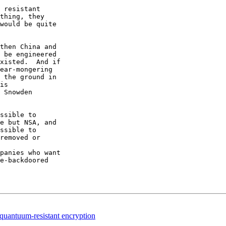
 resistant

thing, they

would be quite

then China and

 be engineered

xisted.  And if

ear-mongering

 the ground in

is

 Snowden

ssible to

e but NSA, and

ssible to

removed or

panies who want

e-backdoored

quantuum-resistant encryption