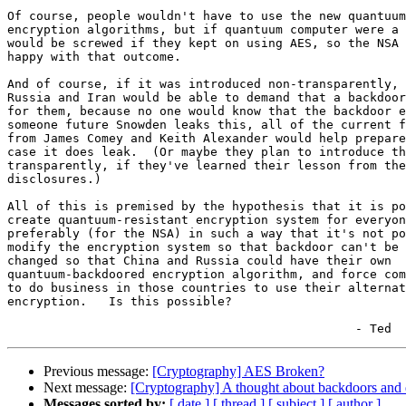
Of course, people wouldn't have to use the new quantuum
encryption algorithms, but if quantuum computer were a 
would be screwed if they kept on using AES, so the NSA 
happy with that outcome.

And of course, if it was introduced non-transparently, 
Russia and Iran would be able to demand that a backdoor
for them, because no one would know that the backdoor e
someone future Snowden leaks this, all of the current f
from James Comey and Keith Alexander would help prepare
case it does leak.  (Or maybe they plan to introduce th
transparently, if they've learned their lesson from the
disclosures.)

All of this is premised by the hypothesis that it is po
create quantuum-resistant encryption system for everyon
preferably (for the NSA) in such a way that it's not po
modify the encryption system so that backdoor can't be 
changed so that China and Russia could have their own

quantuum-backdoored encryption algorithm, and force com
to do business in those countries to use their alternat
encryption.   Is this possible?

Previous message:
[Cryptography] AES Broken?
Next message:
[Cryptography] A thought about backdoors and 
Messages sorted by:
[ date ]
[ thread ]
[ subject ]
[ author ]