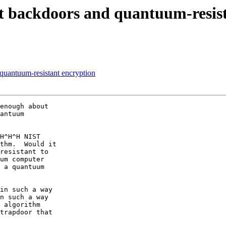
t backdoors and quantuum-resist
quantuum-resistant encryption
enough about

antuum

H^H^H NIST

thm.  Would it

resistant to

um computer

 a quantuum

in such a way

n such a way

 algorithm

trapdoor that
