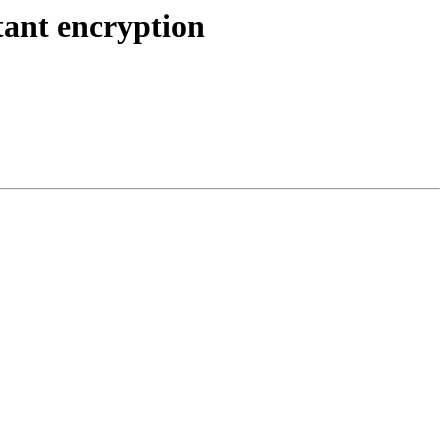
ant encryption