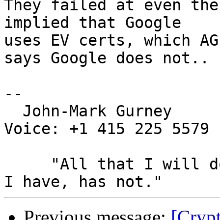
They failed at even the
implied that Google

uses EV certs, which AG
says Google does not..

-- 

  John-Mark Gurney				
Voice: +1 415 225 5579

     "All that I will do, has been done, All that 
Previous message:
[Cryp