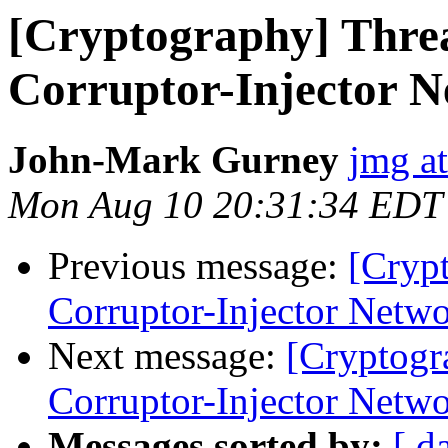
[Cryptography] Thre
Corruptor-Injector 
John-Mark Gurney
jmg a
Mon Aug 10 20:31:34 EDT
Previous message:
[Cryp
Corruptor-Injector Netw
Next message:
[Cryptogr
Corruptor-Injector Netw
Messages sorted by:
[ d