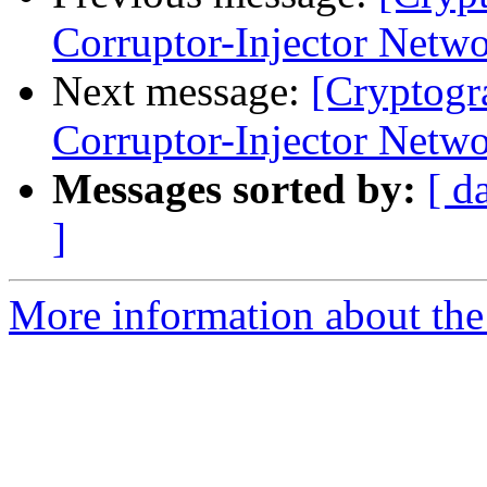
Corruptor-Injector Netw
Next message:
[Cryptogr
Corruptor-Injector Netw
Messages sorted by:
[ d
]
More information about the 