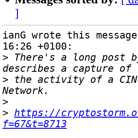
]
ianG wrote this message
16:26 +0100:

>
 There's a long post b
>
 the activity of a CIN
>
>
https://cryptostorm.o
f=67&t=8713