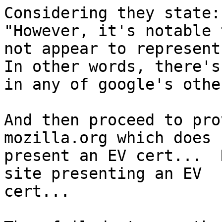
Considering they state:

"However, it's notable 
not appear to represent
In other words, there's
in any of google's othe
And then proceed to pro
mozilla.org which does

present an EV cert...  
site presenting an EV

cert...
