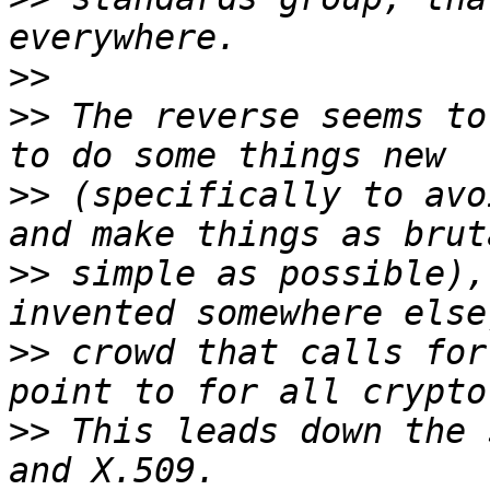
>>
>>
 The reverse seems to
>>
 (specifically to avo
>>
 simple as possible),
>>
 crowd that calls for
>>
 This leads down the 