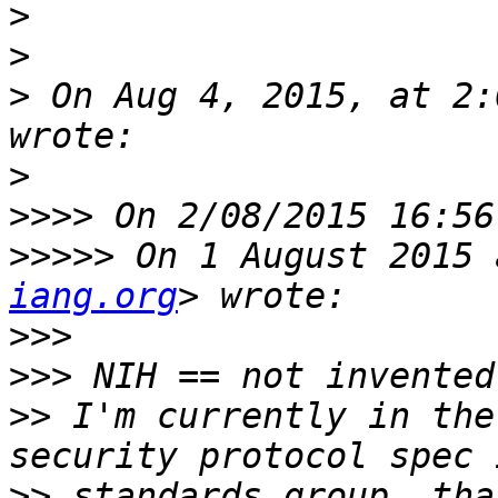
>
>
>
 On Aug 4, 2015, at 2:
>
>>>>
>>>>>
 On 1 August 2015 
iang.org
>>>
>>>
>>
 I'm currently in the
>>
 standards group, tha