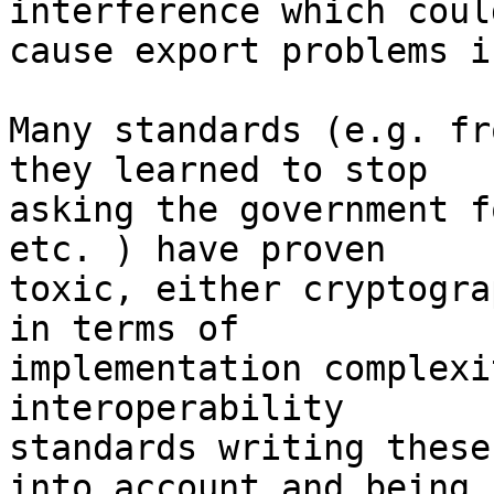
interference which could
cause export problems i
Many standards (e.g. fr
they learned to stop 

asking the government f
etc. ) have proven 

toxic, either cryptogra
in terms of 

implementation complexi
interoperability 

standards writing these
into account and being 
