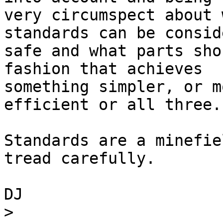
very circumspect about 
standards can be consid
safe and what parts sho
fashion that achieves 

something simpler, or m
efficient or all three.

Standards are a minefie
tread carefully.

DJ

>