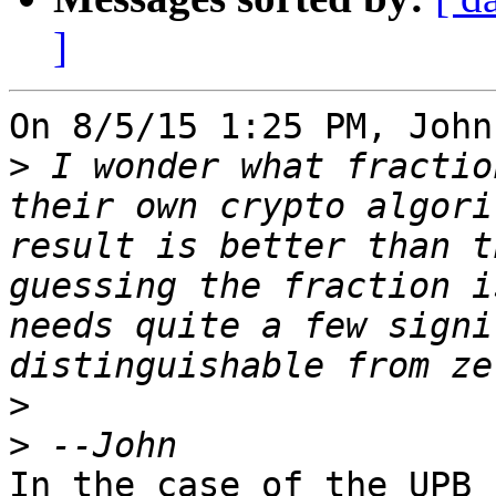
]
On 8/5/15 1:25 PM, John
>
 I wonder what fractio
their own crypto algori
result is better than t
guessing the fraction i
needs quite a few signi
>
>
In the case of the UPB 