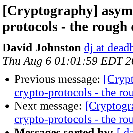
[Cryptography] asymm
protocols - the rough
David Johnston
dj at dead
Thu Aug 6 01:01:59 EDT 2
Previous message:
[Cryp
crypto-protocols - the ro
Next message:
[Cryptogr
crypto-protocols - the ro
Messages sorted by:
[ d