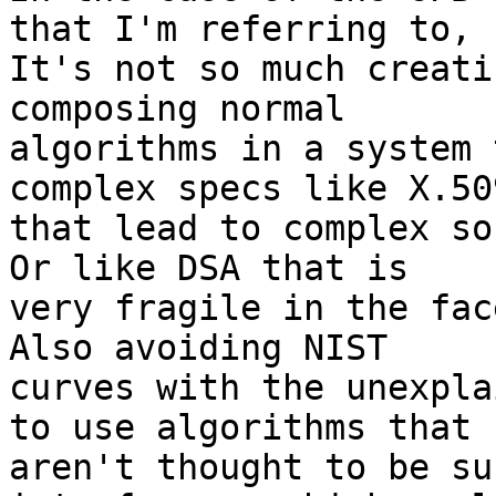
that I'm referring to, 

It's not so much creati
composing normal 

algorithms in a system 
complex specs like X.509
that lead to complex so
Or like DSA that is 

very fragile in the fac
Also avoiding NIST 

curves with the unexpla
to use algorithms that 

aren't thought to be su