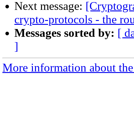
Next message:
[Cryptogr
crypto-protocols - the ro
Messages sorted by:
[ d
]
More information about the 