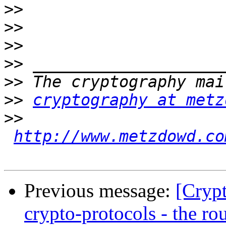
>>
>>
>>
>>
>>
>>
cryptography at metz
>>
http://www.metzdowd.co
Previous message:
[Cryp
crypto-protocols - the ro