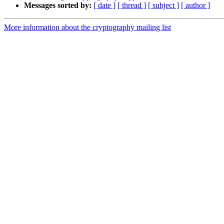
Messages sorted by:
[ date ]
[ thread ]
[ subject ]
[ author ]
More information about the cryptography mailing list