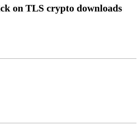
ack on TLS crypto downloads