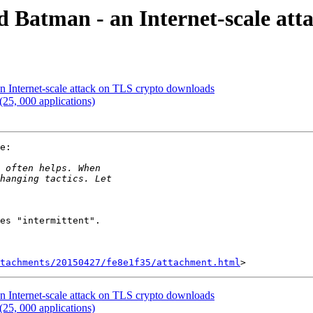
 Batman - an Internet-scale att
n Internet-scale attack on TLS crypto downloads
(25, 000 applications)
e:

es "intermittent".

tachments/20150427/fe8e1f35/attachment.html
n Internet-scale attack on TLS crypto downloads
(25, 000 applications)