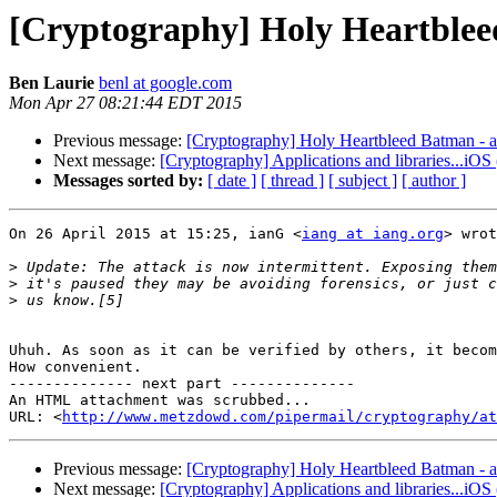
[Cryptography] Holy Heartbleed
Ben Laurie
benl at google.com
Mon Apr 27 08:21:44 EDT 2015
Previous message:
[Cryptography] Holy Heartbleed Batman - a
Next message:
[Cryptography] Applications and libraries...iOS 
Messages sorted by:
[ date ]
[ thread ]
[ subject ]
[ author ]
On 26 April 2015 at 15:25, ianG <
iang at iang.org
> wrot
>
>
>
Uhuh. As soon as it can be verified by others, it becom
How convenient.

-------------- next part --------------

An HTML attachment was scrubbed...

URL: <
http://www.metzdowd.com/pipermail/cryptography/at
Previous message:
[Cryptography] Holy Heartbleed Batman - a
Next message:
[Cryptography] Applications and libraries...iOS 