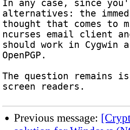
In any case, since you'
alternatives: the immed
thought that comes to m
ncurses email client and
should work in Cygwin a
OpenPGP.

The question remains is
screen readers.

Previous message:
[Cryp