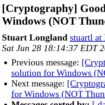
[Cryptography] Good
Windows (NOT Thund
Stuart Longland
stuartl a
Sat Jun 28 18:14:37 EDT 
Previous message:
[Cryp
solution for Windows (
Next message:
[Cryptogr
for Windows (NOT Thund
Messages sorted by:
[ d