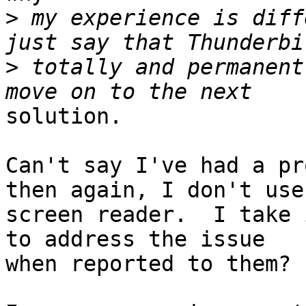
>
 my experience is diff
>
 totally and permanent
solution.

Can't say I've had a pr
then again, I don't use 
screen reader.  I take 
to address the issue 

when reported to them?
