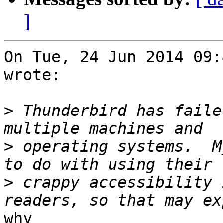
]
On Tue, 24 Jun 2014 09:
wrote:

>
 Thunderbird has faile
>
 operating systems.  M
>
 crappy accessibility 
why
