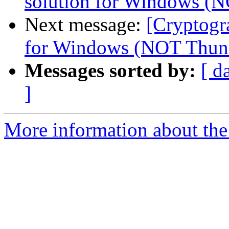
solution for Windows (
Next message:
[Cryptogr
for Windows (NOT Thund
Messages sorted by:
[ d
]
More information about the 